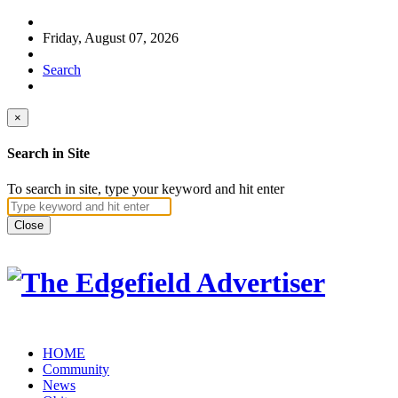
Friday, August 07, 2026
Search
×
Search in Site
To search in site, type your keyword and hit enter
Close
HOME
Community
News