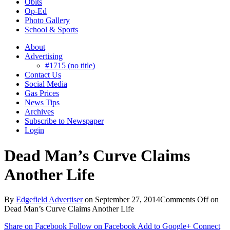
Obits
Op-Ed
Photo Gallery
School & Sports
About
Advertising
#1715 (no title)
Contact Us
Social Media
Gas Prices
News Tips
Archives
Subscribe to Newspaper
Login
Dead Man’s Curve Claims
Another Life
By
Edgefield Advertiser
on
September 27, 2014
Comments Off
on
Dead Man’s Curve Claims Another Life
Share on Facebook
Follow on Facebook
Add to Google+
Connect