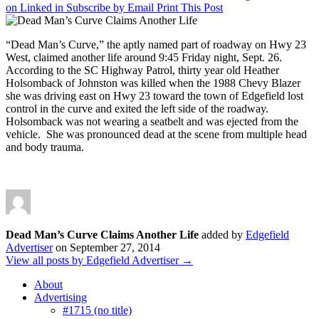
on Linked in
Subscribe by Email
Print This Post
“Dead Man’s Curve,” the aptly named part of roadway on Hwy 23
West, claimed another life around 9:45 Friday night, Sept. 26.
According to the SC Highway Patrol, thirty year old Heather
Holsomback of Johnston was killed when the 1988 Chevy Blazer
she was driving east on Hwy 23 toward the town of Edgefield lost
control in the curve and exited the left side of the roadway.
Holsomback was not wearing a seatbelt and was ejected from the
vehicle. She was pronounced dead at the scene from multiple head
and body trauma.
Dead Man’s Curve Claims Another Life
added by
Edgefield
Advertiser
on
September 27, 2014
View all posts by Edgefield Advertiser →
About
Advertising
#1715 (no title)