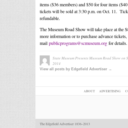
items ($36 members) and $50 for four items ($40 
tickets will be sold at 3:30 p.m. on Oct. 11. Ti
refundable.
The Museum Road Show will take place at the St
more information or to purchase advance tickets, 
mail
publicprograms@scmuseum.org
for details.
State Museum Presents Museum Road Show on Sa
2014
View all posts by Edgefield Advertiser →
ABOUT
ADVERTISING
C
The Edgefield Advertiser 1836–2013