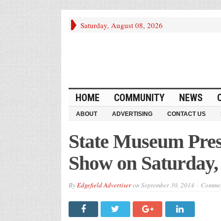
Saturday, August 08, 2026
HOME
COMMUNITY
NEWS
ABOUT
ADVERTISING
CONTACT US
State Museum Pre
Show on Saturday, 
By
Edgefield Advertiser
on
September 30, 2014
Commen