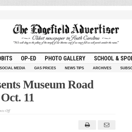
OBITS
OP-ED
PHOTO GALLERY
SCHOOL & SPO
SOCIAL MEDIA
GAS PRICES
NEWS TIPS
ARCHIVES
SUBSC
sents Museum Road
Oct. 11
on
ts Off
State
Museum
Presents
Museum
Road