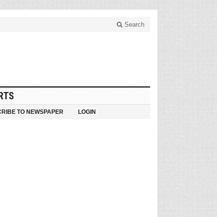
Search
RTS
RIBE TO NEWSPAPER
LOGIN