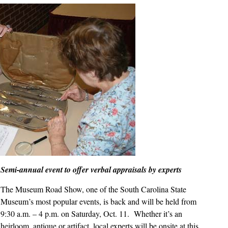
Show
on
Saturday,
Oct.
11
Semi-annual event to offer verbal appraisals by experts
The Museum Road Show, one of the South Carolina State
Museum’s most popular events, is back and will be held from
9:30 a.m. – 4 p.m. on Saturday, Oct. 11. Whether it’s an
heirloom, antique or artifact, local experts will be onsite at this