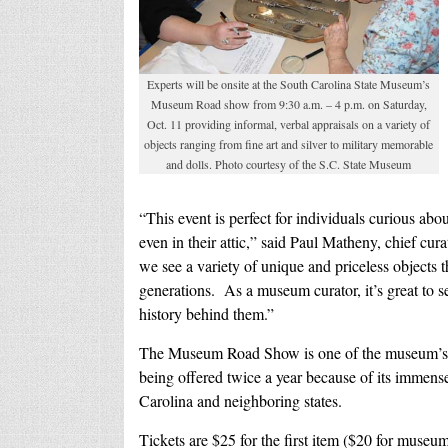
Experts will be onsite at the South Carolina State Museum’s
Museum Road show from 9:30 a.m. – 4 p.m. on Saturday,
Oct. 11 providing informal, verbal appraisals on a variety of
objects ranging from fine art and silver to military memorable
and dolls. Photo courtesy of the S.C. State Museum
“This event is perfect for individuals curious abou
even in their attic,
” said Paul Matheny, chief cur
we see a variety of unique and priceless object
generations. As a museum curator, it’s great to s
history behind them.”
The Museum Road Show is one of the museum’s s
being offered twice a year because of its immens
Carolina and neighboring states.
Tickets are $25 for the first item ($20 for muse