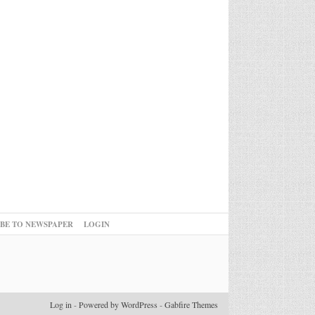
IBE TO NEWSPAPER
LOGIN
Log in
-
Powered by WordPress
-
Gabfire Themes