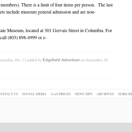
members). There is a limit of four items per person. The last
ckets include museum general admission and are non-
ate Museum, located at 301 Gervais Street in Columbia. For
call (803) 898-4999 or e-
turday, Oct. 11
added by
on
September 30,
Edgefield Advertiser
ONTACT US
SOCIAL MEDIA
GAS PRICES
NEWS TIPS
ARCHIVES
SUBSCR