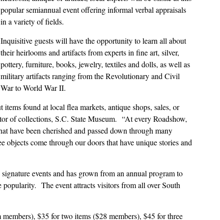
popular semiannual event offering informal verbal appraisals
in a variety of fields.
Inquisitive guests will have the opportunity to learn all about
their heirlooms and artifacts from experts in fine art, silver,
pottery, furniture, books, jewelry, textiles and dolls, as well as
military artifacts ranging from the Revolutionary and Civil
War to World War II.
t items found at local flea markets, antique shops, sales, or
ator of collections, S.C. State Museum.
“At every Roadshow,
s that have been cherished and passed down through many
ee objects come through our doors that have unique stories and
ignature events and has grown from an annual program to
e popularity.
The event attracts visitors from all over South
um members), $35 for two items ($28 members), $45 for three