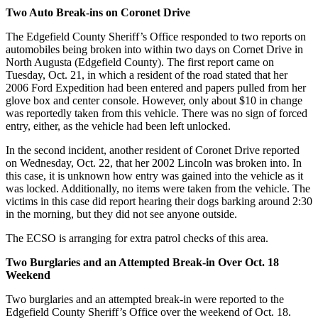
Two Auto Break-ins on Coronet Drive
The Edgefield County Sheriff’s Office responded to two reports on
automobiles being broken into within two days on Cornet Drive in
North Augusta (Edgefield County). The first report came on
Tuesday, Oct. 21, in which a resident of the road stated that her
2006 Ford Expedition had been entered and papers pulled from her
glove box and center console. However, only about $10 in change
was reportedly taken from this vehicle. There was no sign of forced
entry, either, as the vehicle had been left unlocked.
In the second incident, another resident of Coronet Drive reported
on Wednesday, Oct. 22, that her 2002 Lincoln was broken into. In
this case, it is unknown how entry was gained into the vehicle as it
was locked. Additionally, no items were taken from the vehicle. The
victims in this case did report hearing their dogs barking around 2:30
in the morning, but they did not see anyone outside.
The ECSO is arranging for extra patrol checks of this area.
Two Burglaries and an Attempted Break-in Over Oct. 18
Weekend
Two burglaries and an attempted break-in were reported to the
Edgefield County Sheriff’s Office over the weekend of Oct. 18.