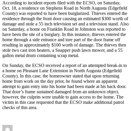
According to incident reports filed with the ECSO, on Saturday,
Oct. 18, a residence on Stephens Road in North Augusta (Edgefield
County) was reported to have been burglarized. Thieves entered the
residence through the front door causing an estimated $300 worth of
damage and stole a 55 inch television set and a television stand. Also
on Saturday, a home on Franklin Road in Johnston was reported to
have been the site of a burglary. In this instance, thieves entered the
home through a side entrance and tore part of the door frame off
resulting in approximately $100 worth of damage. The thieves then
stole two cast iron heaters, a Snapper push lawn mower, and a 55
gallon metal drum containing scrap metal.
On Sunday, the ECSO received a report of an attempted break-in to
a home on Pleasant Lane Extension in North Augusta (Edgefield
County). In this case, the homeowner stated that upon returning
home from work on the day prior, he found where an apparent
attempt to gain entry into his home had been made at his back door.
That door’s frame sustained damaged from an unknown object,
however, the culprits were unable to gain access to the home. The
victim in this case requested that the ECSO make additional patrol
checks of this area.