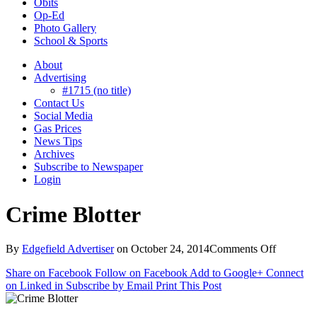
Obits
Op-Ed
Photo Gallery
School & Sports
About
Advertising
#1715 (no title)
Contact Us
Social Media
Gas Prices
News Tips
Archives
Subscribe to Newspaper
Login
Crime Blotter
on
By
Edgefield Advertiser
on
October 24, 2014
Comments Off
Crime
Share on Facebook
Follow on Facebook
Add to Google+
Connect
Blotter
on Linked in
Subscribe by Email
Print This Post