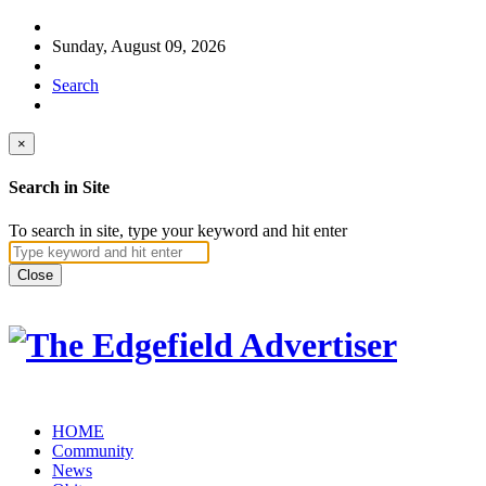
Sunday, August 09, 2026
Search
×
Search in Site
To search in site, type your keyword and hit enter
Close
HOME
Community
News