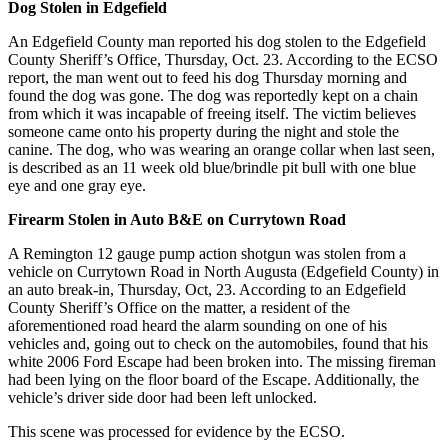
Dog Stolen in Edgefield
An Edgefield County man reported his dog stolen to the Edgefield
County Sheriff’s Office, Thursday, Oct. 23. According to the ECSO
report, the man went out to feed his dog Thursday morning and
found the dog was gone. The dog was reportedly kept on a chain
from which it was incapable of freeing itself. The victim believes
someone came onto his property during the night and stole the
canine. The dog, who was wearing an orange collar when last seen,
is described as an 11 week old blue/brindle pit bull with one blue
eye and one gray eye.
Firearm Stolen in Auto B&E on Currytown Road
A Remington 12 gauge pump action shotgun was stolen from a
vehicle on Currytown Road in North Augusta (Edgefield County) in
an auto break-in, Thursday, Oct, 23. According to an Edgefield
County Sheriff’s Office on the matter, a resident of the
aforementioned road heard the alarm sounding on one of his
vehicles and, going out to check on the automobiles, found that his
white 2006 Ford Escape had been broken into. The missing fireman
had been lying on the floor board of the Escape. Additionally, the
vehicle’s driver side door had been left unlocked.
This scene was processed for evidence by the ECSO.