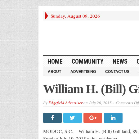
Sunday, August 09, 2026
HOME
COMMUNITY
NEWS
ABOUT
ADVERTISING
CONTACT US
William H. (Bill) Gi
By
Edgefield Advertiser
on
July 20, 2015
Comments Off
MODOC, S.C. – William H. (Bill) Gilliland, 89
Sunday July 19, 2015 at his residence.