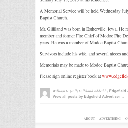
A Memorial Service will be held Wednesday July
Baptist Church.
Mr. Gilliland was born in Estherville, Iowa. He 
member and former Fire Chief of Modoc Fire Dep
years. He was a member of Modoc Baptist Churc
Survivors include his wife, and several nieces a
Memorials may be made to Modoc Baptist Churc
Please sign online register book at
www.edgefiel
William H. (Bill) Gilliland
added by
Edgefield 
View all posts by Edgefield Advertiser →
ABOUT
ADVERTISING
C