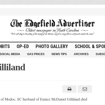
OBITS
OP-ED
PHOTO GALLERY
SCHOOL & SPO
SOCIAL MEDIA
GAS PRICES
NEWS TIPS
ARCHIVES
SUBSC
lliland
on
William
H.
(Bill)
Gilliland
, of Modoc, SC husband of Eunice McDaniel Gilliland died