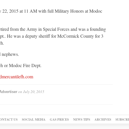
 22, 2015 at 11 AM with full Military Honors at Modoc
retired from the Army in Special Forces and was a founding
t.. He was a deputy sheriff for McCormick County for 3
h.
nd nephews.
h or Modoc Fire Dept.
dmercantilefh.com
on
July 20, 2015
Advertiser
ONTACT US
SOCIAL MEDIA
GAS PRICES
NEWS TIPS
ARCHIVES
SUBSCR