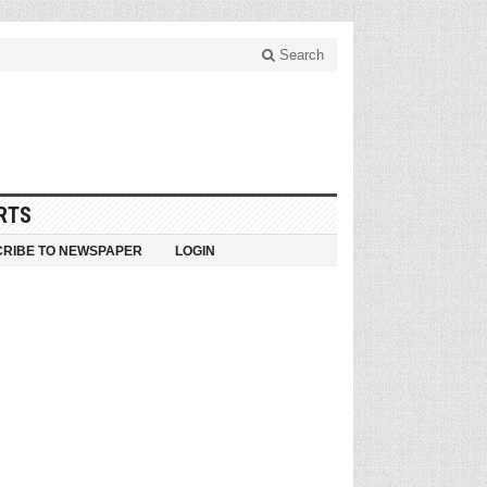
Search
RTS
RIBE TO NEWSPAPER
LOGIN