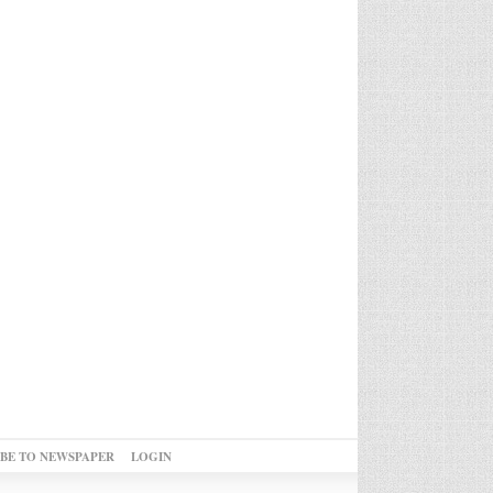
IBE TO NEWSPAPER
LOGIN