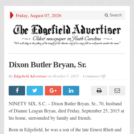
Friday, August 07, 2026
Search
Dixon Butler Bryan, Sr.
on
By
Edgefield Advertiser
on
October 5, 2015
Comments Off
Dixon
Butler
Bryan,
Sr.
NINETY SIX, S.C. – Dixon Butler Bryan, Sr., 70, husband
of Dianne Leagan Bryan, died Friday, September 25, 2015 at
his home, surrounded by family and friends.
Born in Edgefield, he was a son of the late Ernest Rhett and