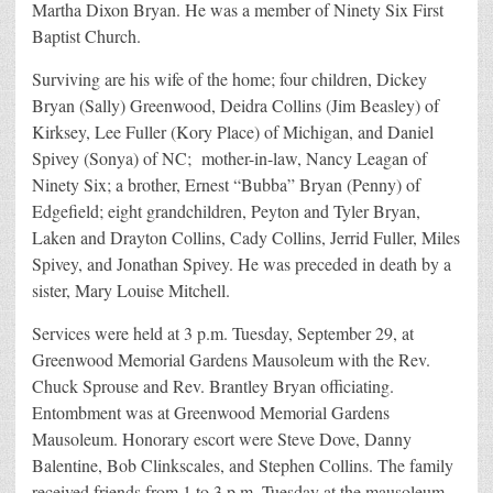
Martha Dixon Bryan. He was a member of Ninety Six First
Baptist Church.
Surviving are his wife of the home; four children, Dickey
Bryan (Sally) Greenwood, Deidra Collins (Jim Beasley) of
Kirksey, Lee Fuller (Kory Place) of Michigan, and Daniel
Spivey (Sonya) of NC; mother-in-law, Nancy Leagan of
Ninety Six; a brother, Ernest “Bubba” Bryan (Penny) of
Edgefield; eight grandchildren, Peyton and Tyler Bryan,
Laken and Drayton Collins, Cady Collins, Jerrid Fuller, Miles
Spivey, and Jonathan Spivey. He was preceded in death by a
sister, Mary Louise Mitchell.
Services were held at 3 p.m. Tuesday, September 29, at
Greenwood Memorial Gardens Mausoleum with the Rev.
Chuck Sprouse and Rev. Brantley Bryan officiating.
Entombment was at Greenwood Memorial Gardens
Mausoleum. Honorary escort were Steve Dove, Danny
Balentine, Bob Clinkscales, and Stephen Collins. The family
received friends from 1 to 3 p.m. Tuesday at the mausoleum.