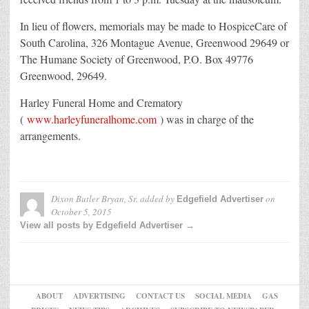
In lieu of flowers, memorials may be made to HospiceCare of
South Carolina, 326 Montague Avenue, Greenwood 29649 or
The Humane Society of Greenwood, P.O. Box 49776
Greenwood, 29649.
Harley Funeral Home and Crematory
(
www.harleyfuneralhome.com
) was in charge of the
arrangements.
Dixon Butler Bryan, Sr.
added by
on
Edgefield Advertiser
October 5, 2015
View all posts by Edgefield Advertiser →
ABOUT
ADVERTISING
CONTACT US
SOCIAL MEDIA
GAS