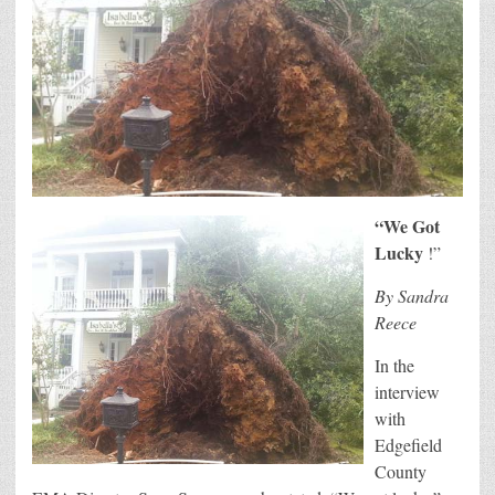
“We Got
Lucky
!”
By Sandra
Reece
In the
interview
with
Edgefield
County