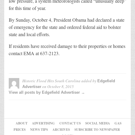
low pressure, a system meteorologists called “unusually deep”
for this time of year.
By Sunday, October 4, President Obama had declared a state
of emergency for the state and ordered federal aid to bolster
state and local efforts.
If residents have received damage to their properties or homes
contact EMA at 637-2123.
Historic Flood Hits South Carolina
added by
Edgefield
on
October 8, 2015
Advertiser
View all posts by Edgefield Advertiser →
ABOUT
ADVERTISING
CONTACT US
SOCIAL MEDIA
GAS
PRICES
NEWS TIPS
ARCHIVES
SUBSCRIBE TO NEWSPAPER