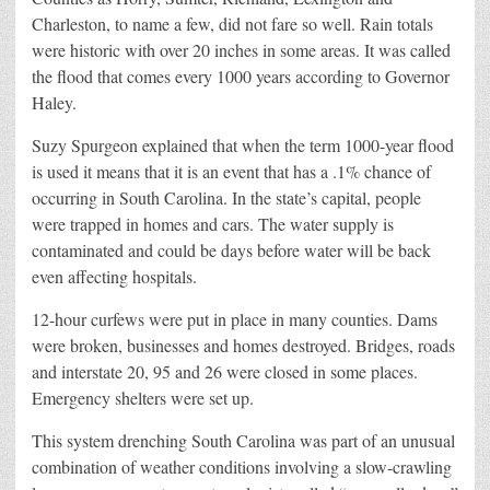
Charleston, to name a few, did not fare so well. Rain totals
were historic with over 20 inches in some areas. It was called
the flood that comes every 1000 years according to Governor
Haley.
Suzy Spurgeon explained that when the term 1000-year flood
is used it means that it is an event that has a .1% chance of
occurring in South Carolina. In the state’s capital, people
were trapped in homes and cars. The water supply is
contaminated and could be days before water will be back
even affecting hospitals.
12-hour curfews were put in place in many counties. Dams
were broken, businesses and homes destroyed. Bridges, roads
and interstate 20, 95 and 26 were closed in some places.
Emergency shelters were set up.
This system drenching South Carolina was part of an unusual
combination of weather conditions involving a slow-crawling