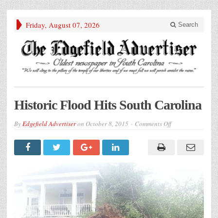
Friday, August 07, 2026
Search
Historic Flood Hits South Carolina
on
By
Edgefield Advertiser
on
October 8, 2015
Comments Off
Historic
Flood
Hits
South
Carolina