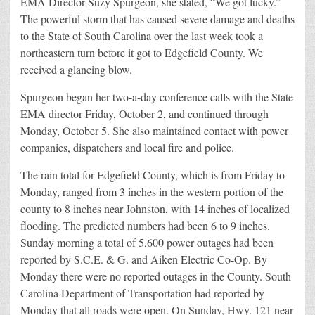
EMA Director Suzy Spurgeon, she stated, “We got lucky.”
The powerful storm that has caused severe damage and deaths
to the State of South Carolina over the last week took a
northeastern turn before it got to Edgefield County. We
received a glancing blow.
Spurgeon began her two-a-day conference calls with the State
EMA director Friday, October 2, and continued through
Monday, October 5. She also maintained contact with power
companies, dispatchers and local fire and police.
The rain total for Edgefield County, which is from Friday to
Monday, ranged from 3 inches in the western portion of the
county to 8 inches near Johnston, with 14 inches of localized
flooding. The predicted numbers had been 6 to 9 inches.
Sunday morning a total of 5,600 power outages had been
reported by S.C.E. & G. and Aiken Electric Co-Op. By
Monday there were no reported outages in the County. South
Carolina Department of Transportation had reported by
Monday that all roads were open. On Sunday, Hwy. 121 near