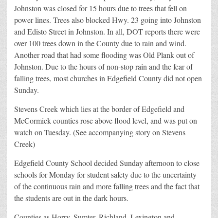
Johnston was closed for 15 hours due to trees that fell on
power lines. Trees also blocked Hwy. 23 going into Johnston
and Edisto Street in Johnston. In all, DOT reports there were
over 100 trees down in the County due to rain and wind.
Another road that had some flooding was Old Plank out of
Johnston. Due to the hours of non-stop rain and the fear of
falling trees, most churches in Edgefield County did not open
Sunday.
Stevens Creek which lies at the border of Edgefield and
McCormick counties rose above flood level, and was put on
watch on Tuesday. (See accompanying story on Stevens
Creek)
Edgefield County School decided Sunday afternoon to close
schools for Monday for student safety due to the uncertainty
of the continuous rain and more falling trees and the fact that
the students are out in the dark hours.
Counties as Horry, Sumter, Richland, Lexington and