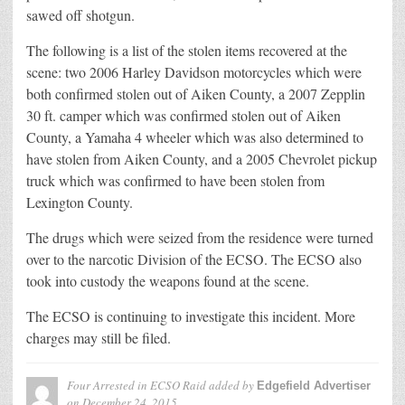
sawed off shotgun.
The following is a list of the stolen items recovered at the
scene: two 2006 Harley Davidson motorcycles which were
both confirmed stolen out of Aiken County, a 2007 Zepplin
30 ft. camper which was confirmed stolen out of Aiken
County, a Yamaha 4 wheeler which was also determined to
have stolen from Aiken County, and a 2005 Chevrolet pickup
truck which was confirmed to have been stolen from
Lexington County.
The drugs which were seized from the residence were turned
over to the narcotic Division of the ECSO. The ECSO also
took into custody the weapons found at the scene.
The ECSO is continuing to investigate this incident. More
charges may still be filed.
Four Arrested in ECSO Raid
added by
Edgefield Advertiser
on
December 24, 2015