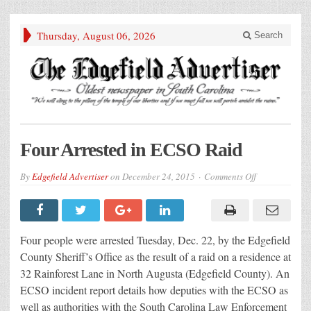
Thursday, August 06, 2026
Search
Four Arrested in ECSO Raid
on
By
Edgefield Advertiser
on
December 24, 2015
Comments Off
Four
Arrested
in
ECSO
Raid
Four people were arrested Tuesday, Dec. 22, by the Edgefield
County Sheriff’s Office as the result of a raid on a residence at
32 Rainforest Lane in North Augusta (Edgefield County). An
ECSO incident report details how deputies with the ECSO as
well as authorities with the South Carolina Law Enforcement