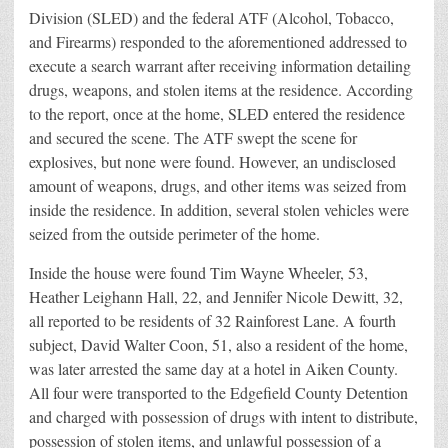
Division (SLED) and the federal ATF (Alcohol, Tobacco,
and Firearms) responded to the aforementioned addressed to
execute a search warrant after receiving information detailing
drugs, weapons, and stolen items at the residence. According
to the report, once at the home, SLED entered the residence
and secured the scene. The ATF swept the scene for
explosives, but none were found. However, an undisclosed
amount of weapons, drugs, and other items was seized from
inside the residence. In addition, several stolen vehicles were
seized from the outside perimeter of the home.
Inside the house were found Tim Wayne Wheeler, 53,
Heather Leighann Hall, 22, and Jennifer Nicole Dewitt, 32,
all reported to be residents of 32 Rainforest Lane. A fourth
subject, David Walter Coon, 51, also a resident of the home,
was later arrested the same day at a hotel in Aiken County.
All four were transported to the Edgefield County Detention
and charged with possession of drugs with intent to distribute,
possession of stolen items, and unlawful possession of a