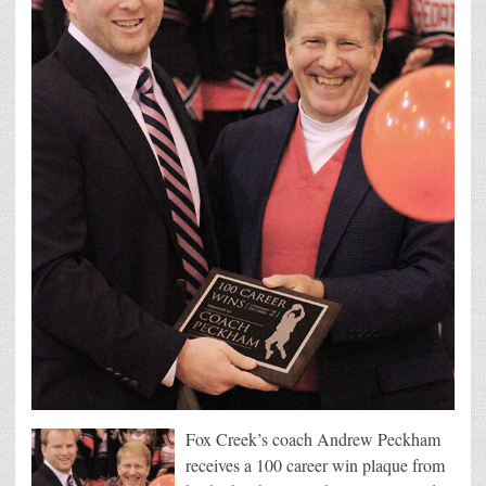
Fox Creek’s coach Andrew Peckham
receives a 100 career win plaque from