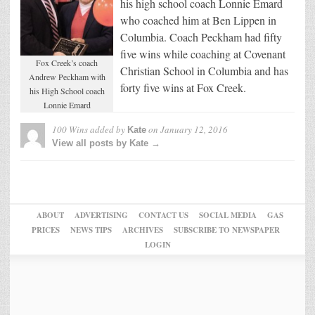
his high school coach Lonnie Emard
who coached him at Ben Lippen in
Columbia. Coach Peckham had fifty
five wins while coaching at Covenant
Fox Creek’s coach
Christian School in Columbia and has
Andrew Peckham with
forty five wins at Fox Creek.
his High School coach
Lonnie Emard
100 Wins
added by
on
January 12, 2016
Kate
View all posts by Kate →
ABOUT
ADVERTISING
CONTACT US
SOCIAL MEDIA
GAS
PRICES
NEWS TIPS
ARCHIVES
SUBSCRIBE TO NEWSPAPER
LOGIN