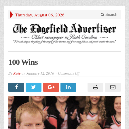
Thursday, August 06, 2026
Search
100 Wins
on
By
Kate
on
January 12, 2016
Comments Off
100
Wins