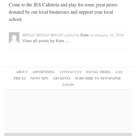
Come to the JES Cafeteria and play for some great prizes
donated by our local businesses and support your local
school.
BINGO! BINGO! BINGO!
added by
on
January 10, 2016
Kate
View all posts by Kate →
ABOUT
ADVERTISING
CONTACT US
SOCIAL MEDIA
GAS
PRICES
NEWS TIPS
ARCHIVES
SUBSCRIBE TO NEWSPAPER
LOGIN