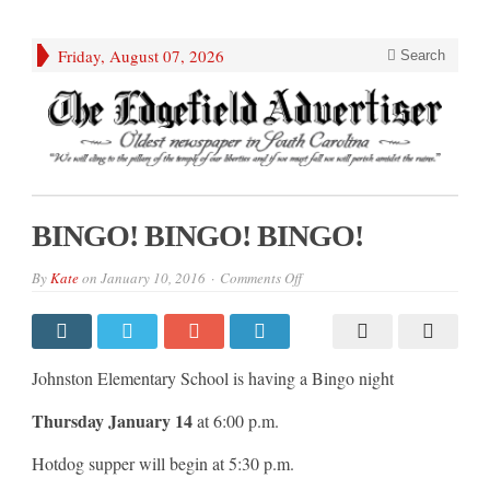
Friday, August 07, 2026
Search
BINGO! BINGO! BINGO!
on
By
Kate
on
January 10, 2016
Comments Off
BINGO!
BINGO!
BINGO!
Johnston Elementary School is having a Bingo night
Thursday January 14
at 6:00 p.m.
Hotdog supper will begin at 5:30 p.m.