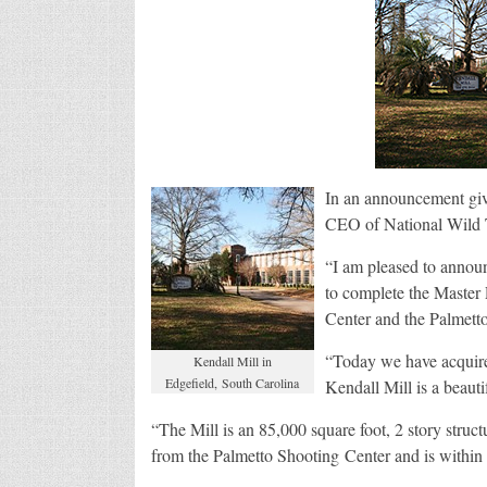
In an announcement giv
CEO of National Wild 
“I am pleased to announ
to complete the Master
Center and the Palmett
“Today we have acquire
Kendall Mill in
Edgefield, South Carolina
Kendall Mill is a beauti
“The Mill is an 85,000 square foot, 2 story struct
from the Palmetto Shooting Center and is within