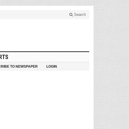
Search
RTS
RIBE TO NEWSPAPER
LOGIN