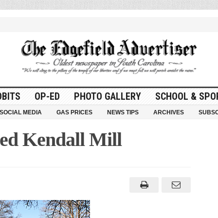
OBITS
OP-ED
PHOTO GALLERY
SCHOOL & SPO
SOCIAL MEDIA
GAS PRICES
NEWS TIPS
ARCHIVES
SUBSC
d Kendall Mill