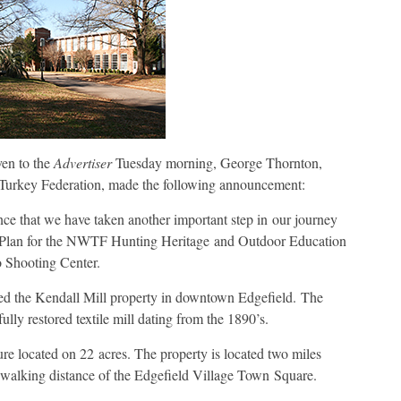
en to the
Advertiser
Tuesday morning, George Thornton,
Turkey Federation, made the following announcement:
ce that we have taken another important step in our journey
 Plan for the NWTF Hunting Heritage and Outdoor Education
o Shooting Center.
d the Kendall Mill property in downtown Edgefield. The
fully restored textile mill dating from the 1890’s.
ure located on 22 acres. The property is located two miles
 walking distance of the Edgefield Village Town Square.