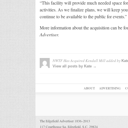
“This facility will provide much needed space for
activities. As we finalize plans, we will keep yo
continue to be available to the public for events.”
More information about the acquisition can be fou
Advertiser.
NWTF Has Acquired Kendall Mill
added by
Kat
View all posts by Kate →
ABOUT
ADVERTISING
C
The Edgefield Advertiser 1836–2013
117 Courthouse Sq. Edgefield, S.C. 29824