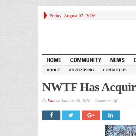
Friday, August 07, 2026
HOME
COMMUNITY
NEWS
ABOUT
ADVERTISING
CONTACT US
NWTF Has Acquire
on
By
Kate
on
January 20, 2016
Comments Off
NWTF
Has
Acquired
Kendall
Mill