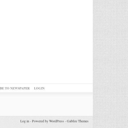
IBE TO NEWSPAPER
LOGIN
Log in
-
Powered by WordPress
-
Gabfire Themes