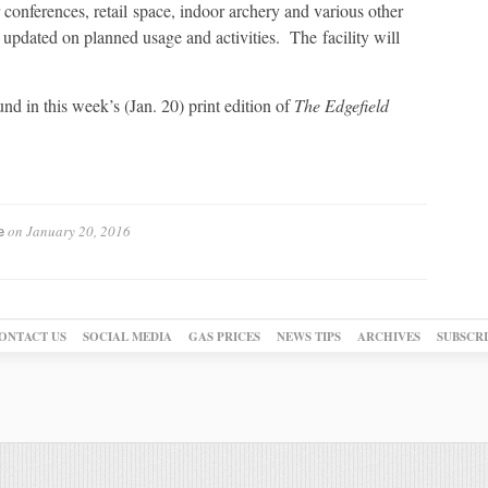
 conferences, retail space, indoor archery and various other
u updated on planned usage and activities. The facility will
nd in this week’s (Jan. 20) print edition of
The Edgefield
on
January 20, 2016
e
ONTACT US
SOCIAL MEDIA
GAS PRICES
NEWS TIPS
ARCHIVES
SUBSCR