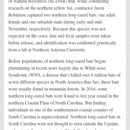
of Natural Resources (SCDNR) that, while conducting
research on the northern yellow bat, contractor Jason
Robinson captured two northern long-eared bats: one adult
female and one subadult male during early and mid-
November, respectively. Because this species was not
expected on the coast, hair and fecal samples were taken
before release, and identification was confirmed genetically
from a lab at Northern Arizona University.
Before populations of northern long-eared bats began
plummeting in recent years largely due to White-nose
Syndrome (WNS, a disease that’s killed over 6 million bats of
seven different species in North America thus far), these bats
were usually found in mountain forests. In 2016, some
northern long-eared bats were found to live year round in the
northern Coastal Plain of North Carolina. But finding
individuals in one of the southernmost coastal counties of
South Carolina is unprecedented. Northern long-eared bats in
South Carolina were not thought to exist outside the Upstate,