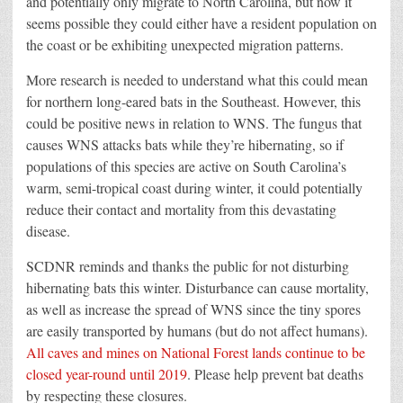
and potentially only migrate to North Carolina, but now it
seems possible they could either have a resident population on
the coast or be exhibiting unexpected migration patterns.
More research is needed to understand what this could mean
for northern long-eared bats in the Southeast. However, this
could be positive news in relation to WNS. The fungus that
causes WNS attacks bats while they’re hibernating, so if
populations of this species are active on South Carolina’s
warm, semi-tropical coast during winter, it could potentially
reduce their contact and mortality from this devastating
disease.
SCDNR reminds and thanks the public for not disturbing
hibernating bats this winter. Disturbance can cause mortality,
as well as increase the spread of WNS since the tiny spores
are easily transported by humans (but do not affect humans).
All caves and mines on National Forest lands continue to be
closed year-round until 2019
. Please help prevent bat deaths
by respecting these closures.