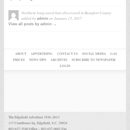
Northern long-eared bats discovered in Beaufort County
added by
on
January 15, 2017
admin
View all posts by admin →
ABOUT
ADVERTISING
CONTACT US
SOCIAL MEDIA
GAS
PRICES
NEWS TIPS
ARCHIVES
SUBSCRIBE TO NEWSPAPER
LOGIN
The Edgefield Advertiser 1836–2013
117 Courthouse Sq. Edgefield, S.C. 29824
803-637-3540 Office – 803-637-0602 Fax