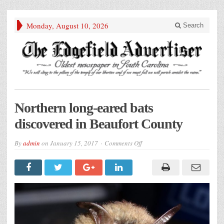
Monday, August 10, 2026
Search
Northern long-eared bats
discovered in Beaufort County
on
By
admin
on
January 15, 2017
Comments Off
Northern
long-
eared
bats
discovered
in
Beaufort
County