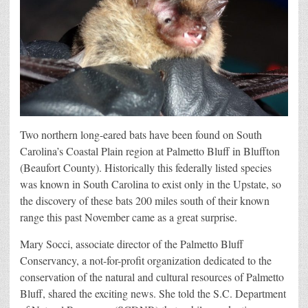
Two northern long-eared bats have been found on South
Carolina’s Coastal Plain region at Palmetto Bluff in Bluffton
(Beaufort County). Historically this federally listed species
was known in South Carolina to exist only in the Upstate, so
the discovery of these bats 200 miles south of their known
range this past November came as a great surprise.
Mary Socci, associate director of the Palmetto Bluff
Conservancy, a not-for-profit organization dedicated to the
conservation of the natural and cultural resources of Palmetto
Bluff, shared the exciting news. She told the S.C. Department