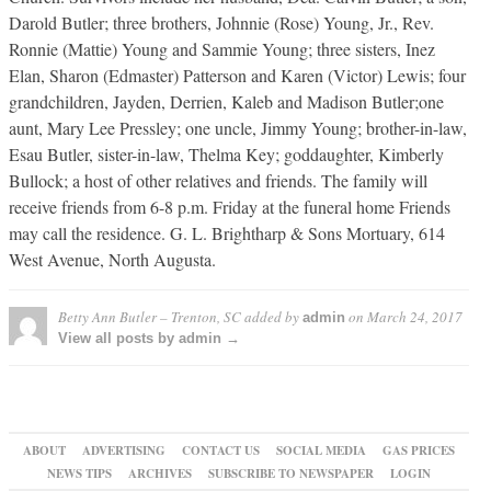
Darold Butler; three brothers, Johnnie (Rose) Young, Jr., Rev.
Ronnie (Mattie) Young and Sammie Young; three sisters, Inez
Elan, Sharon (Edmaster) Patterson and Karen (Victor) Lewis; four
grandchildren, Jayden, Derrien, Kaleb and Madison Butler;one
aunt, Mary Lee Pressley; one uncle, Jimmy Young; brother-in-law,
Esau Butler, sister-in-law, Thelma Key; goddaughter, Kimberly
Bullock; a host of other relatives and friends. The family will
receive friends from 6-8 p.m. Friday at the funeral home Friends
may call the residence. G. L. Brightharp & Sons Mortuary, 614
West Avenue, North Augusta.
Betty Ann Butler – Trenton, SC
added by
on
March 24, 2017
admin
View all posts by admin →
ABOUT
ADVERTISING
CONTACT US
SOCIAL MEDIA
GAS PRICES
NEWS TIPS
ARCHIVES
SUBSCRIBE TO NEWSPAPER
LOGIN