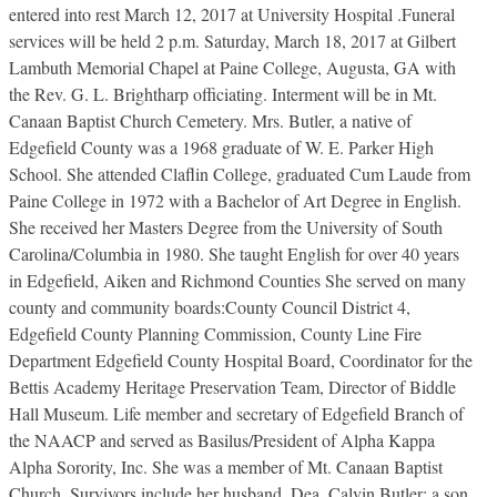
entered into rest March 12, 2017 at University Hospital .Funeral
services will be held 2 p.m. Saturday, March 18, 2017 at Gilbert
Lambuth Memorial Chapel at Paine College, Augusta, GA with
the Rev. G. L. Brightharp officiating. Interment will be in Mt.
Canaan Baptist Church Cemetery. Mrs. Butler, a native of
Edgefield County was a 1968 graduate of W. E. Parker High
School. She attended Claflin College, graduated Cum Laude from
Paine College in 1972 with a Bachelor of Art Degree in English.
She received her Masters Degree from the University of South
Carolina/Columbia in 1980. She taught English for over 40 years
in Edgefield, Aiken and Richmond Counties She served on many
county and community boards:County Council District 4,
Edgefield County Planning Commission, County Line Fire
Department Edgefield County Hospital Board, Coordinator for the
Bettis Academy Heritage Preservation Team, Director of Biddle
Hall Museum. Life member and secretary of Edgefield Branch of
the NAACP and served as Basilus/President of Alpha Kappa
Alpha Sorority, Inc. She was a member of Mt. Canaan Baptist
Church. Survivors include her husband, Dea. Calvin Butler; a son,