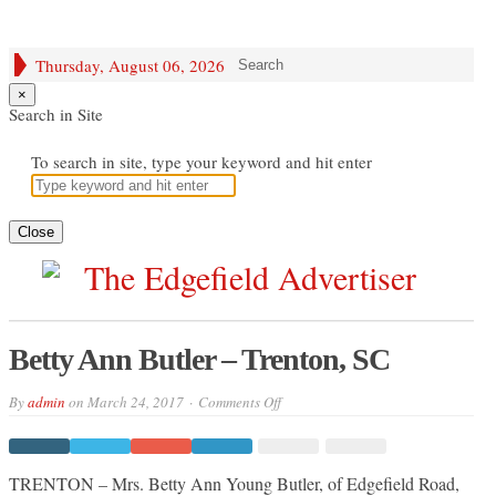
Thursday, August 06, 2026
Search
×
Search in Site
To search in site, type your keyword and hit enter
Close
Betty Ann Butler – Trenton, SC
on
By
admin
on
March 24, 2017
Comments Off
Betty
Ann
Butler
–
Trenton,
TRENTON – Mrs. Betty Ann Young Butler, of Edgefield Road,
SC