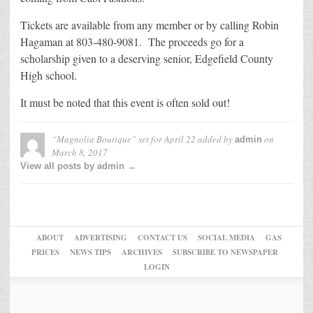
Tickets are available from any member or by calling Robin
Hagaman at 803-480-9081. The proceeds go for a
scholarship given to a deserving senior, Edgefield County
High school.
It must be noted that this event is often sold out!
“Magnolia Boutique” set for April 22
added by
on
admin
March 8, 2017
View all posts by admin →
ABOUT
ADVERTISING
CONTACT US
SOCIAL MEDIA
GAS
PRICES
NEWS TIPS
ARCHIVES
SUBSCRIBE TO NEWSPAPER
LOGIN