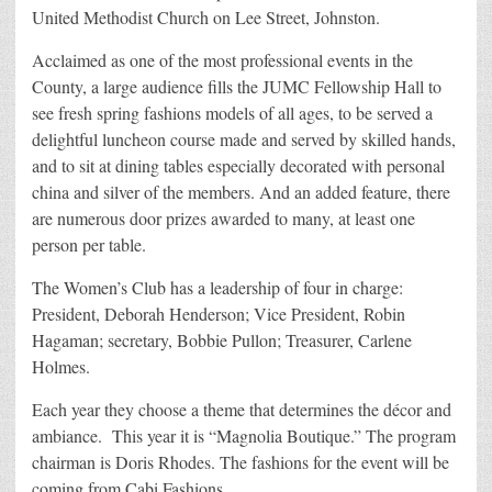
United Methodist Church on Lee Street, Johnston.
Acclaimed as one of the most professional events in the
County, a large audience fills the JUMC Fellowship Hall to
see fresh spring fashions models of all ages, to be served a
delightful luncheon course made and served by skilled hands,
and to sit at dining tables especially decorated with personal
china and silver of the members. And an added feature, there
are numerous door prizes awarded to many, at least one
person per table.
The Women’s Club has a leadership of four in charge:
President, Deborah Henderson; Vice President, Robin
Hagaman; secretary, Bobbie Pullon; Treasurer, Carlene
Holmes.
Each year they choose a theme that determines the décor and
ambiance. This year it is “Magnolia Boutique.” The program
chairman is Doris Rhodes. The fashions for the event will be
coming from Cabi Fashions.