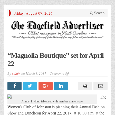
Friday, August 07, 2026
Search
“Magnolia Boutique” set for April
22
on
By
admin
on
March 8, 2017
Comments Off
“Magnolia
Boutique”
set
for
April
22
The
A most inviting table, set with member dinnerware.
Women’s Club of Johnston is planning their Annual Fashion
Show and Luncheon for April 22, 2017, at 10:30 a.m. at the