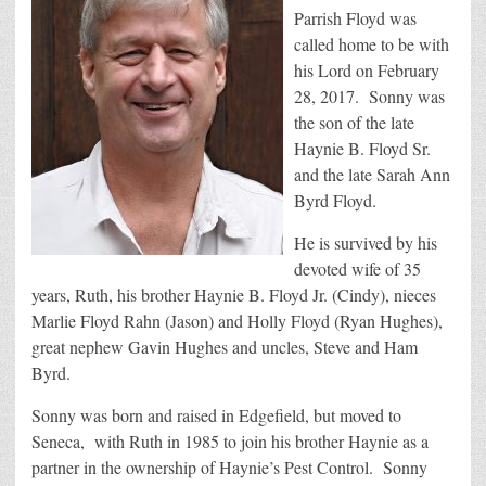
Parrish Floyd was
called home to be with
his Lord on February
28, 2017. Sonny was
the son of the late
Haynie B. Floyd Sr.
and the late Sarah Ann
Byrd Floyd.
He is survived by his
devoted wife of 35
years, Ruth, his brother Haynie B. Floyd Jr. (Cindy), nieces
Marlie Floyd Rahn (Jason) and Holly Floyd (Ryan Hughes),
great nephew Gavin Hughes and uncles, Steve and Ham
Byrd.
Sonny was born and raised in Edgefield, but moved to
Seneca, with Ruth in 1985 to join his brother Haynie as a
partner in the ownership of Haynie’s Pest Control. Sonny