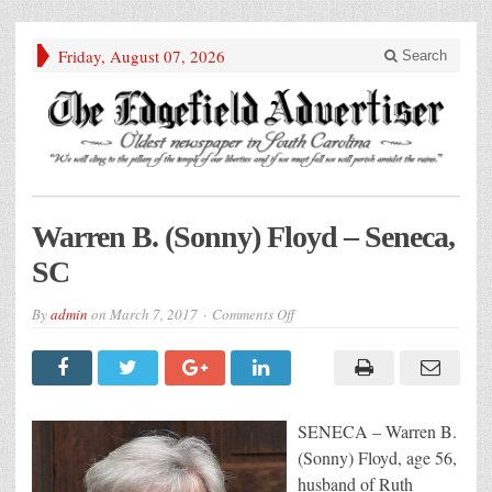
Friday, August 07, 2026
Search
Warren B. (Sonny) Floyd – Seneca,
SC
on
By
admin
on
March 7, 2017
Comments Off
Warren
B.
(Sonny)
Floyd
–
Seneca,
SC
SENECA – Warren B.
(Sonny) Floyd, age 56,
husband of Ruth