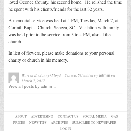
loved Oconee County, his second home. He relished the time
he spent with his clients/friends for the last 32 years.
A memorial service was held at 4 PM, Tuesday, March 7, at
Corinth Baptist Church, Seneca, SC. Visitation with family
was held prior to the service from 3 to 4 PM, also at the
church.
In lieu of flowers, please make donations to your personal
charity or church in his memory.
Warren B. (Sonny) Floyd – Seneca, SC
added by
on
admin
March 7, 2017
View all posts by admin →
ABOUT
ADVERTISING
CONTACT US
SOCIAL MEDIA
GAS
PRICES
NEWS TIPS
ARCHIVES
SUBSCRIBE TO NEWSPAPER
LOGIN