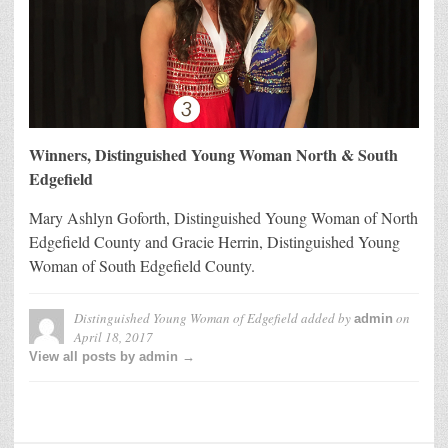
Winners, Distinguished Young Woman North & South
Edgefield
Mary Ashlyn Goforth, Distinguished Young Woman of North
Edgefield County and Gracie Herrin, Distinguished Young
Woman of South Edgefield County.
Distinguished Young Woman of Edgefield
added by
on
admin
April 18, 2017
View all posts by admin →