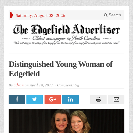
Saturday, August 08, 2026
Search
Distinguished Young Woman of
Edgefield
on
By
admin
on
April 18, 2017
Comments Off
Distinguished
Young
Woman
of
Edgefield