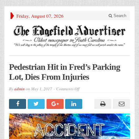
Friday, August 07, 2026
Search
Pedestrian Hit in Fred’s Parking
Lot, Dies From Injuries
on
By
admin
on
May 1, 2017
Comments Off
Pedestrian
Hit
in
Fred’s
Parking
Lot,
Dies
From
Injuries