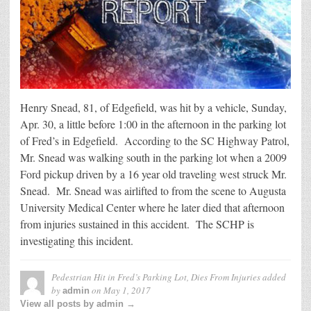
Henry Snead, 81, of Edgefield, was hit by a vehicle, Sunday,
Apr. 30, a little before 1:00 in the afternoon in the parking lot
of Fred’s in Edgefield. According to the SC Highway Patrol,
Mr. Snead was walking south in the parking lot when a 2009
Ford pickup driven by a 16 year old traveling west struck Mr.
Snead. Mr. Snead was airlifted to from the scene to Augusta
University Medical Center where he later died that afternoon
from injuries sustained in this accident. The SCHP is
investigating this incident.
Pedestrian Hit in Fred’s Parking Lot, Dies From Injuries
added
by
on
May 1, 2017
admin
View all posts by admin →