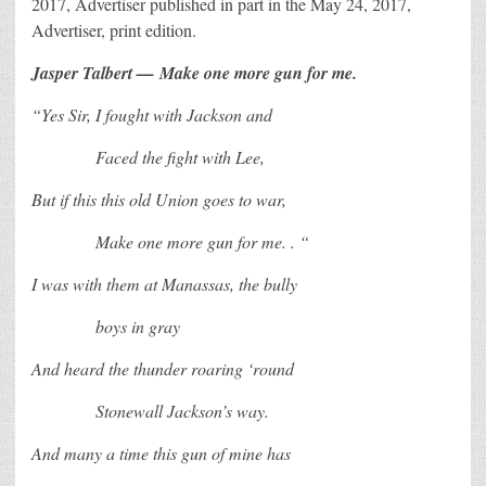
2017, Advertiser published in part in the May 24, 2017,
Advertiser, print edition.
Jasper Talbert —
Make one more gun for me.
“Yes Sir, I fought with Jackson and
Faced the fight with Lee,
But if this this old Union goes to war,
Make one more gun for me. . “
I was with them at Manassas, the bully
boys in gray
And heard the thunder roaring ‘round
Stonewall Jackson’s way.
And many a time this gun of mine has