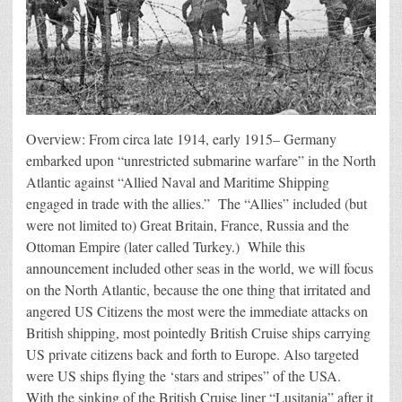
Overview: From circa late 1914, early 1915– Germany
embarked upon “unrestricted submarine warfare” in the North
Atlantic against “Allied Naval and Maritime Shipping
engaged in trade with the allies.” The “Allies” included (but
were not limited to) Great Britain, France, Russia and the
Ottoman Empire (later called Turkey.) While this
announcement included other seas in the world, we will focus
on the North Atlantic, because the one thing that irritated and
angered US Citizens the most were the immediate attacks on
British shipping, most pointedly British Cruise ships carrying
US private citizens back and forth to Europe. Also targeted
were US ships flying the ‘stars and stripes” of the USA.
With the sinking of the British Cruise liner “Lusitania” after it