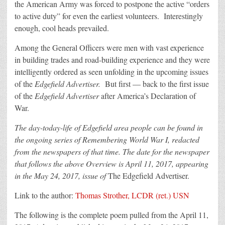
the American Army was forced to postpone the active “orders
to active duty” for even the earliest volunteers. Interestingly
enough, cool heads prevailed.
Among the General Officers were men with vast experience
in building trades and road-building experience and they were
intelligently ordered as seen unfolding in the upcoming issues
of the
Edgefield Advertiser.
But first — back to the first issue
of the
Edgefield Advertiser
after America’s Declaration of
War.
The day-today-life of Edgefield area people can be found in
the ongoing series of Remembering World War I, redacted
from the newspapers of that time. The date for the newspaper
that follows the above Overview is April 11, 2017, appearing
in the May 24, 2017, issue of
The Edgefield Advertiser.
Link to the author:
Thomas Strother, LCDR (ret.) USN
The following is the complete poem pulled from the April 11,