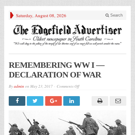
Saturday, August 08, 2026
Search
REMEMBERING WW I —
DECLARATION OF WAR
on
By
admin
on
May 23, 2017
Comments Off
REMEMBERING
WW
I
—
DECLARATION
OF
WAR