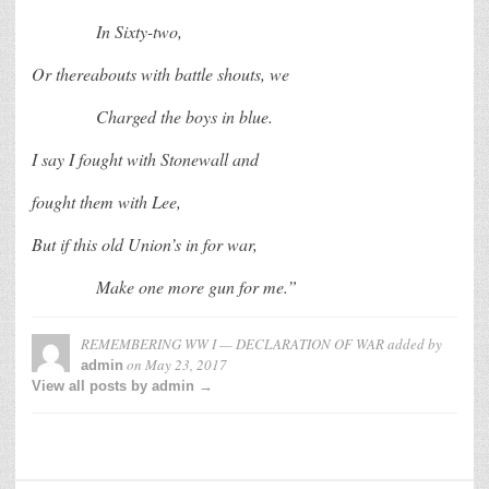
In Sixty-two,
Or thereabouts with battle shouts, we
Charged the boys in blue.
I say I fought with Stonewall and
fought them with Lee,
But if this old Union’s in for war,
Make one more gun for me.”
REMEMBERING WW I — DECLARATION OF WAR
added by
on
May 23, 2017
admin
View all posts by admin →