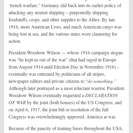
‘trench warfare,” Germany slid back into its earlier policy of
attacking any neutral shipping – purportedly shipping
foodstuffs, crops, and other supplies to the Allies. By late
1916, more American Lives, and much American cargo was
being lost at sea, and the various states were clamoring for
action.
President Woodrow Wilson — whose 1916 campaign slogan
was “he kept us out of the war” (that had raged in Europe
from August 1914 until Election Day in November 1916) –
eventually was entreated by politicians of all stripes,
newspaper editors and private citizens to “
do something.”
Although later portrayed as a most reluctant warrior, President
Woodrow Wilson eventually requested a
DECLARATION
OF WAR
by the joint (both houses) of the US Congress, and
on April 6, 1917, the joint bill or resolution of the full
Congress was overwhelmingly approved. America at war.
Because of the paucity of training bases throughout the USA,