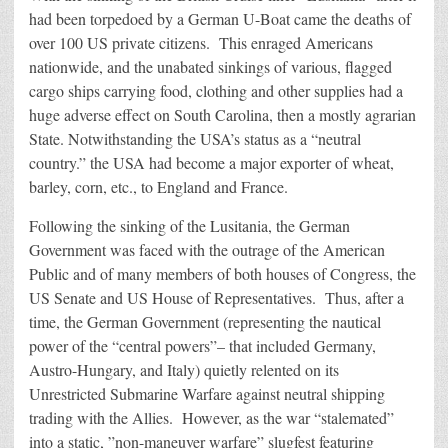
had been torpedoed by a German U-Boat came the deaths of
over 100 US private citizens. This enraged Americans
nationwide, and the unabated sinkings of various, flagged
cargo ships carrying food, clothing and other supplies had a
huge adverse effect on South Carolina, then a mostly agrarian
State. Notwithstanding the USA’s status as a “neutral
country.” the USA had become a major exporter of wheat,
barley, corn, etc., to England and France.
Following the sinking of the Lusitania, the German
Government was faced with the outrage of the American
Public and of many members of both houses of Congress, the
US Senate and US House of Representatives. Thus, after a
time, the German Government (representing the nautical
power of the “central powers”– that included Germany,
Austro-Hungary, and Italy) quietly relented on its
Unrestricted Submarine Warfare against neutral shipping
trading with the Allies. However, as the war “stalemated”
into a static, ”non-maneuver warfare” slugfest featuring