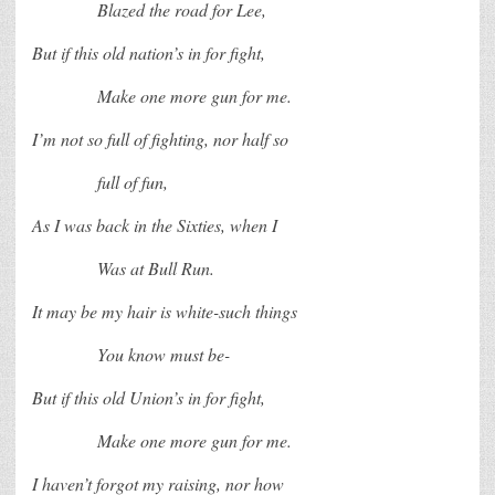
Blazed the road for Lee,
But if this old nation’s in for fight,
Make one more gun for me.
I’m not so full of fighting, nor half so
full of fun,
As I was back in the Sixties, when I
Was at Bull Run.
It may be my hair is white-such things
You know must be-
But if this old Union’s in for fight,
Make one more gun for me.
I haven’t forgot my raising, nor how