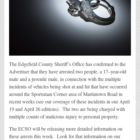
The Edgefield County Sheriff’s Office has confirmed to the
Advertiser that they have arrested two people, a 17–year-old
male and a juvenile male, in connection with the multiple
incidents of vehicles being shot at and hit that have occurred
around the Sportsman Corner area of Martintown Road in
recent weeks (see our coverage of these incidents in our April
19 and April 26 editions). The two are being charged with
multiple counts of malicious injury to personal property.
The ECSO will be releasing more detailed information on
these arrests this week. Look for that information on our