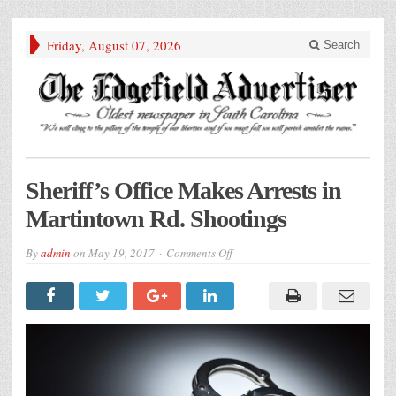
Friday, August 07, 2026
Search
Sheriff’s Office Makes Arrests in
Martintown Rd. Shootings
on
By
admin
on
May 19, 2017
Comments Off
Sheriff’s
Office
Makes
Arrests
in
Martintown
Rd.
Shootings