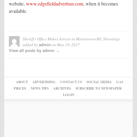
website,
www.edgefieldadvertiser.com
, when it becomes
available.
Sheriff’s Office Makes Arrests in Martintown Rd. Shootings
added by
on
May 19, 2017
admin
View all posts by admin →
ABOUT
ADVERTISING
CONTACT US
SOCIAL MEDIA
GAS
PRICES
NEWS TIPS
ARCHIVES
SUBSCRIBE TO NEWSPAPER
LOGIN