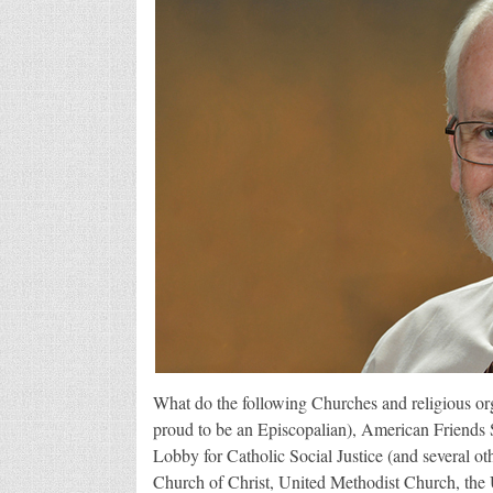
What do the following Churches and religious o
proud to be an Episcopalian), American Friends
Lobby for Catholic Social Justice (and several o
Church of Christ, United Methodist Church, the 