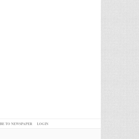
IBE TO NEWSPAPER
LOGIN