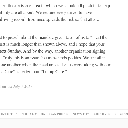
health care is one area in which we should all pitch in to help
bility are all about. We require every driver to have
riving record. Insurance spreads the risk so that all are
t to preach about the mandate given to all of us to “Heal the
 list is much longer than shown above, and I hope that your
next Sunday. And by the way, another organization signing
 Truly this is an issue that transcends politics. We are all in
 one another when the need arises. Let us work along with our
a Care” is better than “Trump Care.”
on
July 9, 2017
dmin
ONTACT US
SOCIAL MEDIA
GAS PRICES
NEWS TIPS
ARCHIVES
SUBSCR