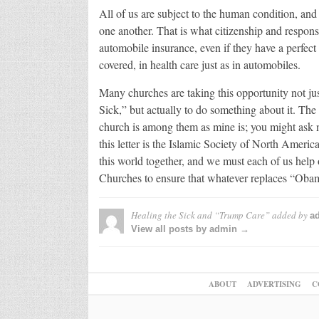
All of us are subject to the human condition, and 
one another. That is what citizenship and responsi
automobile insurance, even if they have a perfect d
covered, in health care just as in automobiles.
Many churches are taking this opportunity not jus
Sick,” but actually to do something about it. The
church is among them as mine is; you might ask 
this letter is the Islamic Society of North America.
this world together, and we must each of us help
Churches to ensure that whatever replaces “Obam
Healing the Sick and “Trump Care”
added by
a
View all posts by admin →
ABOUT
ADVERTISING
C