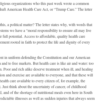
religious organizations who this past week wrote a common
e draft American Health Care Act, or “Trump Care.” The letter
is, a political matter? The letter states why, with words that
systems we have a “moral responsibility to ensure all may live
 full potential. Access to affordable, quality health care
rement rooted in faith to protect the life and dignity of every
nt in uniform defending the Constitution and our American
and to free markets. But health care is like air and water: too
em. Poor and rich alike deserve treatment when ill, and healing
tion and exercise are available to everyone, and that these will
alth care available to every citizen of, for example, the
t. Just think about the uncertainty of cancer, of childhood
, and of the shortage of nutritional meals even here in South
dictable illnesses as well as sudden injuries that always seem