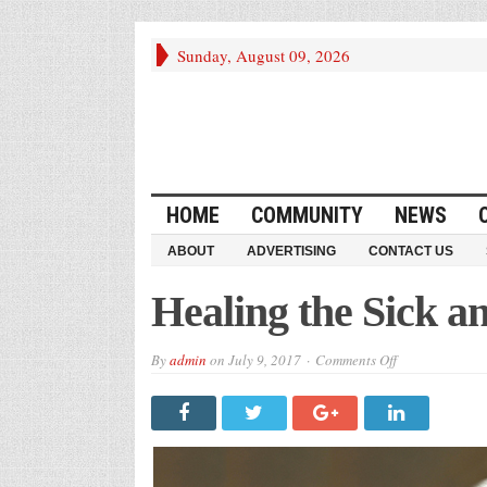
Sunday, August 09, 2026
HOME
COMMUNITY
NEWS
ABOUT
ADVERTISING
CONTACT US
Healing the Sick 
on
By
admin
on
July 9, 2017
Comments Off
Healing
the
Sick
and
“Trump
Care”