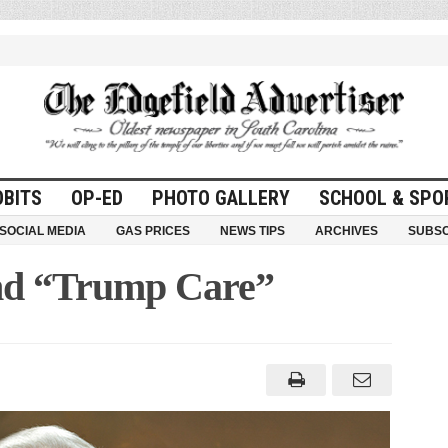
OBITS
OP-ED
PHOTO GALLERY
SCHOOL & SPO
SOCIAL MEDIA
GAS PRICES
NEWS TIPS
ARCHIVES
SUBSC
and “Trump Care”