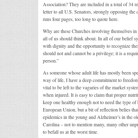
Association? They are included in a total of 34 
letter to all U.S. Senators, strongly opposing th
runs four pages, too long to quote here.
Why are these Churches involving themselves in th
all of us should think about. In all of our belief 
with dignity and the opportunity to recognize their
should not and cannot be a privilege; it is a requi
person.”
As someone whose adult life has mostly been spe
way of life, I have a deep commitment to freedom 
vital to be left to the vagaries of the market syst
when injured. It is easy to claim that proper nutri
keep one healthy enough not to need the type of he
European Union, but a bit of reflection belies tha
epidemics in the young and Alzheimer’s in the old
Carolina – not to mention many, many other unpre
to befall us at the worst time.