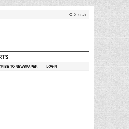
Search
RTS
RIBE TO NEWSPAPER
LOGIN