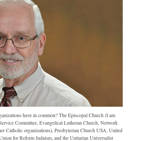
rganizations have in common? The Episcopal Church (I am
 Service Committee, Evangelical Lutheran Church, Network
ther Catholic organizations), Presbyterian Church USA, United
Union for Reform Judaism, and the Unitarian Universalist