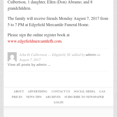
Culbertson, 1 daughter, Ellen (Don) Abramo; and 8
grandchildren.
The family will receive friends Monday August 7, 2017 from
5 to 7 PM at Edgefield Mercantile Funeral Home.
Please sign the online register book at
www.edgefieldmercantilefh.com
.
John D. Culbertson — Edgefield, SC
added by
on
admin
August 7, 2017
View all posts by admin →
ABOUT
ADVERTISING
CONTACT US
SOCIAL MEDIA
GAS
PRICES
NEWS TIPS
ARCHIVES
SUBSCRIBE TO NEWSPAPER
LOGIN