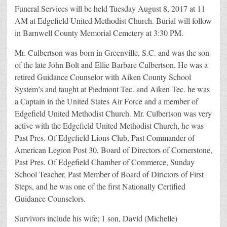
Funeral Services will be held Tuesday August 8, 2017 at 11
AM at Edgefield United Methodist Church. Burial will follow
in Barnwell County Memorial Cemetery at 3:30 PM.
Mr. Culbertson was born in Greenville, S.C. and was the son
of the late John Bolt and Ellie Barbare Culbertson. He was a
retired Guidance Counselor with Aiken County School
System’s and taught at Piedmont Tec. and Aiken Tec. he was
a Captain in the United States Air Force and a member of
Edgefield United Methodist Church. Mr. Culbertson was very
active with the Edgefield United Methodist Church, he was
Past Pres. Of Edgefield Lions Club, Past Commander of
American Legion Post 30, Board of Directors of Cornerstone,
Past Pres. Of Edgefield Chamber of Commerce, Sunday
School Teacher, Past Member of Board of Dirictors of First
Steps, and he was one of the first Nationally Certified
Guidance Counselors.
Survivors include his wife; 1 son, David (Michelle)