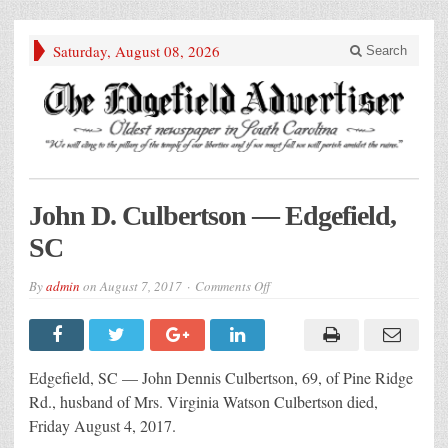
Saturday, August 08, 2026
Search
John D. Culbertson — Edgefield,
SC
on
By
admin
on
August 7, 2017
Comments Off
John
D.
Culbertson
— Edgefield,
SC
Edgefield, SC — John Dennis Culbertson, 69, of Pine Ridge
Rd., husband of Mrs. Virginia Watson Culbertson died,
Friday August 4, 2017.