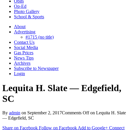
Obits
Op-Ed
Photo Gallery
School & Sports
About
Advertising
#1715 (no title)
Contact Us
Social Media
Gas Prices
News Tips
Archives
Subscribe to Newspaper
Login
Lequita H. Slate — Edgefield,
SC
By
admin
on
September 2, 2017
Comments Off
on Lequita H. Slate
— Edgefield, SC
Share on Facebook
Follow on Facebook
Add to Google+
Connect