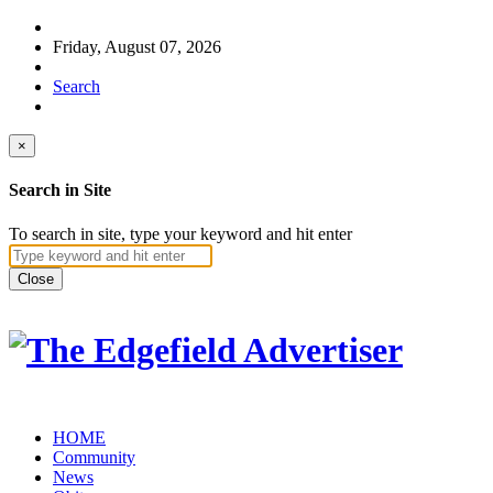
Friday, August 07, 2026
Search
×
Search in Site
To search in site, type your keyword and hit enter
Close
HOME
Community
News