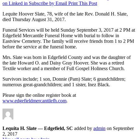
on Linked in
Subscribe by Email
Print This Post
Lequite Hoover Slate, 78, wife of the late Rev. Donald H. Slate,
died Thursday August 31, 2017.
Funeral Services will be held Sunday September 3, 2017 at 2 PM at
Edgefield Mercantile Funeral Home with burial to follow in
Eastview Cemetery. The family will receive friends from 1 to 2 PM
before the service at the funeral home.
Mrs. Slate was born in Edgefield County and was the daughter of
the late Howard O. and Daisy Gray Hoover. She was a retired
Textile worker and a member of Full Gospel Holiness Church.
Survivors include; 1 son, Donnie (Pam) Slate; 6 grandchildren;
numerous great-grandchildren; and 1 sister, Inez Black.
Please sign the online register book at
www.edgefieldmercantilefh.com
.
Lequita H. Slate — Edgefield, SC
added by
admin
on
September
2, 2017