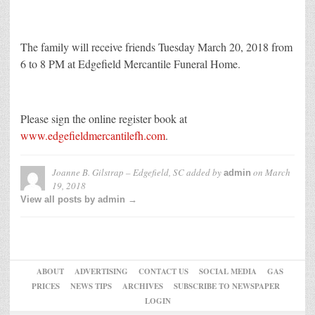
The family will receive friends Tuesday March 20, 2018 from
6 to 8 PM at Edgefield Mercantile Funeral Home.
Please sign the online register book at
www.edgefieldmercantilefh.com
.
Joanne B. Gilstrap – Edgefield, SC
added by
on
March
admin
19, 2018
View all posts by admin →
ABOUT
ADVERTISING
CONTACT US
SOCIAL MEDIA
GAS
PRICES
NEWS TIPS
ARCHIVES
SUBSCRIBE TO NEWSPAPER
LOGIN