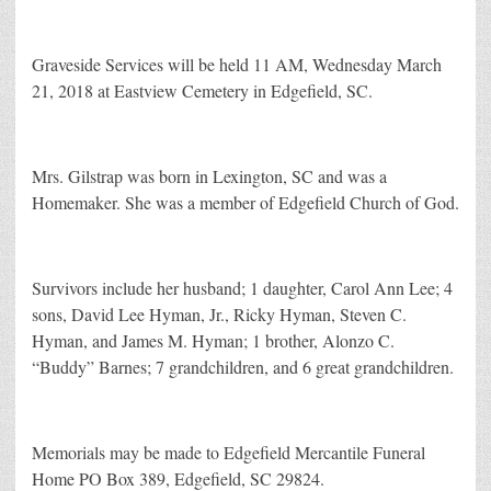
Graveside Services will be held 11 AM, Wednesday March
21, 2018 at Eastview Cemetery in Edgefield, SC.
Mrs. Gilstrap was born in Lexington, SC and was a
Homemaker. She was a member of Edgefield Church of God.
Survivors include her husband; 1 daughter, Carol Ann Lee; 4
sons, David Lee Hyman, Jr., Ricky Hyman, Steven C.
Hyman, and James M. Hyman; 1 brother, Alonzo C.
“Buddy” Barnes; 7 grandchildren, and 6 great grandchildren.
Memorials may be made to Edgefield Mercantile Funeral
Home PO Box 389, Edgefield, SC 29824.