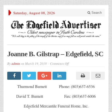
Saturday, August 08, 2026
Search
Joanne B. Gilstrap – Edgefield, SC
on
By
admin
on
March 19, 2018
Comments Off
Joanne
B.
Gilstrap
–
Edgefield,
SC
Thurmond Burnett Phone: (803)637-6536
David T. Burnett Fax: (803)637-6006
Edgefield Mercantile Funeral Home, Inc.