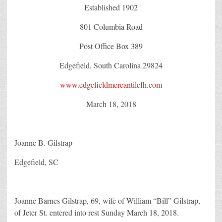
Established 1902
801 Columbia Road
Post Office Box 389
Edgefield, South Carolina 29824
www.edgefieldmercantilefh.com
March 18, 2018
Joanne B. Gilstrap
Edgefield, SC
Joanne Barnes Gilstrap, 69, wife of William “Bill” Gilstrap,
of Jeter St. entered into rest Sunday March 18, 2018.