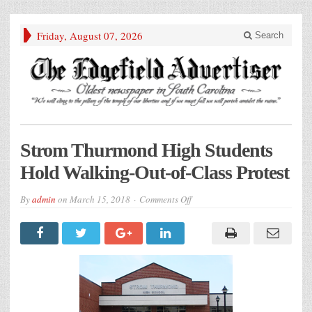
Friday, August 07, 2026
Search
Strom Thurmond High Students
Hold Walking-Out-of-Class Protest
on
By
admin
on
March 15, 2018
Comments Off
Strom
Thurmond
High
Students
Hold
Walking-
Out-
of-
Class
Protest