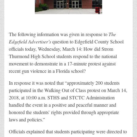
The following information was given in response to
The
Edgefield Advertiser’s
question to Edgefield County School
officials today, Wednesday, March 14: How did Strom
Thurmond High School students respond to the national
movement to demonstrate in a 17-minute protest against
recent gun violence in a Florida school?
In response it was noted that “approximately 200 students
participated in the Walking Out of Class protest on March 14,
2018, at 10:00 a.m. STHS and STCTC Administration
handled the event in a positive and peaceful manner and
honored the students’ rights provided through appropriate
laws and policies.”
Officials explained that students participating were directed to