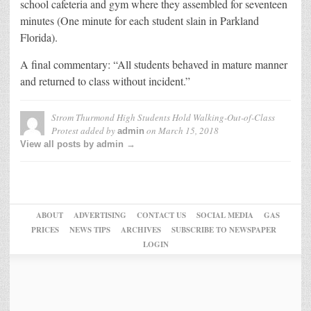
school cafeteria and gym where they assembled for seventeen
minutes (One minute for each student slain in Parkland
Florida).
A final commentary: “All students behaved in mature manner
and returned to class without incident.”
Strom Thurmond High Students Hold Walking-Out-of-Class
Protest
added by
on
March 15, 2018
admin
View all posts by admin →
ABOUT
ADVERTISING
CONTACT US
SOCIAL MEDIA
GAS
PRICES
NEWS TIPS
ARCHIVES
SUBSCRIBE TO NEWSPAPER
LOGIN