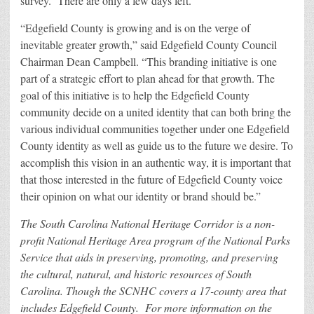
survey. There are only a few days left.”
“Edgefield County is growing and is on the verge of
inevitable greater growth,” said Edgefield County Council
Chairman Dean Campbell. “This branding initiative is one
part of a strategic effort to plan ahead for that growth. The
goal of this initiative is to help the Edgefield County
community decide on a united identity that can both bring the
various individual communities together under one Edgefield
County identity as well as guide us to the future we desire. To
accomplish this vision in an authentic way, it is important that
that those interested in the future of Edgefield County voice
their opinion on what our identity or brand should be.”
The South Carolina National Heritage Corridor is a non-
profit National Heritage Area program of the National Parks
Service that aids in preserving, promoting, and preserving
the cultural, natural, and historic resources of South
Carolina. Though the SCNHC covers a 17-county area that
includes Edgefield County. For more information on the