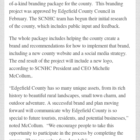
of-a-kind branding package for the county. This branding
project was approved by Edgefield County Council in
February. The SCNHC team has begun their initial research
of the county, which includes public input and feedback.
The whole package includes helping the county create a
brand and recommendations for how to implement that brand,
including a new county website and a social media strategy.
The end result of the project will include a new logo,
according to SCNHC President and CEO Michelle
McCollum,.
“Edgefield County has so many unique assets, from its rich
history to beautiful rural landscapes, small town charm, and
outdoor adventure. A successful brand and plan moving
forward will communicate why Edgefield County is so
special to future tourists, residents, and potential businesses,”
noted McCollum. “We encourage people to take this
opportunity to participate in the process by completing the