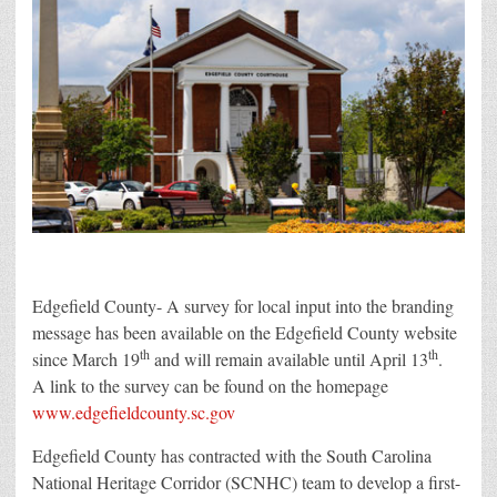
Edgefield County- A survey for local input into the branding
message has been available on the Edgefield County website
th
th
since March 19
and will remain available until April 13
.
A link to the survey can be found on the homepage
www.edgefieldcounty.sc.gov
Edgefield County has contracted with the South Carolina
National Heritage Corridor (SCNHC) team to develop a first-