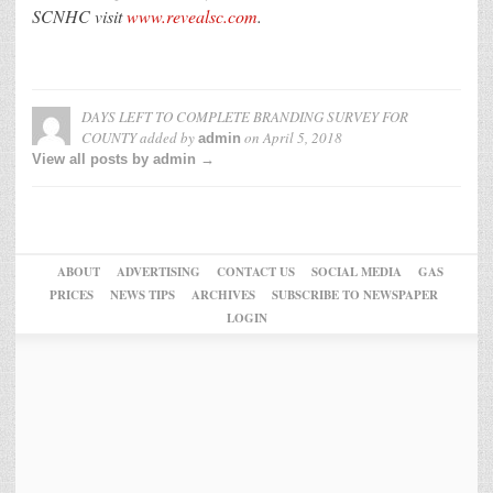
SCNHC visit
www.revealsc.com
.
DAYS LEFT TO COMPLETE BRANDING SURVEY FOR
COUNTY
added by
on
April 5, 2018
admin
View all posts by admin →
ABOUT
ADVERTISING
CONTACT US
SOCIAL MEDIA
GAS
PRICES
NEWS TIPS
ARCHIVES
SUBSCRIBE TO NEWSPAPER
LOGIN