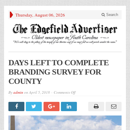
Thursday, August 06, 2026
Search
DAYS LEFT TO COMPLETE
BRANDING SURVEY FOR
COUNTY
on
By
admin
on
April 5, 2018
Comments Off
DAYS
LEFT
TO
COMPLETE
BRANDING
SURVEY
FOR
COUNTY