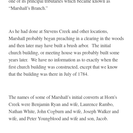
one of its principal tributaries which became known as
“Marshall’s Branch.”
As he had done at Stevens Creek and other locations,
Marshall probably began preaching in a clearing in the woods
and then later may have built a brush arbor. The initial
church building, or meeting house was probably built some
years later. We have no information as to exactly when the
first church building was constructed, except that we know
that the building was there in July of 1784.
The names of some of Marshall’s initial converts at Horn’s
Creek were Benjamin Ryan and wife, Laurence Rambo,
Nathan White, John Cogburn and wife, Joseph Walker and
wife, and Peter Youngblood and wife and son, Jacob.