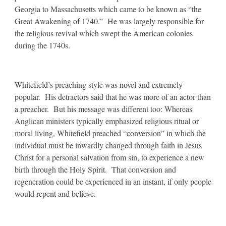
Georgia to Massachusetts which came to be known as “the
Great Awakening of 1740.” He was largely responsible for
the religious revival which swept the American colonies
during the 1740s.
Whitefield’s preaching style was novel and extremely
popular. His detractors said that he was more of an actor than
a preacher. But his message was different too: Whereas
Anglican ministers typically emphasized religious ritual or
moral living, Whitefield preached “conversion” in which the
individual must be inwardly changed through faith in Jesus
Christ for a personal salvation from sin, to experience a new
birth through the Holy Spirit. That conversion and
regeneration could be experienced in an instant, if only people
would repent and believe.