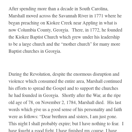
After spending more than a decade in South Carolina,
Marshall moved across the Savannah River in 1771 where he
began preaching on Kiokee Creek near Appling in what is
now Columbia County, Georgia. There, in 1772, he founded
the Kiokee Baptist Church which grew under his leadership
to be a large church and the “mother church” for many more
Baptist churches in Georgia.
During the Revolution, despite the enormous disruption and
violence which consumed the entire area, Marshall continued
his efforts to spread the Gospel and to support the churches
he had founded in Georgia. Shortly after the War, at the ripe
old age of 78, on November 2, 1784, Marshall died. His last
words which give us a good sense of his personality and faith
were as follows: “Dear brethren and sisters, I am just gone.
This night I shall probably expire; but I have nothing to fear. I
have fought a good fight, I have finished my course, I have