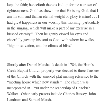
kept the faith; henceforth there is laid up for me a crown of
righteousness. God has shewn me that He is my God, that I
am his son, and that an eternal weight of glory is mine! . . . I
had great happiness in our worship this morning, particularly
in the singing, which will make a part of my exercise in a
blessed eternity.” Then he gently closed his eyes and
cheerfully gave up his soul to God, with whom he walks,
“high in salvation, and the climes of bliss.”
Shortly after Daniel Marshall’s death in 1784, the Horn’s
Creek Baptist Church property was deeded to three Trustees
of the Church with the annexed plat making reference to the
“meeting house which now stands.” The church was
incorporated in 1790 under the leadership of Hezekiah
Walker. Other early pastors include Charles Bussey, John
Landrum and Samuel Marsh.