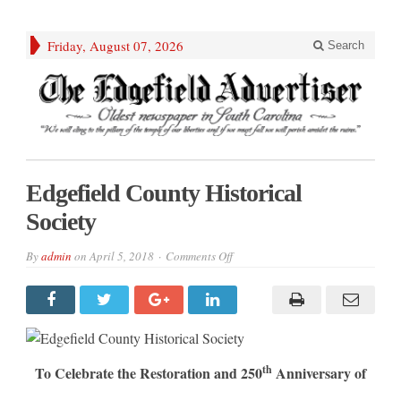
Friday, August 07, 2026
Search
Edgefield County Historical
Society
on
By
admin
on
April 5, 2018
Comments Off
Edgefield
County
Historical
Society
th
To Celebrate the Restoration and 250
Anniversary of