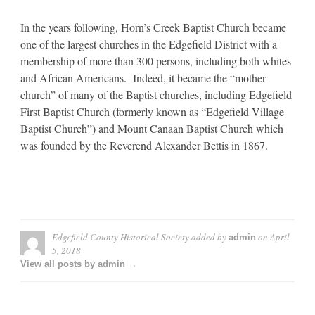
In the years following, Horn’s Creek Baptist Church became
one of the largest churches in the Edgefield District with a
membership of more than 300 persons, including both whites
and African Americans. Indeed, it became the “mother
church” of many of the Baptist churches, including Edgefield
First Baptist Church (formerly known as “Edgefield Village
Baptist Church”) and Mount Canaan Baptist Church which
was founded by the Reverend Alexander Bettis in 1867.
Edgefield County Historical Society
added by
on
April
admin
5, 2018
View all posts by admin →