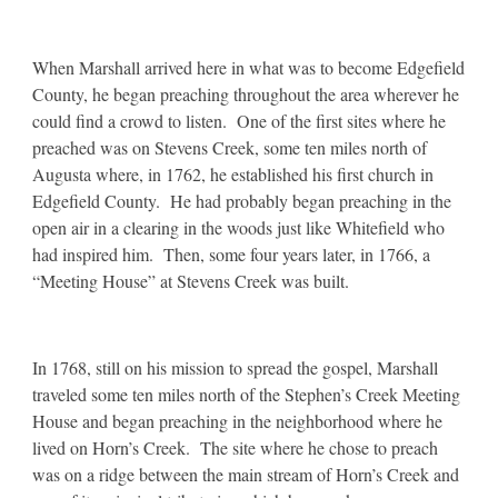
When Marshall arrived here in what was to become Edgefield
County, he began preaching throughout the area wherever he
could find a crowd to listen. One of the first sites where he
preached was on Stevens Creek, some ten miles north of
Augusta where, in 1762, he established his first church in
Edgefield County. He had probably began preaching in the
open air in a clearing in the woods just like Whitefield who
had inspired him. Then, some four years later, in 1766, a
“Meeting House” at Stevens Creek was built.
In 1768, still on his mission to spread the gospel, Marshall
traveled some ten miles north of the Stephen’s Creek Meeting
House and began preaching in the neighborhood where he
lived on Horn’s Creek. The site where he chose to preach
was on a ridge between the main stream of Horn’s Creek and