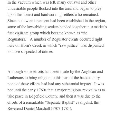
In the vacuum which was left, many outlaws and other
undesirable people flocked into the area and began to prey
upon the honest and hardworking settlers who remained.
Since no law enforcement had been established in the region,
some of the law-abiding settlers banded together in America’s
first vigilante group which became known as “the
Regulators.” A number of Regulator events occurred right
here on Horn’s Creek in which “raw justice” was dispensed
to those suspected of crimes.
Although some efforts had been made by the Anglican and
Lutherans to bring religion to this part of the backcountry,
none of these efforts had had any substantial impact. It was
not until the early 1760s that a major religious revival was to
take place in Edgefield County, and then it was due to the
efforts of a remarkable “Separate Baptist” evangelist, the
Reverend Daniel Marshall (1707-1784).