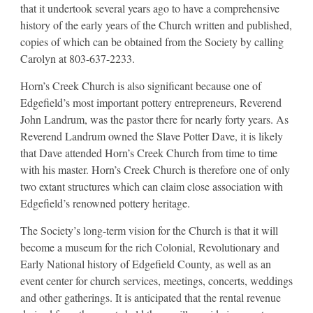
that it undertook several years ago to have a comprehensive
history of the early years of the Church written and published,
copies of which can be obtained from the Society by calling
Carolyn at 803-637-2233.
Horn’s Creek Church is also significant because one of
Edgefield’s most important pottery entrepreneurs, Reverend
John Landrum, was the pastor there for nearly forty years. As
Reverend Landrum owned the Slave Potter Dave, it is likely
that Dave attended Horn’s Creek Church from time to time
with his master. Horn’s Creek Church is therefore one of only
two extant structures which can claim close association with
Edgefield’s renowned pottery heritage.
The Society’s long-term vision for the Church is that it will
become a museum for the rich Colonial, Revolutionary and
Early National history of Edgefield County, as well as an
event center for church services, meetings, concerts, weddings
and other gatherings. It is anticipated that the rental revenue