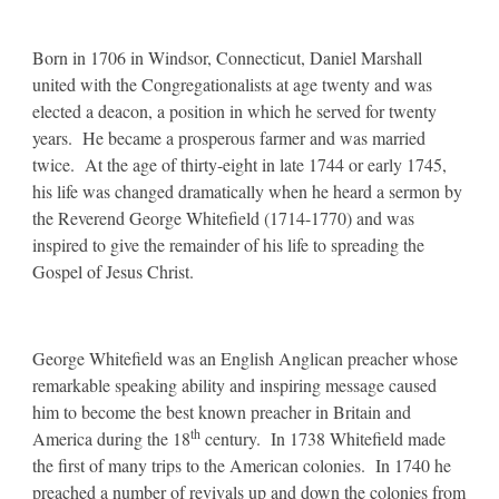
Born in 1706 in Windsor, Connecticut, Daniel Marshall
united with the Congregationalists at age twenty and was
elected a deacon, a position in which he served for twenty
years. He became a prosperous farmer and was married
twice. At the age of thirty-eight in late 1744 or early 1745,
his life was changed dramatically when he heard a sermon by
the Reverend George Whitefield (1714-1770) and was
inspired to give the remainder of his life to spreading the
Gospel of Jesus Christ.
George Whitefield was an English Anglican preacher whose
remarkable speaking ability and inspiring message caused
him to become the best known preacher in Britain and
th
America during the 18
century. In 1738 Whitefield made
the first of many trips to the American colonies. In 1740 he
preached a number of revivals up and down the colonies from