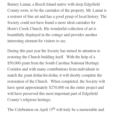
Barney Lamar, a Beech Island native with deep Edgefield
County roots, to be the caretaker of the property. Mr. Lamar is
a restorer of fine art and has a good grasp of local history. The
Society could not have found a more ideal caretaker for
Horn’s Creek Church. His wonderful collection of art is
beautifully displayed in the cottage and provides another
interesting element for visitors to see.
During this past year the Society has turned its attention to
restoring the Church building itself. With the help of a
$50,000 grant from the South Carolina National Heritage
Corridor and with many contributions from individuals to
match the grant dollar-for-dollar, it will shortly complete the
restoration of the Church. When completed, the Society will
have spent approximately $270,000 on the entire project and
will have preserved this most important part of Edgefield
County’s religious heritage.
th
The Celebration on April 15
will truly be a memorable and