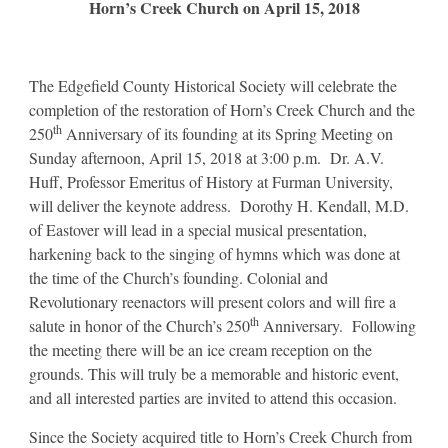
Horn’s Creek Church on April 15, 2018
The Edgefield County Historical Society will celebrate the
completion of the restoration of Horn’s Creek Church and the
th
250
Anniversary of its founding at its Spring Meeting on
Sunday afternoon, April 15, 2018 at 3:00 p.m. Dr. A.V.
Huff, Professor Emeritus of History at Furman University,
will deliver the keynote address. Dorothy H. Kendall, M.D.
of Eastover will lead in a special musical presentation,
harkening back to the singing of hymns which was done at
the time of the Church’s founding. Colonial and
Revolutionary reenactors will present colors and will fire a
th
salute in honor of the Church’s 250
Anniversary. Following
the meeting there will be an ice cream reception on the
grounds. This will truly be a memorable and historic event,
and all interested parties are invited to attend this occasion.
Since the Society acquired title to Horn’s Creek Church from