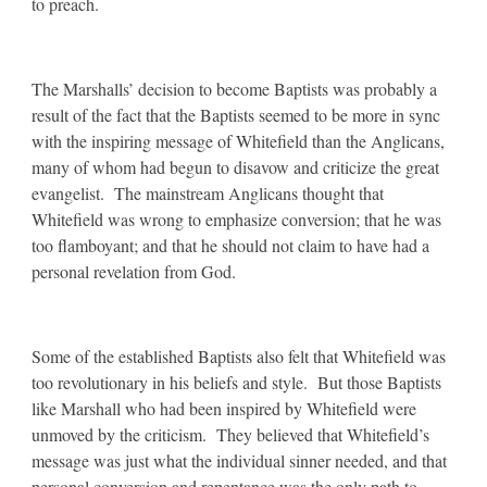
to preach.
The Marshalls’ decision to become Baptists was probably a
result of the fact that the Baptists seemed to be more in sync
with the inspiring message of Whitefield than the Anglicans,
many of whom had begun to disavow and criticize the great
evangelist. The mainstream Anglicans thought that
Whitefield was wrong to emphasize conversion; that he was
too flamboyant; and that he should not claim to have had a
personal revelation from God.
Some of the established Baptists also felt that Whitefield was
too revolutionary in his beliefs and style. But those Baptists
like Marshall who had been inspired by Whitefield were
unmoved by the criticism. They believed that Whitefield’s
message was just what the individual sinner needed, and that
personal conversion and repentance was the only path to