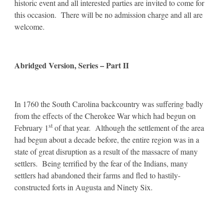
historic event and all interested parties are invited to come for
this occasion. There will be no admission charge and all are
welcome.
Abridged Version, Series – Part II
In 1760 the South Carolina backcountry was suffering badly
from the effects of the Cherokee War which had begun on
st
February 1
of that year. Although the settlement of the area
had begun about a decade before, the entire region was in a
state of great disruption as a result of the massacre of many
settlers. Being terrified by the fear of the Indians, many
settlers had abandoned their farms and fled to hastily-
constructed forts in Augusta and Ninety Six.