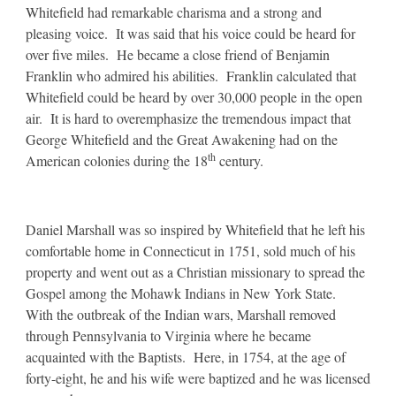
Whitefield had remarkable charisma and a strong and
pleasing voice. It was said that his voice could be heard for
over five miles. He became a close friend of Benjamin
Franklin who admired his abilities. Franklin calculated that
Whitefield could be heard by over 30,000 people in the open
air. It is hard to overemphasize the tremendous impact that
George Whitefield and the Great Awakening had on the
th
American colonies during the 18
century.
Daniel Marshall was so inspired by Whitefield that he left his
comfortable home in Connecticut in 1751, sold much of his
property and went out as a Christian missionary to spread the
Gospel among the Mohawk Indians in New York State.
With the outbreak of the Indian wars, Marshall removed
through Pennsylvania to Virginia where he became
acquainted with the Baptists. Here, in 1754, at the age of
forty-eight, he and his wife were baptized and he was licensed