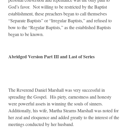
God’s favor. Not willing to be restricted by the Baptist
establishment, these preachers began to call themselves
“Separate Baptists” or “Irregular Baptists,” and refused to
bow to the “Regular Baptists,” as the established Baptists
began to be known.
Abridged Version Part III and Last of Series
The Reverend Daniel Marshall was very successful in
spreading the Gospel. His piety, earnestness and honesty
were powerful assets in winning the souls of sinners.
Additionally, his wife, Martha Stearns Marshall was noted for
her zeal and eloquence and added greatly to the interest of the
meetings conducted by her husband.