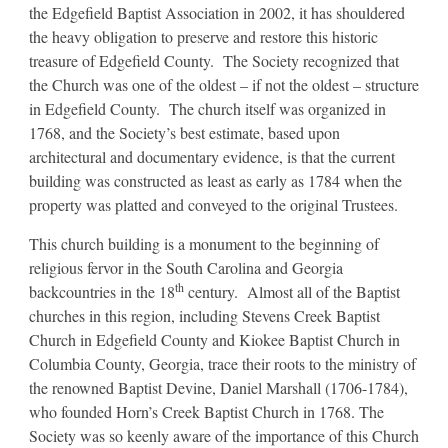
the Edgefield Baptist Association in 2002, it has shouldered
the heavy obligation to preserve and restore this historic
treasure of Edgefield County. The Society recognized that
the Church was one of the oldest – if not the oldest – structure
in Edgefield County. The church itself was organized in
1768, and the Society’s best estimate, based upon
architectural and documentary evidence, is that the current
building was constructed as least as early as 1784 when the
property was platted and conveyed to the original Trustees.
This church building is a monument to the beginning of
religious fervor in the South Carolina and Georgia
th
backcountries in the 18
century. Almost all of the Baptist
churches in this region, including Stevens Creek Baptist
Church in Edgefield County and Kiokee Baptist Church in
Columbia County, Georgia, trace their roots to the ministry of
the renowned Baptist Devine, Daniel Marshall (1706-1784),
who founded Horn’s Creek Baptist Church in 1768. The
Society was so keenly aware of the importance of this Church