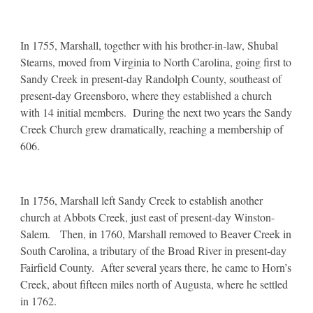
In 1755, Marshall, together with his brother-in-law, Shubal
Stearns, moved from Virginia to North Carolina, going first to
Sandy Creek in present-day Randolph County, southeast of
present-day Greensboro, where they established a church
with 14 initial members. During the next two years the Sandy
Creek Church grew dramatically, reaching a membership of
606.
In 1756, Marshall left Sandy Creek to establish another
church at Abbots Creek, just east of present-day Winston-
Salem. Then, in 1760, Marshall removed to Beaver Creek in
South Carolina, a tributary of the Broad River in present-day
Fairfield County. After several years there, he came to Horn’s
Creek, about fifteen miles north of Augusta, where he settled
in 1762.