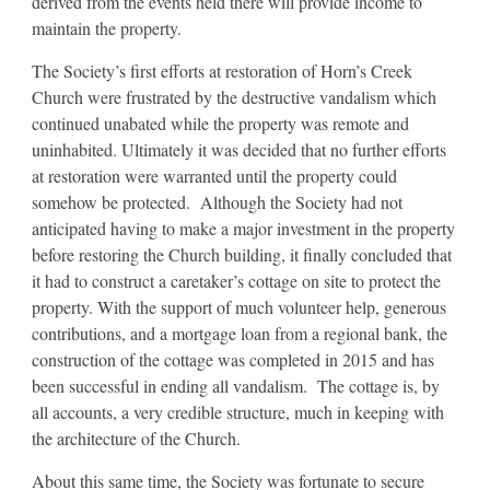
derived from the events held there will provide income to
maintain the property.
The Society’s first efforts at restoration of Horn’s Creek
Church were frustrated by the destructive vandalism which
continued unabated while the property was remote and
uninhabited. Ultimately it was decided that no further efforts
at restoration were warranted until the property could
somehow be protected. Although the Society had not
anticipated having to make a major investment in the property
before restoring the Church building, it finally concluded that
it had to construct a caretaker’s cottage on site to protect the
property. With the support of much volunteer help, generous
contributions, and a mortgage loan from a regional bank, the
construction of the cottage was completed in 2015 and has
been successful in ending all vandalism. The cottage is, by
all accounts, a very credible structure, much in keeping with
the architecture of the Church.
About this same time, the Society was fortunate to secure