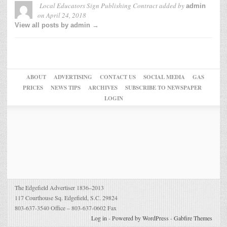
Local Educators Sign Publishing Contract
added by
admin
on
April 24, 2018
View all posts by admin →
ABOUT
ADVERTISING
CONTACT US
SOCIAL MEDIA
GAS
PRICES
NEWS TIPS
ARCHIVES
SUBSCRIBE TO NEWSPAPER
LOGIN
The Edgefield Advertiser 1836–2013
117 Courthouse Sq. Edgefield, S.C. 29824
803-637-3540 Office – 803-637-0602 Fax
Log in
-
Powered by WordPress
-
Gabfire Themes