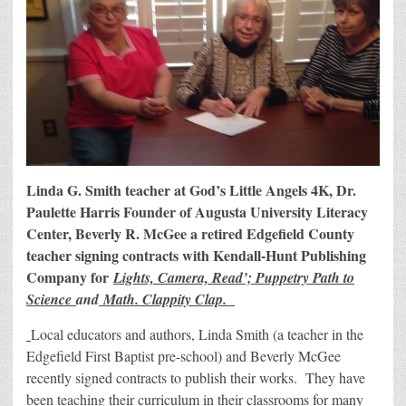
Linda G. Smith teacher at God’s Little Angels 4K, Dr.
Paulette Harris Founder of Augusta University Literacy
Center, Beverly R. McGee a retired Edgefield County
teacher signing contracts with Kendall-Hunt Publishing
Company for
Lights, Camera, Read’; Puppetry Path to
Science
and
Math. Clappity Clap.
Local educators and authors, Linda Smith (a teacher in the
Edgefield First Baptist pre-school) and Beverly McGee
recently signed contracts to publish their works. They have
been teaching their curriculum in their classrooms for many