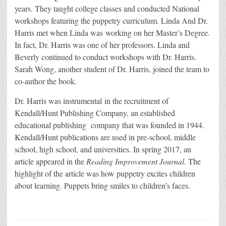
years. They taught college classes and conducted National
workshops featuring the puppetry curriculum. Linda And Dr.
Harris met when Linda was working on her Master’s Degree.
In fact, Dr. Harris was one of her professors. Linda and
Beverly continued to conduct workshops with Dr. Harris.
Sarah Wong, another student of Dr. Harris, joined the team to
co-author the book.
Dr. Harris was instrumental in the recruitment of
Kendall/Hunt Publishing Company, an established
educational publishing company that was founded in 1944.
Kendall/Hunt publications are used in pre-school, middle
school, high school, and universities. In spring 2017, an
article appeared in the
Reading Improvement Journal
. The
highlight of the article was how puppetry excites children
about learning. Puppets bring smiles to children’s faces.