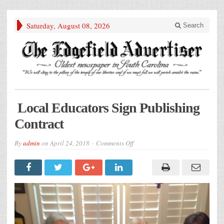
Saturday, August 08, 2026
Search
Local Educators Sign Publishing
Contract
on
By
admin
on
April 24, 2018
Comments Off
Local
Educators
Sign
Publishing
Contract