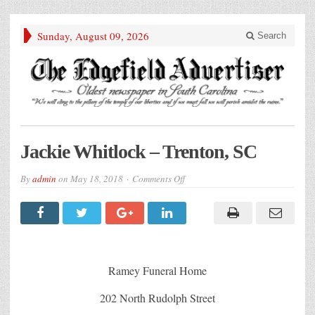
Sunday, August 09, 2026
Search
Jackie Whitlock – Trenton, SC
on
By
admin
on
May 18, 2018
Comments Off
Jackie
Whitlock
–
Trenton,
SC
Ramey Funeral Home
202 North Rudolph Street