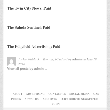
The Twin City News: Paid
The Saluda Sentinel: Paid
The Edgefield Advertising: Paid
Jackie Whitlock – Trenton, SC
added by
on
May 18,
admin
2018
View all posts by admin →
ABOUT
ADVERTISING
CONTACT US
SOCIAL MEDIA
GAS
PRICES
NEWS TIPS
ARCHIVES
SUBSCRIBE TO NEWSPAPER
LOGIN