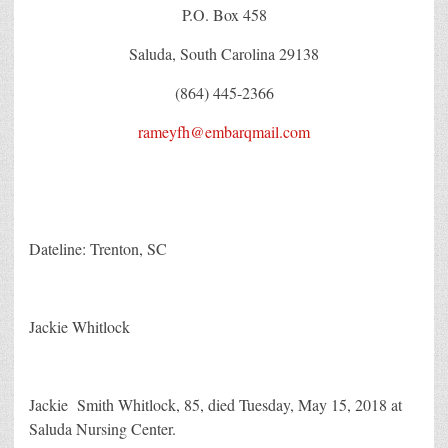
P.O. Box 458
Saluda, South Carolina 29138
(864) 445-2366
rameyfh@embarqmail.com
Dateline: Trenton, SC
Jackie Whitlock
Jackie Smith Whitlock, 85, died Tuesday, May 15, 2018 at
Saluda Nursing Center.