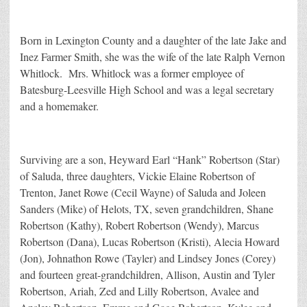
Born in Lexington County and a daughter of the late Jake and
Inez Farmer Smith, she was the wife of the late Ralph Vernon
Whitlock. Mrs. Whitlock was a former employee of
Batesburg-Leesville High School and was a legal secretary
and a homemaker.
Surviving are a son, Heyward Earl “Hank” Robertson (Star)
of Saluda, three daughters, Vickie Elaine Robertson of
Trenton, Janet Rowe (Cecil Wayne) of Saluda and Joleen
Sanders (Mike) of Helots, TX, seven grandchildren, Shane
Robertson (Kathy), Robert Robertson (Wendy), Marcus
Robertson (Dana), Lucas Robertson (Kristi), Alecia Howard
(Jon), Johnathon Rowe (Tayler) and Lindsey Jones (Corey)
and fourteen great-grandchildren, Allison, Austin and Tyler
Robertson, Ariah, Zed and Lilly Robertson, Avalee and