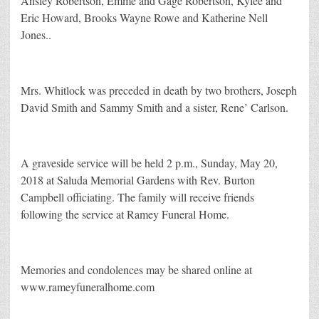
Ansley Robertson, Emme and Gage Robertson, Kylee and
Eric Howard, Brooks Wayne Rowe and Katherine Nell
Jones..
Mrs. Whitlock was preceded in death by two brothers, Joseph
David Smith and Sammy Smith and a sister, Rene’ Carlson.
A graveside service will be held 2 p.m., Sunday, May 20,
2018 at Saluda Memorial Gardens with Rev. Burton
Campbell officiating. The family will receive friends
following the service at Ramey Funeral Home.
Memories and condolences may be shared online at
www.rameyfuneralhome.com