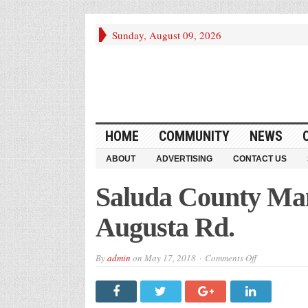
Sunday, August 09, 2026
HOME
COMMUNITY
NEWS
ABOUT
ADVERTISING
CONTACT US
Saluda County Man
Augusta Rd.
on
By
admin
on
May 17, 2018
Comments Off
Saluda
County
Man
Dies
in