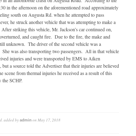
5 in an automobile crash on Augusta Road. According to the
30 in the afternoon on the aforementioned road approximately
veling south on Augusta Rd. when he attempted to pass
ever, he struck another vehicle that was attempting to make a
After striking this vehicle, Mr. Jackson’s car continued on,
h, overturned, and caught fire. Due to the fire, the make and
still unknown. The driver of the second vehicle was a
She was also transporting two passengers. All in that vehicle
eived injuries and were transported by EMS to Aiken
ut a source told the Advertiser that their injuries are believed
e scene from thermal injuries he received as a result of this
by the SCHP.
d.
added by
on
May 17, 2018
admin