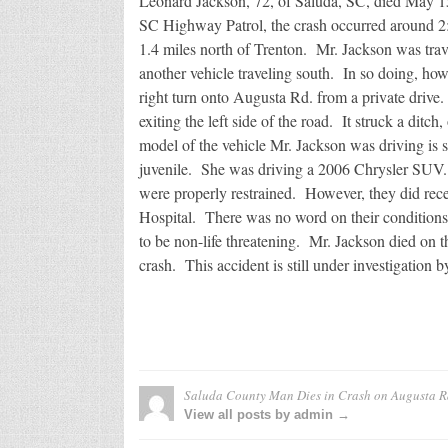
Leonard Jackson, 72, of Saluda, SC, died May 1
SC Highway Patrol, the crash occurred around 2:
1.4 miles north of Trenton. Mr. Jackson was tra
another vehicle traveling south. In so doing, how
right turn onto Augusta Rd. from a private drive. 
exiting the left side of the road. It struck a ditc
model of the vehicle Mr. Jackson was driving is 
juvenile. She was driving a 2006 Chrysler SUV. 
were properly restrained. However, they did rec
Hospital. There was no word on their conditions, b
to be non-life threatening. Mr. Jackson died on th
crash. This accident is still under investigation 
Saluda County Man Dies in Crash on Augusta R
View all posts by admin →