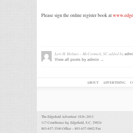
Please sign the online register book at
www.edgef
Lori H. Holmes – McCormick, SC
added by
adm
View all posts by admin →
ABOUT
ADVERTISING
C
The Edgefield Advertiser 1836–2013
117 Courthouse Sq. Edgefield, S.C. 29824
803-637-3540 Office – 803-637-0602 Fax