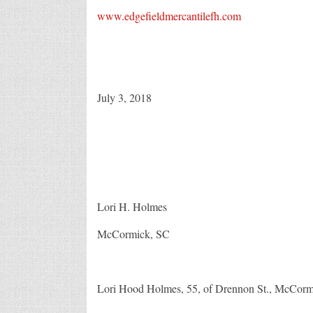
www.edgefieldmercantilefh.com
July 3, 2018
Lori H. Holmes
McCormick, SC
Lori Hood Holmes, 55, of Drennon St., McCormic