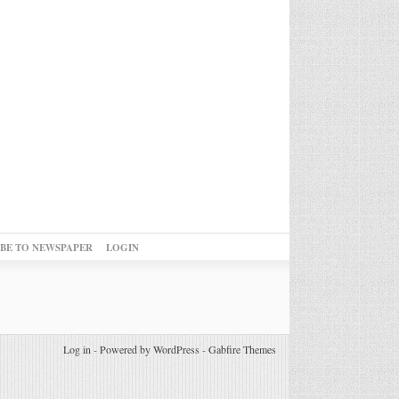
IBE TO NEWSPAPER
LOGIN
Log in
-
Powered by WordPress
-
Gabfire Themes