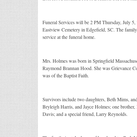
Funeral Services will be 2 PM Thursday, July 5,
Eastview Cemetery in Edgefield, SC. The family 
service at the funeral home.
Mrs. Holmes was born in Springfield Massachuset
Raymond Brannan Hood. She was Grievance Coor
was of the Baptist Faith.
Survivors include two daughters, Beth Mims, and
Bryleigh Harris, and Jayce Holmes; one brother, 
Davis; and a special friend, Larry Reynolds.