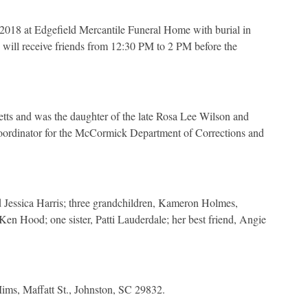
 2018 at Edgefield Mercantile Funeral Home with burial in
will receive friends from 12:30 PM to 2 PM before the
ts and was the daughter of the late Rosa Lee Wilson and
dinator for the McCormick Department of Corrections and
 Jessica Harris; three grandchildren, Kameron Holmes,
Ken Hood; one sister, Patti Lauderdale; her best friend, Angie
Mims, Maffatt St., Johnston, SC 29832.