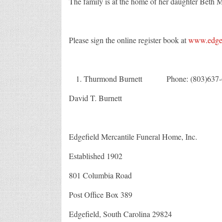
The family is at the home of her daughter Beth 
Please sign the online register book at
www.edgef
Thurmond Burnett Phone: (803)637-
David T. Burnett Fa
Edgefield Mercantile Funeral Home, Inc.
Established 1902
801 Columbia Road
Post Office Box 389
Edgefield, South Carolina 29824