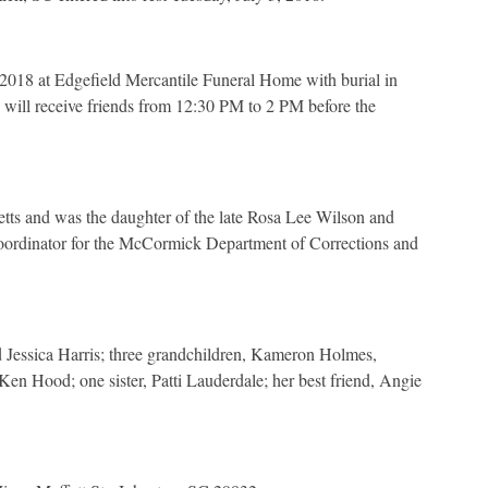
 2018 at Edgefield Mercantile Funeral Home with burial in
will receive friends from 12:30 PM to 2 PM before the
ts and was the daughter of the late Rosa Lee Wilson and
dinator for the McCormick Department of Corrections and
 Jessica Harris; three grandchildren, Kameron Holmes,
Ken Hood; one sister, Patti Lauderdale; her best friend, Angie