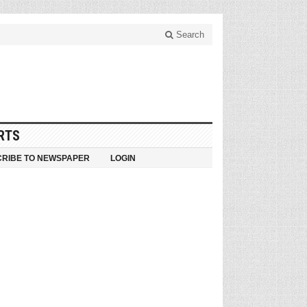
Search
RTS
RIBE TO NEWSPAPER
LOGIN