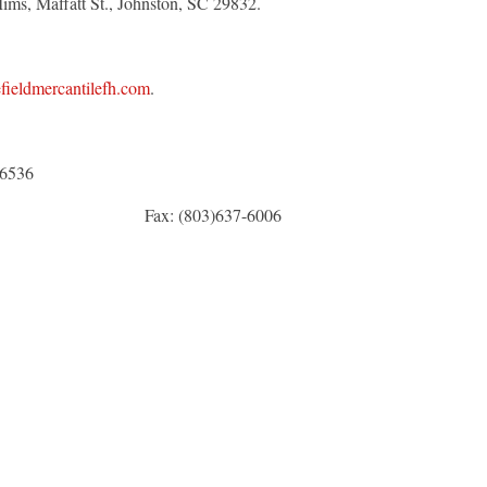
Mims, Maffatt St., Johnston, SC 29832.
ieldmercantilefh.com
.
6536
x: (803)637-6006