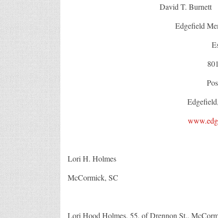
David T. Burn
Edgefield Mer
E
80
Pos
Edgefield
www.edge
Lori H. Holmes
McCormick, SC
Lori Hood Holmes, 55, of Drennon St., McCormic