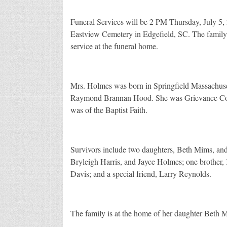
Funeral Services will be 2 PM Thursday, July 5,
Eastview Cemetery in Edgefield, SC. The family 
service at the funeral home.
Mrs. Holmes was born in Springfield Massachuset
Raymond Brannan Hood. She was Grievance Coor
was of the Baptist Faith.
Survivors include two daughters, Beth Mims, and
Bryleigh Harris, and Jayce Holmes; one brother, 
Davis; and a special friend, Larry Reynolds.
The family is at the home of her daughter Beth 