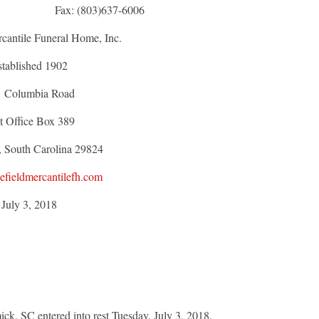
ett Fax: (803)637-6006
cantile Funeral Home, Inc.
stablished 1902
1 Columbia Road
t Office Box 389
, South Carolina 29824
fieldmercantilefh.com
July 3, 2018
k, SC entered into rest Tuesday, July 3, 2018.