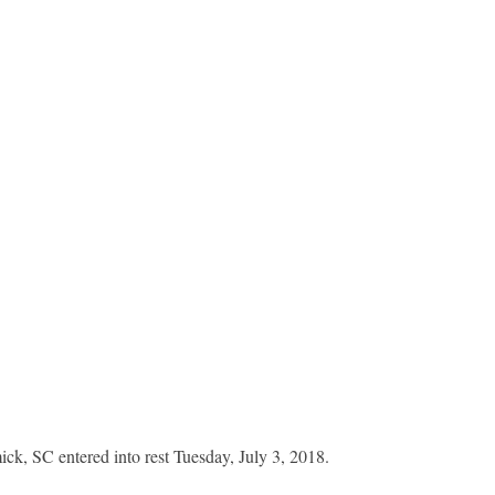
k, SC entered into rest Tuesday, July 3, 2018.