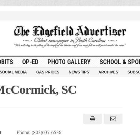
OBITS
OP-ED
PHOTO GALLERY
SCHOOL & SPO
SOCIAL MEDIA
GAS PRICES
NEWS TIPS
ARCHIVES
SUBSC
 McCormick, SC
ett Phone: (803)637-6536