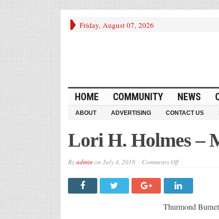
Friday, August 07, 2026
HOME
COMMUNITY
NEWS
ABOUT
ADVERTISING
CONTACT US
Lori H. Holmes –
on
By
admin
on
July 4, 2018
Comments Off
Lori
H.
Holmes
–
McCormick,
SC
Thurmond Burn