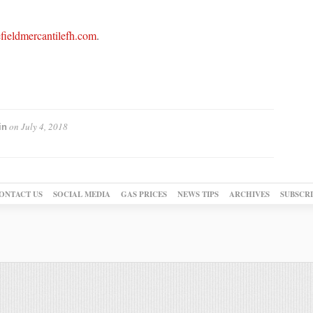
ieldmercantilefh.com
.
on
July 4, 2018
in
ONTACT US
SOCIAL MEDIA
GAS PRICES
NEWS TIPS
ARCHIVES
SUBSCR