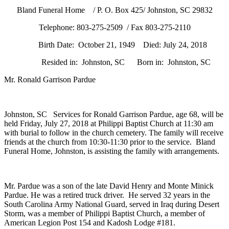
Johnston,
Bland Funeral Home / P. O. Box 425/ Johnston, SC 29832
SC
Telephone: 803-275-2509 / Fax 803-275-2110
Birth Date: October 21, 1949 Died: July 24, 2018
Resided in: Johnston, SC Born in: Johnston, SC
Mr. Ronald Garrison Pardue
Johnston, SC Services for Ronald Garrison Pardue, age 68, will be
held Friday, July 27, 2018 at Philippi Baptist Church at 11:30 am
with burial to follow in the church cemetery. The family will receive
friends at the church from 10:30-11:30 prior to the service. Bland
Funeral Home, Johnston, is assisting the family with arrangements.
Mr. Pardue was a son of the late David Henry and Monte Minick
Pardue. He was a retired truck driver. He served 32 years in the
South Carolina Army National Guard, served in Iraq during Desert
Storm, was a member of Philippi Baptist Church, a member of
American Legion Post 154 and Kadosh Lodge #181.