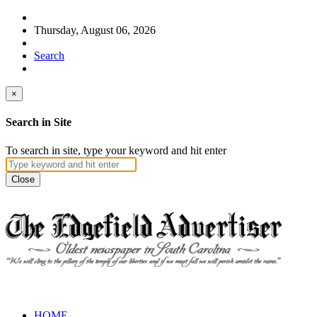
Thursday, August 06, 2026
Search
×
Search in Site
To search in site, type your keyword and hit enter
Close
HOME