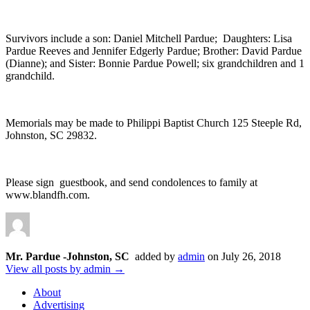
Survivors include a son: Daniel Mitchell Pardue; Daughters: Lisa
Pardue Reeves and Jennifer Edgerly Pardue; Brother: David Pardue
(Dianne); and Sister: Bonnie Pardue Powell; six grandchildren and 1
grandchild.
Memorials may be made to Philippi Baptist Church 125 Steeple Rd,
Johnston, SC 29832.
Please sign guestbook, and send condolences to family at
www.blandfh.com.
Mr. Pardue -Johnston, SC
added by
admin
on
July 26, 2018
View all posts by admin →
About
Advertising