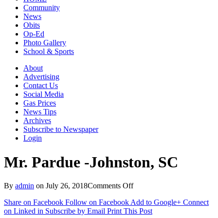
Community
News
Obits
Op-Ed
Photo Gallery
School & Sports
About
Advertising
Contact Us
Social Media
Gas Prices
News Tips
Archives
Subscribe to Newspaper
Login
Mr. Pardue -Johnston, SC
on
By
admin
on
July 26, 2018
Comments Off
Mr.
Share on Facebook
Follow on Facebook
Add to Google+
Connect
Pardue
on Linked in
Subscribe by Email
Print This Post
-