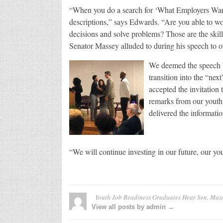
“When you do a search for ‘What Employers Want’
descriptions,” says Edwards. “Are you able to wor
decisions and solve problems? Those are the skil
Senator Massey alluded to during his speech to 
We deemed the speech b
transition into the “ne
accepted the invitation
remarks from our youth 
delivered the informatio
“We will continue investing in our future, our y
Youth Job Readiness Graduates Hear Sen. Mas
View all posts by admin →