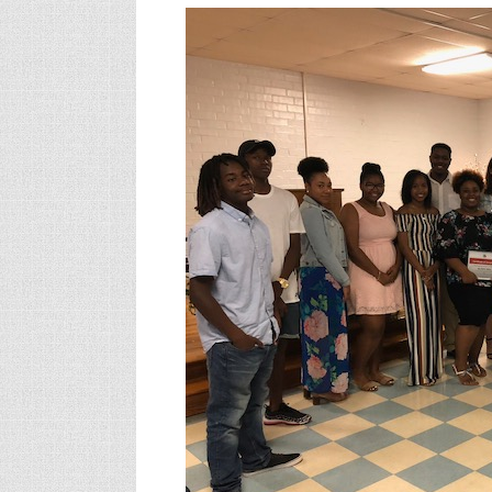
Hear
Sen.
Massey