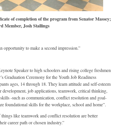
ficate of completion of the program from Senator Massey;
d Member, Josh Stallings
 an opportunity to make a second impression.”
eynote Speaker to high schoolers and rising college freshmen
s Graduation Ceremony for the Youth Job Readiness
pants ages, 14 through 18. They learn attitude and self-esteem
er development, job applications, teamwork, critical thinking,
 skills -such as communication, conflict resolution and goal-
e foundational skills for the workplace, school and home”.
ings like teamwork and conflict resolution are better
heir career path or chosen industry.”