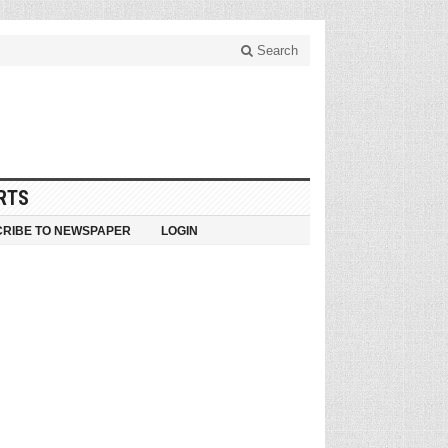
Search
RTS
RIBE TO NEWSPAPER
LOGIN