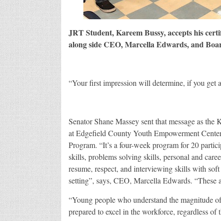
JRT Student, Kareem Bussy, accepts his certi
along side CEO, Marcella Edwards, and Boar
“Your first impression will determine, if you get
Senator Shane Massey sent that message as the K
at Edgefield County Youth Empowerment Center’
Program. “It’s a four-week program for 20 partici
skills, problems solving skills, personal and care
resume, respect, and interviewing skills with soft
setting”, says, CEO, Marcella Edwards. “These ar
“Young people who understand the magnitude of th
prepared to excel in the workforce, regardless of t