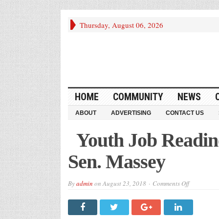
Thursday, August 06, 2026
HOME
COMMUNITY
NEWS
ABOUT
ADVERTISING
CONTACT US
Youth Job Readin
Sen. Massey
on
By
admin
on
August 23, 2018
Comments Off
Youth
Job
Readiness
Graduates