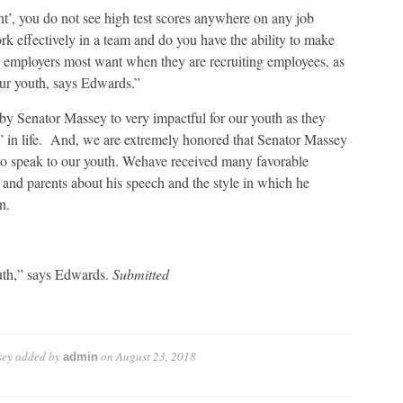
, you do not see high test scores anywhere on any job
k effectively in a team and do you have the ability to make
l employers most want when they are recruiting employees, as
our youth, says Edwards.”
y Senator Massey to very impactful for our youth as they
xt” in life. And, we are extremely honored that Senator Massey
 to speak to our youth. Wehave received many favorable
and parents about his speech and the style in which he
n.
outh,” says Edwards.
Submitted
sey
added by
on
August 23, 2018
admin