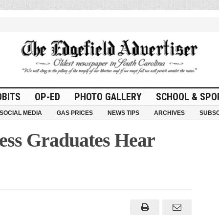
OBITS
OP-ED
PHOTO GALLERY
SCHOOL & SPO
SOCIAL MEDIA
GAS PRICES
NEWS TIPS
ARCHIVES
SUBSC
ess Graduates Hear