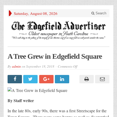
Saturday, August 08, 2026
Search
A Tree Grew in Edgefield Square
on
By
admin
on
September 18, 2018
Comments Off
A
Tree
Grew
in
Edgefield
Square
By Staff writer
In the late 80s, early 90s, there was a first Streetscape for the
Town Square. There were some happy as well as disgruntled