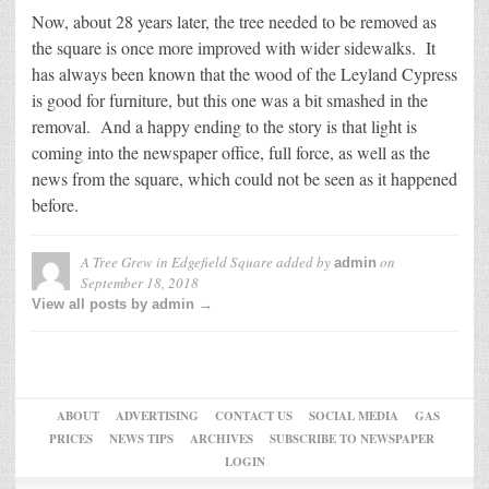
Now, about 28 years later, the tree needed to be removed as
the square is once more improved with wider sidewalks. It
has always been known that the wood of the Leyland Cypress
is good for furniture, but this one was a bit smashed in the
removal. And a happy ending to the story is that light is
coming into the newspaper office, full force, as well as the
news from the square, which could not be seen as it happened
before.
A Tree Grew in Edgefield Square
added by
on
admin
September 18, 2018
View all posts by admin →
ABOUT
ADVERTISING
CONTACT US
SOCIAL MEDIA
GAS
PRICES
NEWS TIPS
ARCHIVES
SUBSCRIBE TO NEWSPAPER
LOGIN