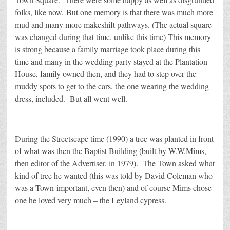
folks, like now. But one memory is that there was much more
mud and many more makeshift pathways. (The actual square
was changed during that time, unlike this time) This memory
is strong because a family marriage took place during this
time and many in the wedding party stayed at the Plantation
House, family owned then, and they had to step over the
muddy spots to get to the cars, the one wearing the wedding
dress, included. But all went well.
During the Streetscape time (1990) a tree was planted in front
of what was then the Baptist Building (built by W.W.Mims,
then editor of the Advertiser, in 1979). The Town asked what
kind of tree he wanted (this was told by David Coleman who
was a Town-important, even then) and of course Mims chose
one he loved very much – the Leyland cypress.