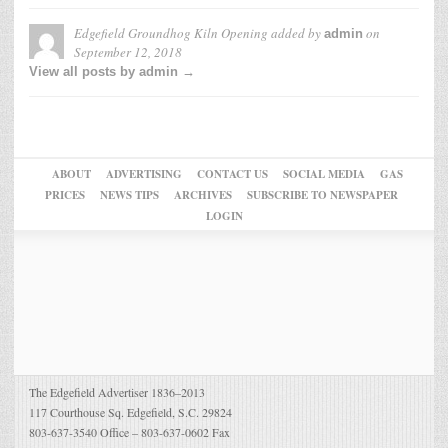
Edgefield Groundhog Kiln Opening
added by
on
admin
September 12, 2018
View all posts by admin →
ABOUT
ADVERTISING
CONTACT US
SOCIAL MEDIA
GAS
PRICES
NEWS TIPS
ARCHIVES
SUBSCRIBE TO NEWSPAPER
LOGIN
The Edgefield Advertiser 1836–2013
117 Courthouse Sq. Edgefield, S.C. 29824
803-637-3540 Office – 803-637-0602 Fax