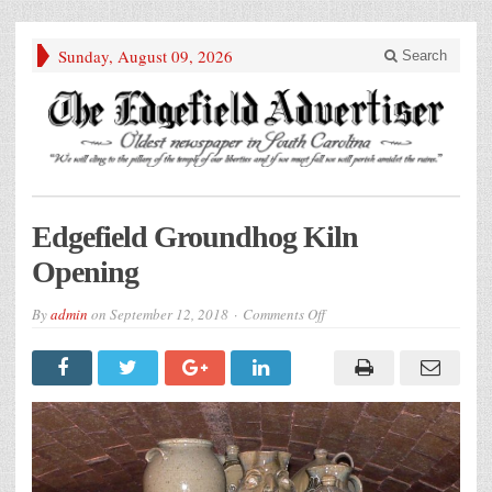
Sunday, August 09, 2026
Search
Edgefield Groundhog Kiln
Opening
on
By
admin
on
September 12, 2018
Comments Off
Edgefield
Groundhog
Kiln
Opening