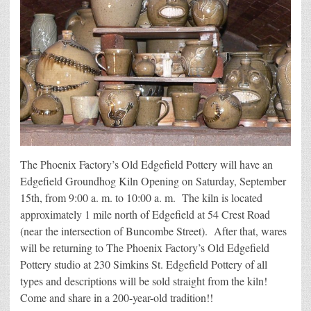
The Phoenix Factory’s Old Edgefield Pottery will have an
Edgefield Groundhog Kiln Opening on Saturday, September
15th, from 9:00 a. m. to 10:00 a. m. The kiln is located
approximately 1 mile north of Edgefield at 54 Crest Road
(near the intersection of Buncombe Street). After that, wares
will be returning to The Phoenix Factory’s Old Edgefield
Pottery studio at 230 Simkins St. Edgefield Pottery of all
types and descriptions will be sold straight from the kiln!
Come and share in a 200-year-old tradition!!