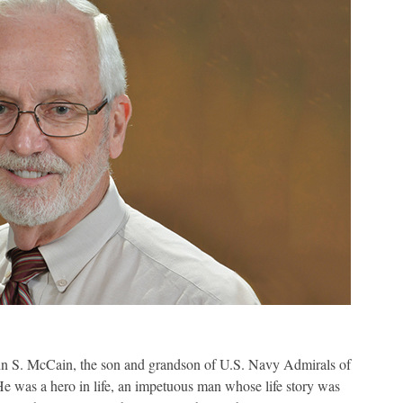
ohn S. McCain, the son and grandson of U.S. Navy Admirals of
e was a hero in life, an impetuous man whose life story was