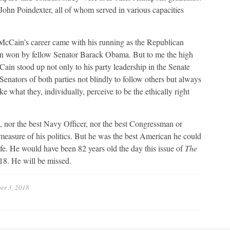
hn Poindexter, all of whom served in various capacities
r McCain’s career came with his running as the Republican
tion won by fellow Senator Barack Obama. But to me the high
ain stood up not only to his party leadership in the Senate
Senators of both parties not blindly to follow others but always
ke what they, individually, perceive to be the ethically right
 nor the best Navy Officer, nor the best Congressman or
easure of his politics. But he was the best American he could
life. He would have been 82 years old the day this issue of
The
18. He will be missed.
er 3, 2018