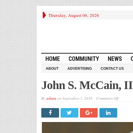
Thursday, August 06, 2026
HOME
COMMUNITY
NEWS
ABOUT
ADVERTISING
CONTACT US
John S. McCain, II
on
By
admin
on
September 3, 2018
Comments Off
John
S.
McCain,
III