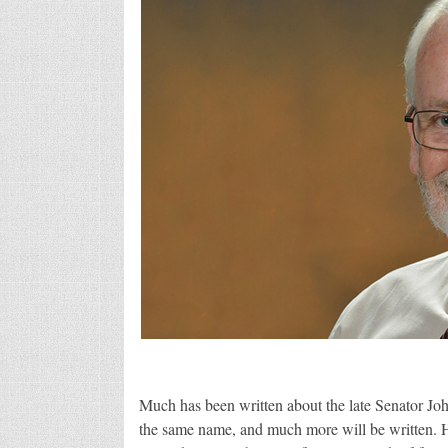
Much has been written about the late Senator J
the same name, and much more will be written. H