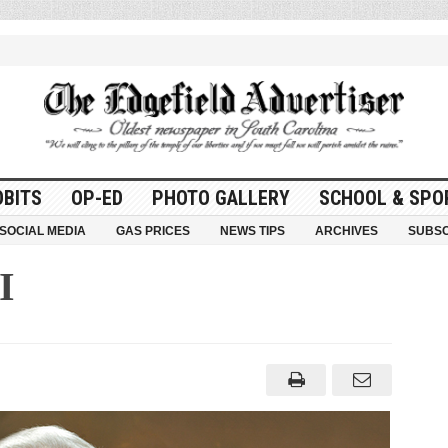
OBITS
OP-ED
PHOTO GALLERY
SCHOOL & SPO
SOCIAL MEDIA
GAS PRICES
NEWS TIPS
ARCHIVES
SUBSC
I