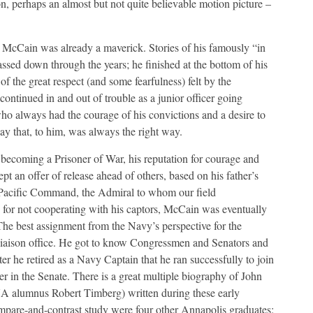
ion, perhaps an almost but not quite believable motion picture –
cCain was already a maverick. Stories of his famously “in
sed down through the years; he finished at the bottom of his
f the great respect (and some fearfulness) felt by the
ntinued in and out of trouble as a junior officer going
who always had the courage of his convictions and a desire to
way that, to him, was always the right way.
ecoming a Prisoner of War, his reputation for courage and
pt an offer of release ahead of others, based on his father’s
s Pacific Command, the Admiral to whom our field
for not cooperating with his captors, McCain was eventually
 The best assignment from the Navy’s perspective for the
Liaison office. He got to know Congressmen and Senators and
ter he retired as a Navy Captain that he ran successfully to join
er in the Senate. There is a great multiple biography of John
A alumnus Robert Timberg) written during these early
ompare-and-contrast study were four other Annapolis graduates: