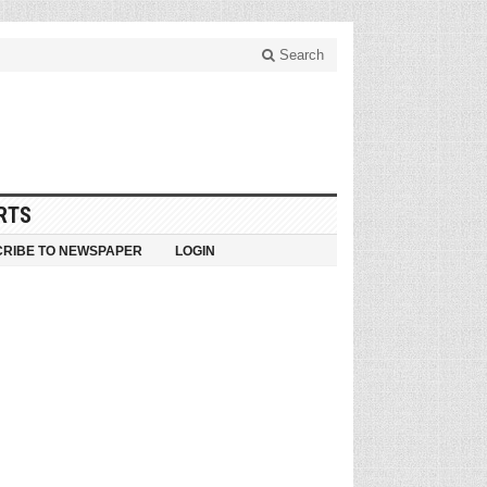
Search
RTS
RIBE TO NEWSPAPER
LOGIN