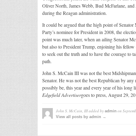
Oliver North, James Webb, Bud McFarlane, and Jo
during the Reagan administration.
It could be argued that the high point of Senato
Party’s nominee for President in 2008, the elec
point was much later, when an ailing Senator McC
but also to President Trump, enjoining his fellow 
to seek out the truth and to have the courage to ta
path.
John S. McCain III was not the best Midshipman,
Senator. He was not the best Republican by any m
possibly be, this year and every year of his long 
Edgefield Advertiser
goes to press, August 29, 20
John S. McCain, III
added by
on
Septemb
admin
View all posts by admin →