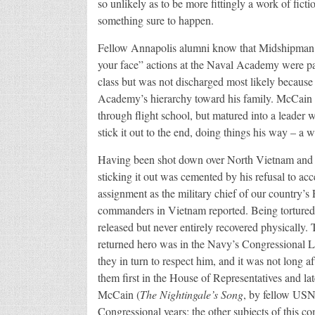
so unlikely as to be more fittingly a work of fict
something sure to happen.
Fellow Annapolis alumni know that Midshipman M
your face” actions at the Naval Academy were pas
class but was not discharged most likely because o
Academy’s hierarchy toward his family. McCain co
through flight school, but matured into a leader 
stick it out to the end, doing things his way – a 
Having been shot down over North Vietnam and b
sticking it out was cemented by his refusal to acce
assignment as the military chief of our country’
commanders in Vietnam reported. Being tortured 
released but never entirely recovered physically.
returned hero was in the Navy’s Congressional 
they in turn to respect him, and it was not long af
them first in the House of Representatives and lat
McCain (
The Nightingale’s Song
, by fellow USN
Congressional years; the other subjects of this c