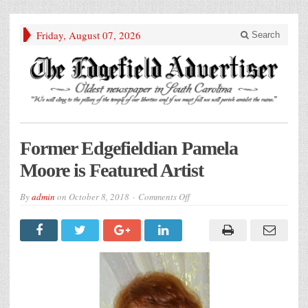
Friday, August 07, 2026
Search
Former Edgefieldian Pamela
Moore is Featured Artist
on
By
admin
on
October 8, 2018
Comments Off
Former
Edgefieldian
Pamela
Moore
is
Featured
Artist