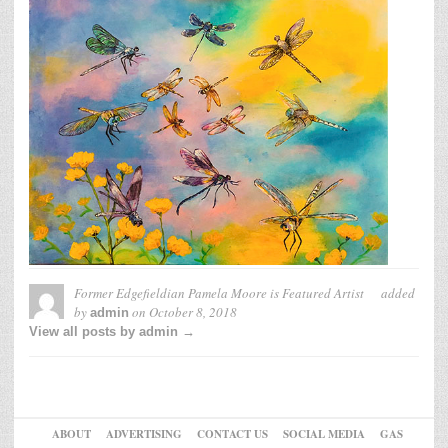
Former Edgefieldian Pamela Moore is Featured Artist
added
by
on
October 8, 2018
admin
View all posts by admin →
ABOUT
ADVERTISING
CONTACT US
SOCIAL MEDIA
GAS