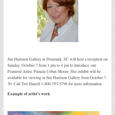
Jim Harrison Gallery in Denmark, SC will host a reception on
Sunday, October 7 from 1 pm to 4 pm to introduce our
Featured Artist: Pamela Urban Moore. Her exhibit will be
available for viewing at Jim Harrison Gallery from October 7-
30. Call Teri Harrell 1-800-793-5796 for more information.
Example of artist’s work