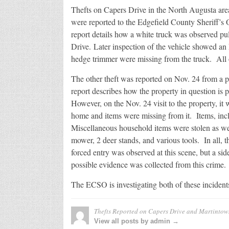
and
Thefts on Capers Drive in the North Augusta ar
Martint
Road
were reported to the Edgefield County Sheriff’s
report details how a white truck was observed pu
Drive. Later inspection of the vehicle showed a
hedge trimmer were missing from the truck. All o
The other theft was reported on Nov. 24 from a
report describes how the property in question is
However, on the Nov. 24 visit to the property, it
home and items were missing from it. Items, inclu
Miscellaneous household items were stolen as we
mower, 2 deer stands, and various tools. In all, 
forced entry was observed at this scene, but a si
possible evidence was collected from this crime.
The ECSO is investigating both of these incident
Thefts Reported on Capers Drive and Martinto
View all posts by admin →