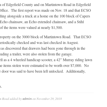
ea of Edgefield County and on Martintown Road in Edgefield
own
 Office. The first report was made on Nov. 18 and that ECSO
lling alongside a truck at a home on the 100 block of Capers
n Echo chainsaw, an Echo extended chainsaw, and a Stihl
f the items were valued at nearly $1,500.
 property on the 3000 block of Martintown Road. That ECSO
 periodically checked and was last checked in August.
 was discovered that drawers had been gone through in the
ding a trailer, were also stolen from the garage.
ll as a 4 wheeled handicap scooter, a 42” Murray riding lawn
the items stolen were estimated to be worth over $7,000. No
de door was said to have been left unlocked. Additionally,
s.
wn Road
added by
on
November 29, 2018
admin