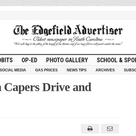
OBITS
OP-ED
PHOTO GALLERY
SCHOOL & SPO
SOCIAL MEDIA
GAS PRICES
NEWS TIPS
ARCHIVES
SUBSC
n Capers Drive and
d