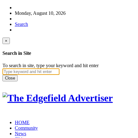
Monday, August 10, 2026
Search
×
Search in Site
To search in site, type your keyword and hit enter
Close
HOME
Community
News