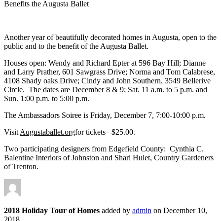
Benefits the Augusta Ballet
Another year of beautifully decorated homes in Augusta, open to the
public and to the benefit of the Augusta Ballet.
Houses open: Wendy and Richard Epter at 596 Bay Hill; Dianne
and Larry Prather, 601 Sawgrass Drive; Norma and Tom Calabrese,
4108 Shady oaks Drive; Cindy and John Southern, 3549 Bellerive
Circle. The dates are December 8 & 9; Sat. 11 a.m. to 5 p.m. and
Sun. 1:00 p.m. to 5:00 p.m.
The Ambassadors Soiree is Friday, December 7, 7:00-10:00 p.m.
Visit
Augustaballet.org
for tickets– $25.00.
Two participating designers from Edgefield County: Cynthia C.
Balentine Interiors of Johnston and Shari Huiet, Country Gardeners
of Trenton.
2018 Holiday Tour of Homes
added by
admin
on
December 10,
2018