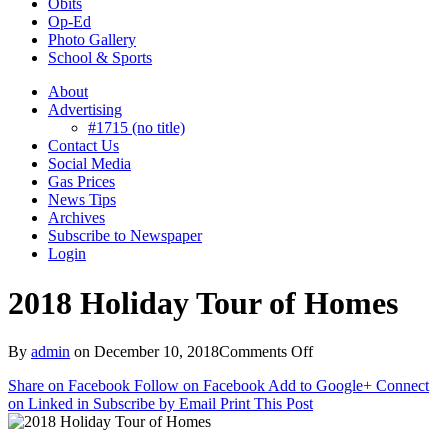
Obits
Op-Ed
Photo Gallery
School & Sports
About
Advertising
#1715 (no title)
Contact Us
Social Media
Gas Prices
News Tips
Archives
Subscribe to Newspaper
Login
2018 Holiday Tour of Homes
on
By
admin
on
December 10, 2018
Comments Off
2018
Share on Facebook
Follow on Facebook
Add to Google+
Connect
Holiday
on Linked in
Subscribe by Email
Print This Post
Tour
of
Homes