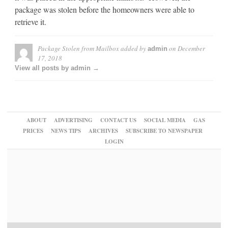
package was stolen before the homeowners were able to
retrieve it.
Package Stolen from Mailbox
added by
on
December
admin
17, 2018
View all posts by admin →
ABOUT
ADVERTISING
CONTACT US
SOCIAL MEDIA
GAS
PRICES
NEWS TIPS
ARCHIVES
SUBSCRIBE TO NEWSPAPER
LOGIN