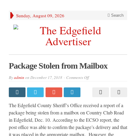
Sunday, August 09, 2026
Search
Package Stolen from Mailbox
on
By
admin
on
December 17, 2018
Comments Off
Package
Stolen
from
Mailbox
The Edgefield County Sheriff’s Office received a report of a
package being stolen from a mailbox on Country Club Road
in Edgefield, Dec. 10. According to the ECSO report, the
post office was able to confirm the package’s delivery and that
it was placed in the appropriate mailbox. However, the