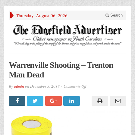
Thursday, August 06, 2026
Search
Warrenville Shooting – Trenton
Man Dead
on
By
admin
on
December 3, 2018
Comments Off
Warrenville
Shooting
–
Trenton
Man
Dead