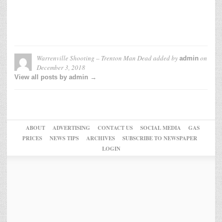
Warrenville Shooting – Trenton Man Dead
added by
on
admin
December 3, 2018
View all posts by admin →
ABOUT
ADVERTISING
CONTACT US
SOCIAL MEDIA
GAS
PRICES
NEWS TIPS
ARCHIVES
SUBSCRIBE TO NEWSPAPER
LOGIN