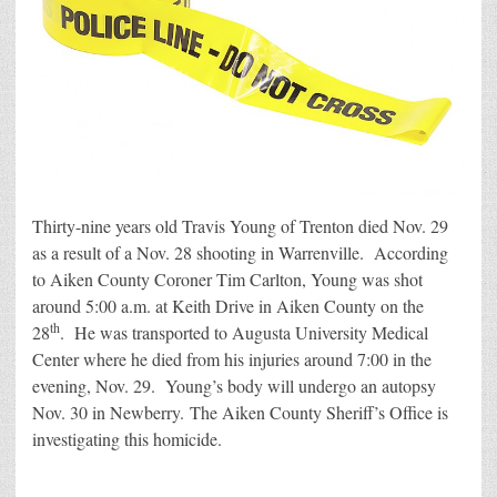
Thirty-nine years old Travis Young of Trenton died Nov. 29
as a result of a Nov. 28 shooting in Warrenville. According
to Aiken County Coroner Tim Carlton, Young was shot
around 5:00 a.m. at Keith Drive in Aiken County on the
th
28
. He was transported to Augusta University Medical
Center where he died from his injuries around 7:00 in the
evening, Nov. 29. Young’s body will undergo an autopsy
Nov. 30 in Newberry. The Aiken County Sheriff’s Office is
investigating this homicide.