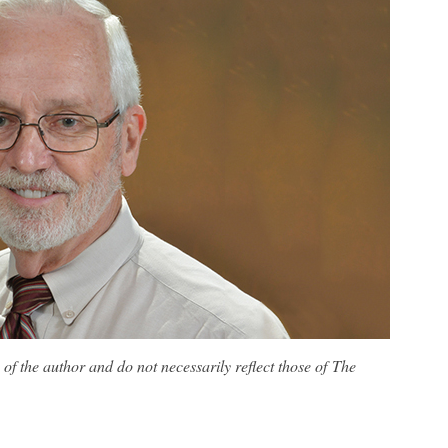
of the author and do not necessarily reflect those of The