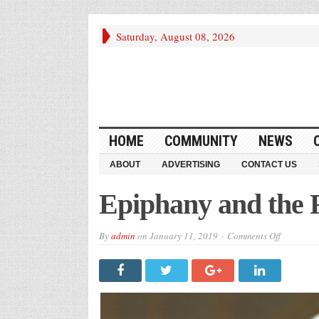
Saturday, August 08, 2026
HOME
COMMUNITY
NEWS
ABOUT
ADVERTISING
CONTACT US
Epiphany and the 
on
By
admin
on
January 11, 2019
Comments Off
Epiphany
and
the
Federal
Shutdown