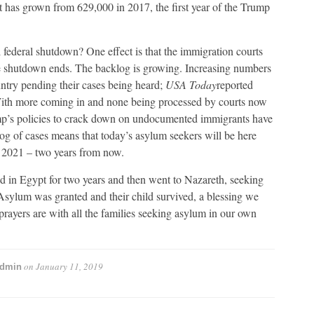
t has grown from 629,000 in 2017, the first year of the Trump
l federal shutdown? One effect is that the immigration courts
he shutdown ends. The backlog is growing. Increasing numbers
ntry pending their cases being heard;
USA Today
reported
With more coming in and none being processed by courts now
rump’s policies to crack down on undocumented immigrants have
og of cases means that today’s asylum seekers will be here
n 2021 – two years from now.
 in Egypt for two years and then went to Nazareth, seeking
sylum was granted and their child survived, a blessing we
rayers are with all the families seeking asylum in our own
on
January 11, 2019
dmin