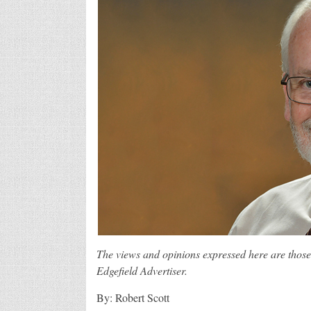
The views and opinions expressed here are those 
Edgefield Advertiser.
By: Robert Scott