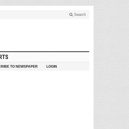
Search
RTS
RIBE TO NEWSPAPER
LOGIN