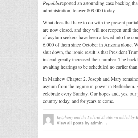
Republic
reported an astounding case backlog tha
administration, to over 809,000 today.
What does that have to do with the present partia
are now closed, and they will not reopen until t
of asylum seekers have been allowed into the cou
6,000 of them since October in Arizona alone. 
shut down, the ironic result is that President T
instead greatly increased their number. The backl
awaiting hearings to be scheduled no earlier tha
In Matthew Chapter 2, Joseph and Mary remained
asylum from the regime in power in Bethlehem. A
celebrate every Sunday. Our hopes and, yes, our p
country today, and for years to come.
Epiphany and the Federal Shutdown
added by
a
View all posts by admin →