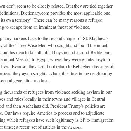
n don’t seem to be closely related. But they are tied together
definitions; Dictionary.com provides the most applicable one:
n its own territory.” There can be many reasons a refugee
g to escape from an imminent threat of violence.
piphany harkens back to the second chapter of St. Matthew’s
story of the Three Wise Men who sought and found the infant
 out his men to kill all infant boys in and around Bethlehem.
he infant Messiah to Egypt, where they were granted asylum
r lives. Even so, they could not return to Bethlehem because of
nstead they again sought asylum, this time in the neighboring
t second generation madman.
g thousands of refugees from violence seeking asylum in our
 and rules locally in their towns and villages in Central
rod and then Archeiaus did, President Trump’s policies are
ere. Our laws require America to process and to adjudicate
ning which refugees have such legitimacy is left to immigration
 times; a recent set of articles in the
Arizona