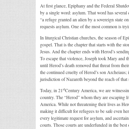
At first glance, Epiphany and the Federal Shutdow
by a single word: asylum. That word has several 
“a refuge granted an alien by a sovereign state o
requests asylum. One of the most common is tryin
In liturgical Christian churches, the season of E
gospel. That is the chapter that starts with the 
Jesus. And the chapter ends with Herod’s sending
To escape that violence, Joseph took Mary and t
until Herod’s death removed that threat from thei
the continued cruelty of Herod’s son Archeiaus; i
jurisdiction of Nazareth beyond the reach of tha
st
Today, in 21
Century America, we are witnessin
country. The “Herod” whom they are escaping lives
America. While not threatening their lives as He
making it difficult for refugees to be safe even h
every legitimate request for asylum, and ascertai
courts. Those courts are underfunded in the best of