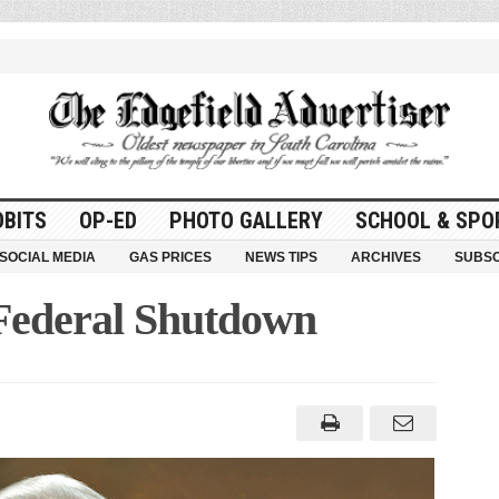
OBITS
OP-ED
PHOTO GALLERY
SCHOOL & SPO
SOCIAL MEDIA
GAS PRICES
NEWS TIPS
ARCHIVES
SUBSC
Federal Shutdown