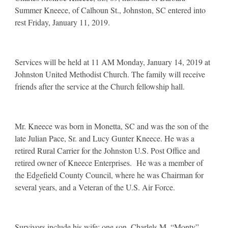
Summer Kneece, of Calhoun St., Johnston, SC entered into
rest Friday, January 11, 2019.
Services will be held at 11 AM Monday, January 14, 2019 at
Johnston United Methodist Church. The family will receive
friends after the service at the Church fellowship hall.
Mr. Kneece was born in Monetta, SC and was the son of the
late Julian Pace, Sr. and Lucy Gunter Kneece. He was a
retired Rural Carrier for the Johnston U.S. Post Office and
retired owner of Kneece Enterprises. He was a member of
the Edgefield County Council, where he was Chairman for
several years, and a Veteran of the U.S. Air Force.
Survivors include his wife; one son, Charlels M. “Monty”