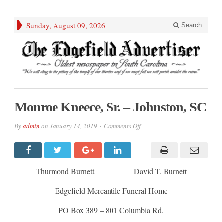
Sunday, August 09, 2026
Search
Monroe Kneece, Sr. – Johnston, SC
on
By
admin
on
January 14, 2019
Comments Off
Monroe
Kneece,
Sr.
–
Johnston,
SC
Thurmond Burnett David T. Burnett
Edgefield Mercantile Funeral Home
PO Box 389 – 801 Columbia Rd.