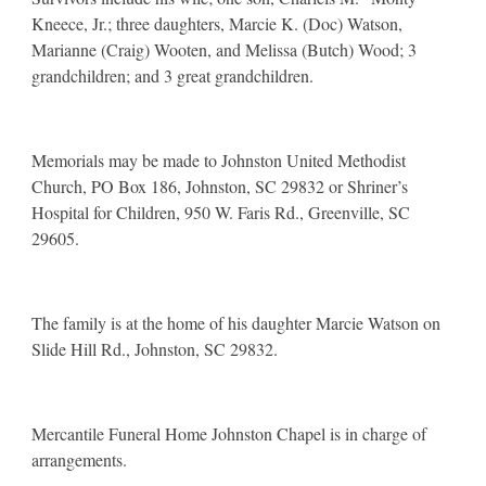
Kneece, Jr.; three daughters, Marcie K. (Doc) Watson,
Marianne (Craig) Wooten, and Melissa (Butch) Wood; 3
grandchildren; and 3 great grandchildren.
Memorials may be made to Johnston United Methodist
Church, PO Box 186, Johnston, SC 29832 or Shriner’s
Hospital for Children, 950 W. Faris Rd., Greenville, SC
29605.
The family is at the home of his daughter Marcie Watson on
Slide Hill Rd., Johnston, SC 29832.
Mercantile Funeral Home Johnston Chapel is in charge of
arrangements.