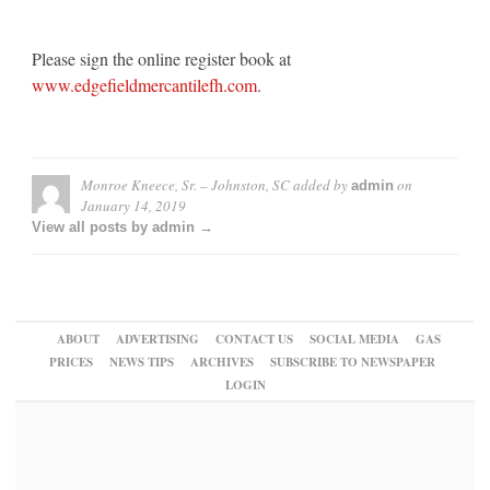
Please sign the online register book at
www.edgefieldmercantilefh.com
.
Monroe Kneece, Sr. – Johnston, SC
added by
on
admin
January 14, 2019
View all posts by admin →
ABOUT
ADVERTISING
CONTACT US
SOCIAL MEDIA
GAS
PRICES
NEWS TIPS
ARCHIVES
SUBSCRIBE TO NEWSPAPER
LOGIN