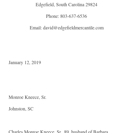
Edgefield, South Carolina 29824
Phone: 803-637-6536
Email: david@edgefieldmercantile.com
January 12, 2019
Monroe Kneece, Sr.
Johnston, SC
Charles Monroe Kneece, Sr., 89, husband of Barbara