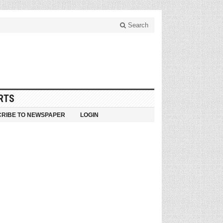
Search
RTS
RIBE TO NEWSPAPER
LOGIN