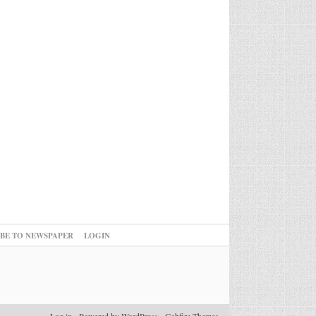
IBE TO NEWSPAPER
LOGIN
Log in
-
Powered by WordPress
-
Gabfire Themes