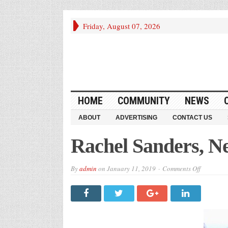
Friday, August 07, 2026
HOME
COMMUNITY
NEWS
ABOUT
ADVERTISING
CONTACT US
Rachel Sanders, Ne
on
By
admin
on
January 11, 2019
Comments Off
Rachel
Sanders,
New
Advertise
Intern