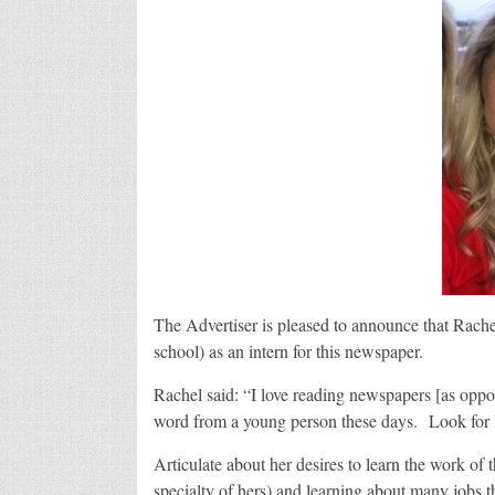
The Advertiser is pleased to announce that Rache
school) as an intern for this newspaper.
Rachel said: “I love reading newspapers [as oppo
word from a young person these days. Look for R
Articulate about her desires to learn the work of 
specialty of hers) and learning about many jobs t