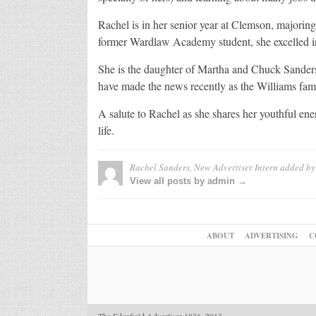
Rachel is in her senior year at Clemson, majorin
former Wardlaw Academy student, she excelled in
She is the daughter of Martha and Chuck Sander
have made the news recently as the Williams famil
A salute to Rachel as she shares her youthful en
life.
Rachel Sanders, New Advertiser Intern
added b
View all posts by admin →
ABOUT
ADVERTISING
C
The Edgefield Advertiser 1836–2013