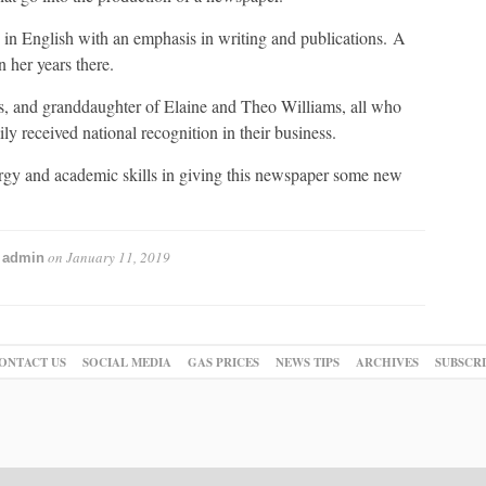
g in English with an emphasis in writing and publications. A
 her years there.
s, and granddaughter of Elaine and Theo Williams, all who
y received national recognition in their business.
ergy and academic skills in giving this newspaper some new
y
on
January 11, 2019
admin
ONTACT US
SOCIAL MEDIA
GAS PRICES
NEWS TIPS
ARCHIVES
SUBSCR