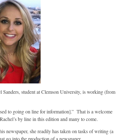
l Sanders, student at Clemson University, is working (from
sed to going on line for information].” That is a welcome
achel’s by line in this edition and many to come.
this newspaper, she readily has taken on tasks of writing (a
hat go into the production of a newspaper.