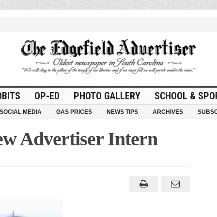
OBITS
OP-ED
PHOTO GALLERY
SCHOOL & SPO
SOCIAL MEDIA
GAS PRICES
NEWS TIPS
ARCHIVES
SUBSC
w Advertiser Intern
r