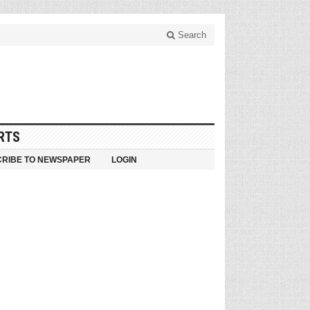
Search
RTS
RIBE TO NEWSPAPER
LOGIN