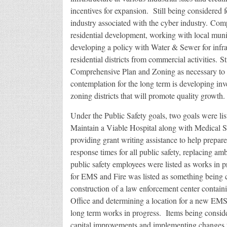
incentives for expansion. Still being considered f
industry associated with the cyber industry. Comp
residential development, working with local muni
developing a policy with Water & Sewer for infras
residential districts from commercial activities. S
Comprehensive Plan and Zoning as necessary to 
contemplation for the long term is developing inve
zoning districts that will promote quality growth.
Under the Public Safety goals, two goals were lis
Maintain a Viable Hospital along with Medical S
providing grant writing assistance to help prepar
response times for all public safety, replacing a
public safety employees were listed as works in 
for EMS and Fire was listed as something being c
construction of a law enforcement center containi
Office and determining a location for a new EMS s
long term works in progress. Items being consider
capital improvements and implementing changes to