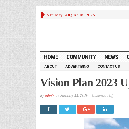
Saturday, August 08, 2026
HOME
COMMUNITY
NEWS
ABOUT
ADVERTISING
CONTACT US
Vision Plan 2023 
on
By
admin
on
January 22, 2019
Comments Off
Vision
Plan
2023
Update