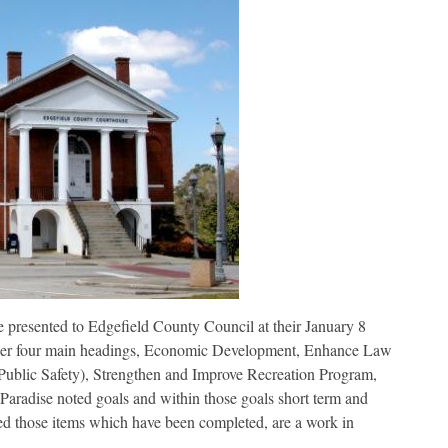
presented to Edgefield County Council at their January 8
der four main headings, Economic Development, Enhance Law
Public Safety), Strengthen and Improve Recreation Program,
aradise noted goals and within those goals short term and
ed those items which have been completed, are a work in