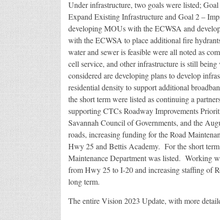
Under infrastructure, two goals were listed; Goal
Expand Existing Infrastructure and Goal 2 – Im
developing MOUs with the ECWSA and developers
with the ECWSA to place additional fire hydrants
water and sewer is feasible were all noted as co
cell service, and other infrastructure is still bei
considered are developing plans to develop infrast
residential density to support additional broadba
the short term were listed as continuing a part
supporting CTCs Roadway Improvements Priorit
Savannah Council of Governments, and the Augus
roads, increasing funding for the Road Maintenanc
Hwy 25 and Bettis Academy. For the short term, 
Maintenance Department was listed. Working w
from Hwy 25 to I-20 and increasing staffing of R
long term.
The entire Vision 2023 Update, with more detail