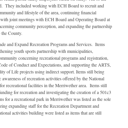
ed. They included working with ECH Board to recruit and
munity and lifestyle of the area, continuing financial
g with joint meetings with ECH Board and Operating Board at
ncerning community perception, and expanding the partnership
o the County.
grade and Expand Recreation Programs and Services. Items
thening youth sports partnership with municipalities,
ommunity concerning recreational programs and registration,
e Code of Conduct and Expectations, and supporting the ARTS,
 of Life projects using indirect support. Items still being
 awareness of recreation activities offered by the National
r recreational facilities in the Merriwether area. Items still
unding for recreation and investigating the creation of a 501c3
ns for a recreational park in Merriwether was listed as the sole
ring expanding staff for the Recreation Department and
ional activities building were listed as items that are still