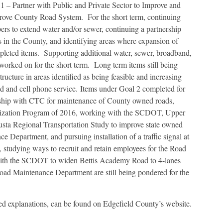
 1 – Partner with Public and Private Sector to Improve and
prove County Road System. For the short term, continuing
 to extend water and/or sewer, continuing a partnership
 in the County, and identifying areas where expansion of
mpleted items. Supporting additional water, sewer, broadband,
ng worked on for the short term. Long term items still being
ructure in areas identified as being feasible and increasing
nd and cell phone service. Items under Goal 2 completed for
nership with CTC for maintenance of County owned roads,
ization Program of 2016, working with the SCDOT, Upper
ta Regional Transportation Study to improve state owned
e Department, and pursuing installation of a traffic signal at
studying ways to recruit and retain employees for the Road
ith the SCDOT to widen Bettis Academy Road to 4-lanes
oad Maintenance Department are still being pondered for the
ed explanations, can be found on Edgefield County’s website.