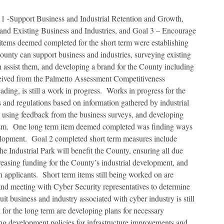
 -Support Business and Industrial Retention and Growth,
nd Existing Business and Industries, and Goal 3 – Encourage
tems deemed completed for the short term were establishing
ounty can support business and industries, surveying existing
 assist them, and developing a brand for the County including
ived from the Palmetto Assessment Competitiveness
ding, is still a work in progress. Works in progress for the
 and regulations based on information gathered by industrial
 using feedback from the business surveys, and developing
sm. One long term item deemed completed was finding ways
lopment. Goal 2 completed short term measures include
he Industrial Park will benefit the County, ensuring all due
creasing funding for the County’s industrial development, and
applicants. Short term items still being worked on are
and meeting with Cyber Security representatives to determine
t business and industry associated with cyber industry is still
for the long term are developing plans for necessary
ating development policies for infrastructure improvements and