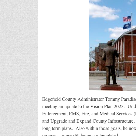
Edgefield County Administrator Tommy Paradise 
meeting an update to the Vision Plan 2023. Un
Enforcement, EMS, Fire, and Medical Services (
and Upgrade and Expand County Infrastructure, P
long term plans. Also within those goals, he not
progress, or are still being contemplated.