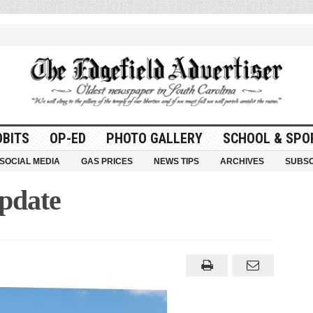
OBITS
OP-ED
PHOTO GALLERY
SCHOOL & SPO
SOCIAL MEDIA
GAS PRICES
NEWS TIPS
ARCHIVES
SUBSC
Update