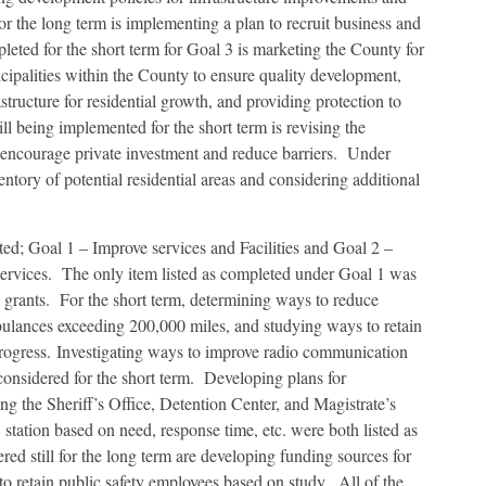
or the long term is implementing a plan to recruit business and
leted for the short term for Goal 3 is marketing the County for
cipalities within the County to ensure quality development,
tructure for residential growth, and providing protection to
till being implemented for the short term is revising the
encourage private investment and reduce barriers. Under
ntory of potential residential areas and considering additional
ted; Goal 1 – Improve services and Facilities and Goal 2 –
ervices. The only item listed as completed under Goal 1 was
e grants. For the short term, determining ways to reduce
mbulances exceeding 200,000 miles, and studying ways to retain
progress. Investigating ways to improve radio communication
onsidered for the short term. Developing plans for
ng the Sheriff’s Office, Detention Center, and Magistrate’s
tation based on need, response time, etc. were both listed as
ed still for the long term are developing funding sources for
 retain public safety employees based on study. All of the