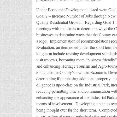
Under Economic Development, listed were Goal 1
Goal 2 – Increase Number of Jobs through New a
Quality Residential Growth. Regarding Goal 1, i
meetings with industries to determine ways the C
businesses to determine ways that the County can
a logo. Implementation of recommendations rece
Evaluation, an item noted under the short term hea
long term include revising development standards
visit reviews, becoming more “business friendly”
and enhancing Heritage Tourism and Agro-touri
to include the County’s towns in Economic Deve
determining if purchasing additional property in t
diligence is up-to-date on the Industrial Park, in
reducing permitting time and communication with 
enhancing the appearance of the Industrial Park 
means of involvement. Developing a plan to recrui
being thought over for the short term. Completed 
infrastructure at various industrial sites and cre