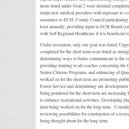
items listed under Goal 2 were deemed complet
retain new medical providers with exposure to com
assistance to ECH, County Council participatin
least annually, providing input to ECH Board co
with Self Regional Healthcare if it is beneficial t
Under recreation, only one goal was listed; Up
completed for the short term were listed as streng
determining ways to better communicate to the c
providing training to all coaches concerning th
Senior Citizens Programs, and enhancing of Quality
worked on for the short term are promoting public
Forest Service and determining site development fo
being pondered for the short term are increasing f
to enhance recreational activities. Developing pla
item being worked on for the long term. Conside
reviewing possibilities for construction of a recreat
being thought about for the long term.