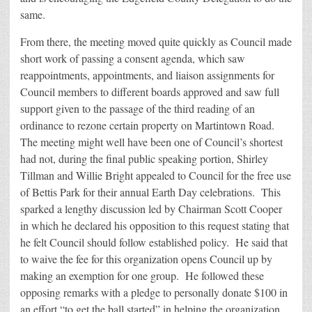
same.
From there, the meeting moved quite quickly as Council made
short work of passing a consent agenda, which saw
reappointments, appointments, and liaison assignments for
Council members to different boards approved and saw full
support given to the passage of the third reading of an
ordinance to rezone certain property on Martintown Road.
The meeting might well have been one of Council’s shortest
had not, during the final public speaking portion, Shirley
Tillman and Willie Bright appealed to Council for the free use
of Bettis Park for their annual Earth Day celebrations. This
sparked a lengthy discussion led by Chairman Scott Cooper
in which he declared his opposition to this request stating that
he felt Council should follow established policy. He said that
to waive the fee for this organization opens Council up by
making an exemption for one group. He followed these
opposing remarks with a pledge to personally donate $100 in
an effort “to get the ball started” in helping the organization