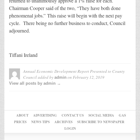
returned to unanimously approve a 1% raise for each.
Chairman Cooper said of the two, “They have both done
phenomenal jobs.” This raise will begin with the next pay
cycle. There being no further business to conduct, Council
adjourned.
Tiffani Ireland
Annual Economic Development Report Presented to County
Council
added by
on
February 12, 2019
admin
View all posts by admin →
ABOUT
ADVERTISING
CONTACT US
SOCIAL MEDIA
GAS
PRICES
NEWS TIPS
ARCHIVES
SUBSCRIBE TO NEWSPAPER
LOGIN