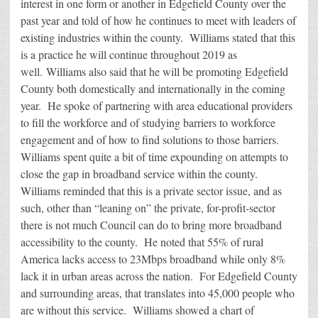
interest in one form or another in Edgefield County over the
past year and told of how he continues to meet with leaders of
existing industries within the county. Williams stated that this
is a practice he will continue throughout 2019 as
well. Williams also said that he will be promoting Edgefield
County both domestically and internationally in the coming
year. He spoke of partnering with area educational providers
to fill the workforce and of studying barriers to workforce
engagement and of how to find solutions to those barriers.
Williams spent quite a bit of time expounding on attempts to
close the gap in broadband service within the county.
Williams reminded that this is a private sector issue, and as
such, other than “leaning on” the private, for-profit-sector
there is not much Council can do to bring more broadband
accessibility to the county. He noted that 55% of rural
America lacks access to 23Mbps broadband while only 8%
lack it in urban areas across the nation. For Edgefield County
and surrounding areas, that translates into 45,000 people who
are without this service. Williams showed a chart of