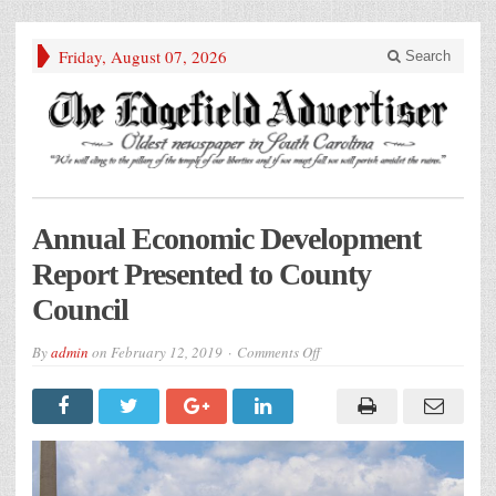
Friday, August 07, 2026
Search
Annual Economic Development
Report Presented to County
Council
on
By
admin
on
February 12, 2019
Comments Off
Annual
Economic
Development
Report
Presented
to
County
Council