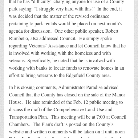
that he has “difficulty” charging anyone for use of a County
park saying, “I struggle very hard with this.” In the end, it
was decided that the matter of the revised ordinance
pertaining to park rentals would be placed on next month’s
agenda for discussion. One other public speaker, Robert
Rumbello, also addressed Council. He simply spoke
regarding Veterans’ Assistance and let Council know that he
is involved with working with the homeless and with
veterans. Specifically, he noted that he is involved with
working with banks to locate funds to renovate homes in an
effort to bring veterans to the Edgefield County area.
In his closing comments, Administrator Paradise advised
Council that the County has closed on the sale of the Manor
House. He also reminded of the Feb. 12 public meeting to
discuss the draft of the Comprehensive Land Use and
Transportation Plan. This meeting will be at 7:00 at Council
Chambers. The Plan’s draft is posted on the County’s
website and written comments will be taken on it until noon