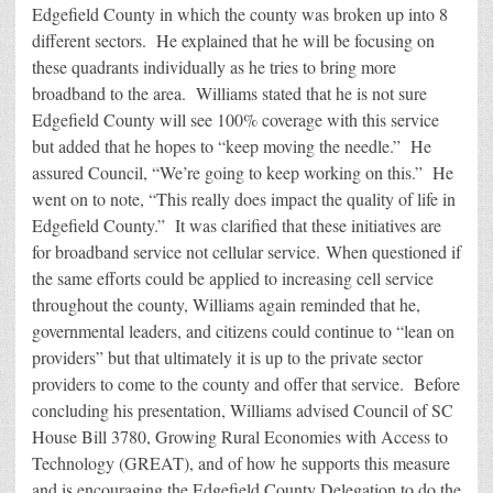
Edgefield County in which the county was broken up into 8
different sectors. He explained that he will be focusing on
these quadrants individually as he tries to bring more
broadband to the area. Williams stated that he is not sure
Edgefield County will see 100% coverage with this service
but added that he hopes to “keep moving the needle.” He
assured Council, “We’re going to keep working on this.” He
went on to note, “This really does impact the quality of life in
Edgefield County.” It was clarified that these initiatives are
for broadband service not cellular service. When questioned if
the same efforts could be applied to increasing cell service
throughout the county, Williams again reminded that he,
governmental leaders, and citizens could continue to “lean on
providers” but that ultimately it is up to the private sector
providers to come to the county and offer that service. Before
concluding his presentation, Williams advised Council of SC
House Bill 3780, Growing Rural Economies with Access to
Technology (GREAT), and of how he supports this measure
and is encouraging the Edgefield County Delegation to do the