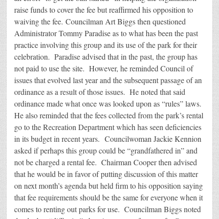
raise funds to cover the fee but reaffirmed his opposition to
waiving the fee. Councilman Art Biggs then questioned
Administrator Tommy Paradise as to what has been the past
practice involving this group and its use of the park for their
celebration. Paradise advised that in the past, the group has
not paid to use the site. However, he reminded Council of
issues that evolved last year and the subsequent passage of an
ordinance as a result of those issues. He noted that said
ordinance made what once was looked upon as “rules” laws.
He also reminded that the fees collected from the park’s rental
go to the Recreation Department which has seen deficiencies
in its budget in recent years. Councilwoman Jackie Kennion
asked if perhaps this group could be “grandfathered in” and
not be charged a rental fee. Chairman Cooper then advised
that he would be in favor of putting discussion of this matter
on next month’s agenda but held firm to his opposition saying
that fee requirements should be the same for everyone when it
comes to renting out parks for use. Councilman Biggs noted