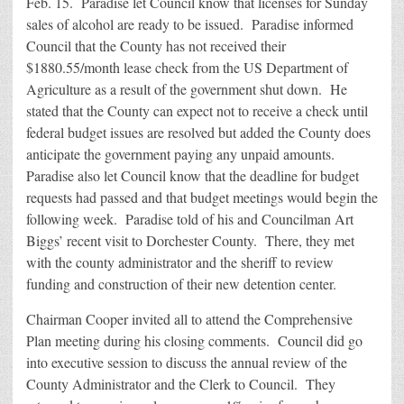
Feb. 15. Paradise let Council know that licenses for Sunday
sales of alcohol are ready to be issued. Paradise informed
Council that the County has not received their
$1880.55/month lease check from the US Department of
Agriculture as a result of the government shut down. He
stated that the County can expect not to receive a check until
federal budget issues are resolved but added the County does
anticipate the government paying any unpaid amounts.
Paradise also let Council know that the deadline for budget
requests had passed and that budget meetings would begin the
following week. Paradise told of his and Councilman Art
Biggs’ recent visit to Dorchester County. There, they met
with the county administrator and the sheriff to review
funding and construction of their new detention center.
Chairman Cooper invited all to attend the Comprehensive
Plan meeting during his closing comments. Council did go
into executive session to discuss the annual review of the
County Administrator and the Clerk to Council. They