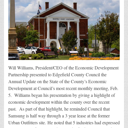
Will Williams, President/CEO of the Economic Development
Partnership presented to Edgefield County Council the
Annual Update on the State of the County’s Economic
Development at Council’s most recent monthly meeting, Feb.
5. Williams began his presentation by giving a highlight of
economic development within the county over the recent
past. As part of that highlight, he reminded Council that
Samsung is half way through a 3 year lease at the former
Urban Outfitters site. He noted that 5 industries had expressed