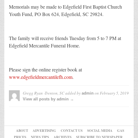
Memorials may be made to Edgefield First Baptist Church
Youth Fund, PO Box 624, Edgefield, SC 29824.
The family will receive friends Tuesday from 5 to 7 PM at
Edgefield Mercantile Funeral Home.
Please sign the online register book at
www.edgefieldmercantilefh.com
.
Gregg Ryan -Trenton, SC
added by
on
February 5, 2019
admin
View all posts by admin →
ABOUT
ADVERTISING
CONTACT US
SOCIAL MEDIA
GAS
PRICES
NEWS TIPS
ARCHIVES
SUBSCRIBE TO NEWSPAPER