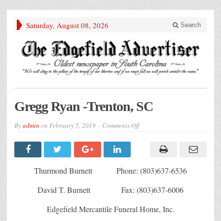
Saturday, August 08, 2026
Search
Gregg Ryan -Trenton, SC
on
By
admin
on
February 5, 2019
Comments Off
Gregg
Ryan
-
Trenton,
SC
Thurmond Burnett Phone: (803)637-6536
David T. Burnett Fax: (803)637-6006
Edgefield Mercantile Funeral Home, Inc.