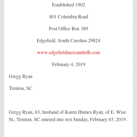
Established 1902
801 Columbia Road
Post Office Box 389
Edgefield, South Carolina 29824
www.edgefieldmercantilefh.com
February 4, 2019
Gregg Ryan
Trenton, SC
Gregg Ryan, 63, husband of Karen Humes Ryan, of E. Wise
St., Trenton, SC entered into rest Sunday, February 03, 2019.