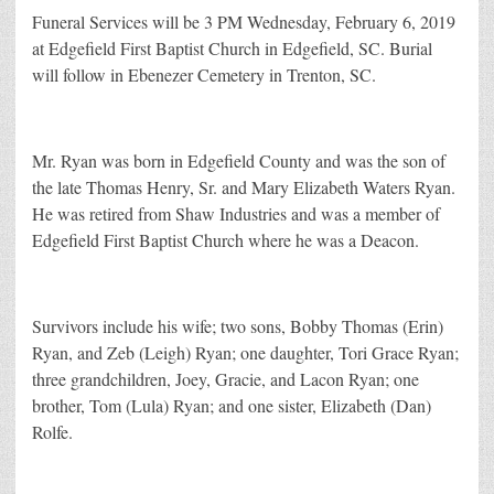
Funeral Services will be 3 PM Wednesday, February 6, 2019
at Edgefield First Baptist Church in Edgefield, SC. Burial
will follow in Ebenezer Cemetery in Trenton, SC.
Mr. Ryan was born in Edgefield County and was the son of
the late Thomas Henry, Sr. and Mary Elizabeth Waters Ryan.
He was retired from Shaw Industries and was a member of
Edgefield First Baptist Church where he was a Deacon.
Survivors include his wife; two sons, Bobby Thomas (Erin)
Ryan, and Zeb (Leigh) Ryan; one daughter, Tori Grace Ryan;
three grandchildren, Joey, Gracie, and Lacon Ryan; one
brother, Tom (Lula) Ryan; and one sister, Elizabeth (Dan)
Rolfe.