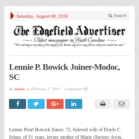
Saturday, August 08, 2026
Search
Lennie P. Bowick Joiner-Modoc,
SC
on
By
admin
on
February 5, 2019
Comments Off
Lennie
P.
Bowick
Joiner-
Modoc,
SC
Lennie Pearl Bowick Joiner, 72, beloved wife of Doyle C.
Joiner, of 51 years, loving mother of Marie (Steven) Avon,