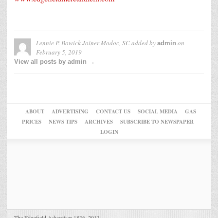
Lennie P. Bowick Joiner-Modoc, SC
added by
on
admin
February 5, 2019
View all posts by admin →
ABOUT
ADVERTISING
CONTACT US
SOCIAL MEDIA
GAS
PRICES
NEWS TIPS
ARCHIVES
SUBSCRIBE TO NEWSPAPER
LOGIN
The Edgefield Advertiser 1836–2013