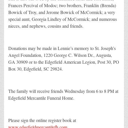
Frances Percival of Modoc; two brothers, Franklin (Brenda)
Bowick of Troy, and Jerome Bowick of McCormick; a very
special aunt, Georgia Lindley of McCormick; and numerous
nieces, and nephews, cousins and friends.
Donations may be made in Lennie’s memory to St. Joseph’s
Angel Foundation, 1220 George C. Wilson Dr., Augusta,
GA 30909 or to the Edgefield American Legion, Post 30, PO
Box 30, Edgefield, SC 29824.
The family will receive friends Wednesday from 6 to 8 PM at
Edgefield Mercantile Funeral Home.
Please sign the online register book at
www.edgefieldmercantilefh.com