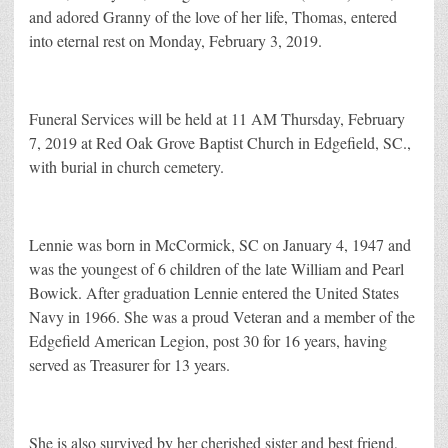
and adored Granny of the love of her life, Thomas, entered
into eternal rest on Monday, February 3, 2019.
Funeral Services will be held at 11 AM Thursday, February
7, 2019 at Red Oak Grove Baptist Church in Edgefield, SC.,
with burial in church cemetery.
Lennie was born in McCormick, SC on January 4, 1947 and
was the youngest of 6 children of the late William and Pearl
Bowick. After graduation Lennie entered the United States
Navy in 1966. She was a proud Veteran and a member of the
Edgefield American Legion, post 30 for 16 years, having
served as Treasurer for 13 years.
She is also survived by her cherished sister and best friend,