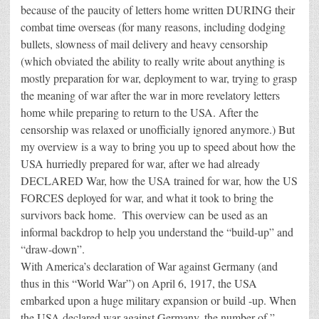
because of the paucity of letters home written DURING their
combat time overseas (for many reasons, including dodging
bullets, slowness of mail delivery and heavy censorship
(which obviated the ability to really write about anything is
mostly preparation for war, deployment to war, trying to grasp
the meaning of war after the war in more revelatory letters
home while preparing to return to the USA. After the
censorship was relaxed or unofficially ignored anymore.) But
my overview is a way to bring you up to speed about how the
USA hurriedly prepared for war, after we had already
DECLARED War, how the USA trained for war, how the US
FORCES deployed for war, and what it took to bring the
survivors back home. This overview can be used as an
informal backdrop to help you understand the “build-up” and
“draw-down”.
With America’s declaration of War against Germany (and
thus in this “World War”) on April 6, 1917, the USA
embarked upon a huge military expansion or build -up. When
the USA declared war against Germany, the number of ”