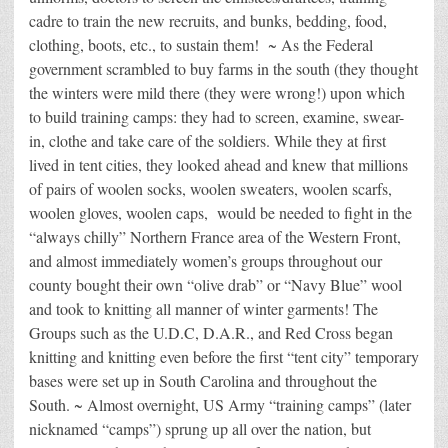
cadre to train the new recruits, and bunks, bedding, food,
clothing, boots, etc., to sustain them! ~ As the Federal
government scrambled to buy farms in the south (they thought
the winters were mild there (they were wrong!) upon which
to build training camps: they had to screen, examine, swear-
in, clothe and take care of the soldiers. While they at first
lived in tent cities, they looked ahead and knew that millions
of pairs of woolen socks, woolen sweaters, woolen scarfs,
woolen gloves, woolen caps, would be needed to fight in the
“always chilly” Northern France area of the Western Front,
and almost immediately women’s groups throughout our
county bought their own “olive drab” or “Navy Blue” wool
and took to knitting all manner of winter garments! The
Groups such as the U.D.C, D.A.R., and Red Cross began
knitting and knitting even before the first “tent city” temporary
bases were set up in South Carolina and throughout the
South. ~ Almost overnight, US Army “training camps” (later
nicknamed “camps”) sprung up all over the nation, but