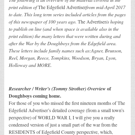
print edition of
The Edgefield Advertiser
from mid-April 2017
to date. This long term series included articles from the pages
of this newspaper of 100 years ago.
The Advertiser
is hoping
to publish on line (and when space is available also in the
print edition) the many letters that were written during and
after the War by the Doughboys from the Edgefield area.
These letters include family names such as:
Agner, Brunson,
Reel, Morgan, Reece, Tompkins, Woodson, Bryan, Lyon,
Holloway and MORE.
of
Researcher / Writer’s (Tommy Strother) Overview
Doughboys coming home.
For those of you who missed the first nineteen months of The
Edgefield Advertiser’s detailed coverage (from a small town’s
perspective) of WORLD WAR I, I will give you a really
condensed version of just a small part of the war from the
RESIDENTS of Edgefield County perspective, which,