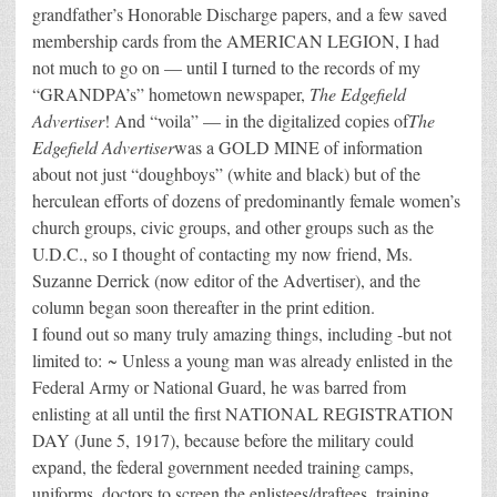
grandfather’s Honorable Discharge papers, and a few saved
membership cards from the AMERICAN LEGION, I had
not much to go on — until I turned to the records of my
“GRANDPA’s” hometown newspaper,
The Edgefield
Advertiser
! And “voila” — in the digitalized copies of
The
Edgefield Advertiser
was a GOLD MINE of information
about not just “doughboys” (white and black) but of the
herculean efforts of dozens of predominantly female women’s
church groups, civic groups, and other groups such as the
U.D.C., so I thought of contacting my now friend, Ms.
Suzanne Derrick (now editor of the Advertiser), and the
column began soon thereafter in the print edition.
I found out so many truly amazing things, including -but not
limited to: ~ Unless a young man was already enlisted in the
Federal Army or National Guard, he was barred from
enlisting at all until the first NATIONAL REGISTRATION
DAY (June 5, 1917), because before the military could
expand, the federal government needed training camps,
uniforms, doctors to screen the enlistees/draftees, training