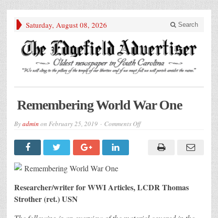
Saturday, August 08, 2026
Search
Remembering World War One
on
By
admin
on
February 25, 2019
Comments Off
Remembering
World
War
One
Researcher/writer for WWI Articles, LCDR Thomas
Strother (ret.) USN
The following is an overview of the material covered in the