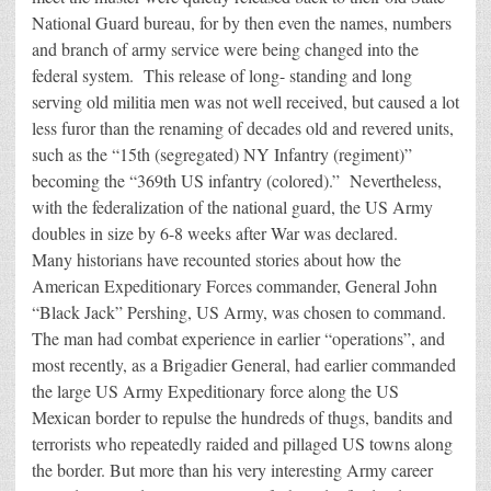
National Guard bureau, for by then even the names, numbers
and branch of army service were being changed into the
federal system. This release of long- standing and long
serving old militia men was not well received, but caused a lot
less furor than the renaming of decades old and revered units,
such as the “15th (segregated) NY Infantry (regiment)”
becoming the “369th US infantry (colored).” Nevertheless,
with the federalization of the national guard, the US Army
doubles in size by 6-8 weeks after War was declared.
Many historians have recounted stories about how the
American Expeditionary Forces commander, General John
“Black Jack” Pershing, US Army, was chosen to command.
The man had combat experience in earlier “operations”, and
most recently, as a Brigadier General, had earlier commanded
the large US Army Expeditionary force along the US
Mexican border to repulse the hundreds of thugs, bandits and
terrorists who repeatedly raided and pillaged US towns along
the border. But more than his very interesting Army career