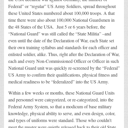
Federal” or “regular” US Army Soldiers, spread throughout
these United States numbered about 100,000 troops. A that
time there were also about 100,000 National Guardsmen in
the 48 States of the USA. Just 5 or 6 years before, the
“National Guard” was still called the “State Militia” –and
even until the date of the Declaration of War, each State set
their own training syllabus and standards for each officer and
enlisted soldier, alike. Thus, right after the Declaration of War,
each and every Non-Commissioned Officer or Officer in such
National Guard unit was quickly re-screened by the “Federal”
US Army to confirm their qualifications, physical fitness and
medical readiness to be “federalized” into the US Army.
Within a few weeks or months, these National Guard Units
and personnel were categorized, or re-categorized, into the
Federal Army System, so that a modicum of base military
knowledge, physical ability to serve, and even design, color,
and types of uniforms were standard. Those who couldn’t
meet the muster were quietly released back to their old State