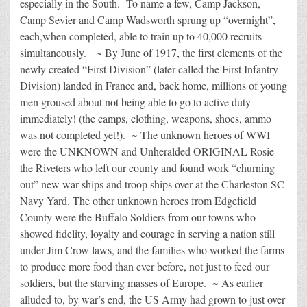
especially in the South. To name a few, Camp Jackson,
Camp Sevier and Camp Wadsworth sprung up “overnight”,
each,when completed, able to train up to 40,000 recruits
simultaneously. ~ By June of 1917, the first elements of the
newly created “First Division” (later called the First Infantry
Division) landed in France and, back home, millions of young
men groused about not being able to go to active duty
immediately! (the camps, clothing, weapons, shoes, ammo
was not completed yet!). ~ The unknown heroes of WWI
were the UNKNOWN and Unheralded ORIGINAL Rosie
the Riveters who left our county and found work “churning
out” new war ships and troop ships over at the Charleston SC
Navy Yard. The other unknown heroes from Edgefield
County were the Buffalo Soldiers from our towns who
showed fidelity, loyalty and courage in serving a nation still
under Jim Crow laws, and the families who worked the farms
to produce more food than ever before, not just to feed our
soldiers, but the starving masses of Europe. ~ As earlier
alluded to, by war’s end, the US Army had grown to just over