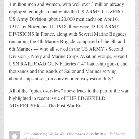
4 million men and women, with well over 3 million already
deployed, enough so that while the US ARMY has ZERO
US Army Division (about 20,000 men each) on April 6,
1917, by November 11, 1918, there were 43 US ARMY
DIVISIONS In France, along with Several Marine Brigades
(including the 4th Marine Brigade comprised of the 5th and
6th Marines — who all served in the US ARMY’s Second
Division ), Navy and Marine Corps Aviation groups, several
USN RAILROAD GUN batteries (14″ battleship guns), and
thousands and thousands of Sailor and Marines serving
aboard ships at sea, on convoy or convoy escort duty!
All of the “quick overview” above leads to the part of the war
highlighted in recent issue of THE EDGEFIELD
ADVERTISER — The Post War Era.
Remembering World War One
added by
on
February
admin