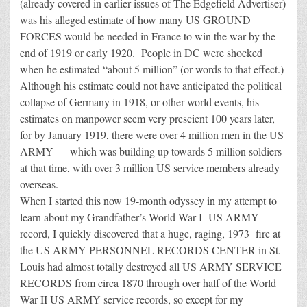
(already covered in earlier issues of The Edgefield Advertiser)
was his alleged estimate of how many US GROUND
FORCES would be needed in France to win the war by the
end of 1919 or early 1920. People in DC were shocked
when he estimated “about 5 million” (or words to that effect.)
Although his estimate could not have anticipated the political
collapse of Germany in 1918, or other world events, his
estimates on manpower seem very prescient 100 years later,
for by January 1919, there were over 4 million men in the US
ARMY — which was building up towards 5 million soldiers
at that time, with over 3 million US service members already
overseas.
When I started this now 19-month odyssey in my attempt to
learn about my Grandfather’s World War I US ARMY
record, I quickly discovered that a huge, raging, 1973 fire at
the US ARMY PERSONNEL RECORDS CENTER in St.
Louis had almost totally destroyed all US ARMY SERVICE
RECORDS from circa 1870 through over half of the World
War II US ARMY service records, so except for my