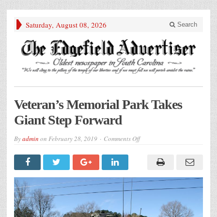
Saturday, August 08, 2026
Search
Veteran’s Memorial Park Takes
Giant Step Forward
on
By
admin
on
February 28, 2019
Comments Off
Veteran’s
Memorial
Park
Takes
Giant
Step
Forward