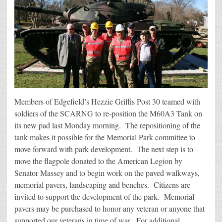
Members of Edgefield’s Hezzie Griffis Post 30 teamed with
soldiers of the SCARNG to re-position the M60A3 Tank on
its new pad last Monday morning. The repositioning of the
tank makes it possible for the Memorial Park committee to
move forward with park development. The next step is to
move the flagpole donated to the American Legion by
Senator Massey and to begin work on the paved walkways,
memorial pavers, landscaping and benches. Citizens are
invited to support the development of the park. Memorial
pavers may be purchased to honor any veteran or anyone that
supported our veterans in time of war. For additional