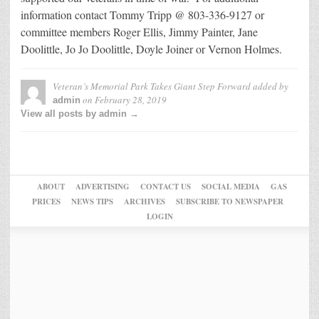
information contact Tommy Tripp @ 803-336-9127 or
committee members Roger Ellis, Jimmy Painter, Jane
Doolittle, Jo Jo Doolittle, Doyle Joiner or Vernon Holmes.
Veteran’s Memorial Park Takes Giant Step Forward
added by
on
February 28, 2019
admin
View all posts by admin →
ABOUT
ADVERTISING
CONTACT US
SOCIAL MEDIA
GAS
PRICES
NEWS TIPS
ARCHIVES
SUBSCRIBE TO NEWSPAPER
LOGIN