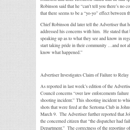
Robinson said that he “can’t tell you there’s no 
that there seems to be a “yo-yo” effect between t
Chief Robinson did later tell the Advertiser that
addressed his concerns with him. He stated that b
speaking up as to what they see and know in rega
start taking pride in their community …and not a
know what happened.”
Advertiser Investigates Claim of Failure to Rela
As reported in last week’s edition of the Adverti
Council concerns “over law enforcements failure to 
shooting incident.” This shooting incident to whi
shots that were fired at the Sertoma Club in Johns
March 9. The Advertiser further reported that J
the concerned citizen that “the dispatcher had fail
Department.” The correctness of the reporting o