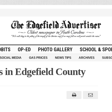
OBITS
OP-ED
PHOTO GALLERY
SCHOOL & SPO
SOCIAL MEDIA
GAS PRICES
NEWS TIPS
ARCHIVES
SUBSC
s in Edgefield County