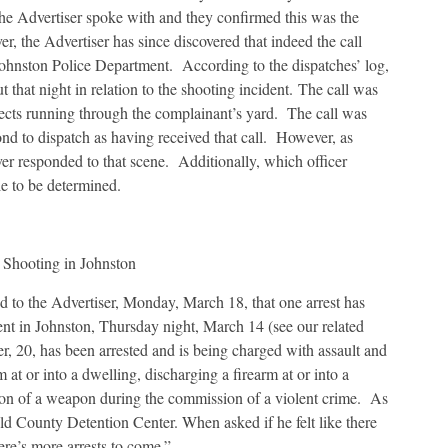
e Advertiser spoke with and they confirmed this was the
r, the Advertiser has since discovered that indeed the call
e Johnston Police Department. According to the dispatches’ log,
ut that night in relation to the shooting incident. The call was
bjects running through the complainant’s yard. The call was
ond to dispatch as having received that call. However, as
ver responded to that scene. Additionally, which officer
le to be determined.
 Shooting in Johnston
to the Advertiser, Monday, March 18, that one arrest has
nt in Johnston, Thursday night, March 14 (see our related
 20, has been arrested and is being charged with assault and
 at or into a dwelling, discharging a firearm at or into a
sion of a weapon during the commission of a violent crime. As
ld County Detention Center. When asked if he felt like there
ere’s more arrests to come.”