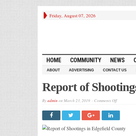
Friday, August 07, 2026
HOME
COMMUNITY
NEWS
ABOUT
ADVERTISING
CONTACT US
Report of Shooting
on
By
admin
on
March 23, 2019
Comments Off
Report
of
Shootings
in
Edgefield
County