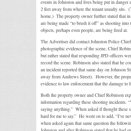
events in Johnston and lives being put in danger a
2 feet away from where the tenant usually sits. 
home.) The property owner further stated that in 
are being made “to brush it off” as shooting into
objects, perhaps even people, are being fired at.
The Advertiser did contact Johnston Police Chie
photographic evidence of the scene, Chief Robin
but rather stated that responding JPD officers w
record the scene. Robinson also stated that he co
an incident reported that same day on Johnson S
away from Andrews Street). However, the propert
evidence to law enforcement that the damage to h
Both the property owner and Chief Robinson expr
information regarding these shooting incidents. 
saying anything.” When asked if thought these sh
hard for me to say.” He went on to add, “I’ve n
when asked again that same question the following
Johnston and after Robinson stated that he had s