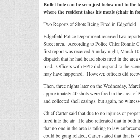
Bullet hole can be seen just below and to the 
where the resident takes his meals (chair in f
Two Reports of Shots Being Fired in Edgefield
Edgefield Police Department received two reports
Street area. According to Police Chief Ronnie Car
first report was received Sunday night, March 1
dispatch that he had heard shots fired in the are
road. Officers with EPD did respond to the scene
may have happened. However, officers did recover
Then, three nights later on the Wednesday, March
approximately 40 shots were fired in the area of
and collected shell casings, but again, no witne
Chief Carter said that due to no injuries or prope
fired into the air. He also reiterated that in both 
that no one in the area is talking to law enforce
could be gang related, Carter stated that that is 