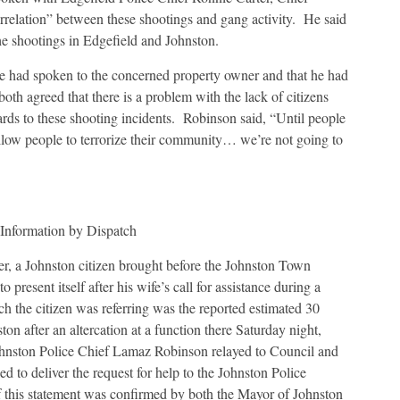
correlation” between these shootings and gang activity. He said
he shootings in Edgefield and Johnston.
 he had spoken to the concerned property owner and that he had
oth agreed that there is a problem with the lack of citizens
rds to these shooting incidents. Robinson said, “Until people
llow people to terrorize their community… we’re not going to
y Information by Dispatch
ser, a Johnston citizen brought before the Johnston Town
present itself after his wife’s call for assistance during a
ch the citizen was referring was the reported estimated 30
ton after an altercation at a function there Saturday night,
ohnston Police Chief Lamaz Robinson relayed to Council and
ed to deliver the request for help to the Johnston Police
f this statement was confirmed by both the Mayor of Johnston