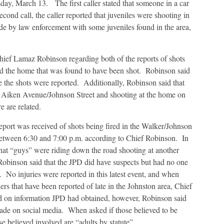
day, March 13. The first caller stated that someone in a car
cond call, the caller reported that juveniles were shooting in
de by law enforcement with some juveniles found in the area,
hief Lamaz Robinson regarding both of the reports of shots
nd the home that was found to have been shot. Robinson said
e the shots were reported. Additionally, Robinson said that
on Aiken Avenue/Johnson Street and shooting at the home on
e are related.
port was received of shots being fired in the Walker/Johnson
 between 6:30 and 7:00 p.m. according to Chief Robinson. In
 that “guys” were riding down the road shooting at another
Robinson said that the JPD did have suspects but had no one
t. No injuries were reported in this latest event, and when
thers that have been reported of late in the Johnston area, Chief
d on information JPD had obtained, however, Robinson said
ade on social media. When asked if those believed to be
se believed involved are “adults by statute”.