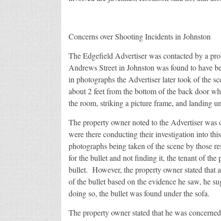
Concerns over Shooting Incidents in Johnston
The Edgefield Advertiser was contacted by a pr
Andrews Street in Johnston was found to have b
in photographs the Advertiser later took of the sc
about 2 feet from the bottom of the back door whe
the room, striking a picture frame, and landing un
The property owner noted to the Advertiser was o
were there conducting their investigation into th
photographs being taken of the scene by those res
for the bullet and not finding it, the tenant of the
bullet. However, the property owner stated that 
of the bullet based on the evidence he saw, he su
doing so, the bullet was found under the sofa.
The property owner stated that he was concerned 