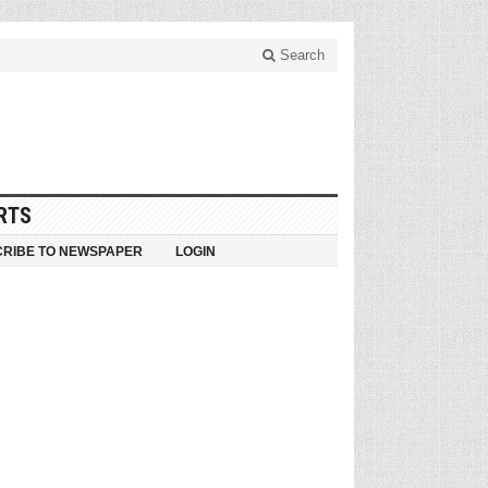
Search
RTS
RIBE TO NEWSPAPER
LOGIN