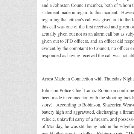
and a Johnston Council member, both of whom th
statement made in regard to this incident. Howeve
regarding that citizen’s call was given out to th
this call was one of the first received and given o
actually given out not as an alarm call but as su
given out to JPD officers, and an officer did resp
evident by the complaint to Council, no officer e
responded as having received the call was not ab
Arrest Made in Connection with Thursday Night
Johnston Police Chief Lamaz Robinson confirmed 
been made in connection with the shooting incide
story). According to Robinson, Shacorien Weaver,
battery high and aggravated, discharging a firearm
vehicle, unlawful carry of a firearm, and posses
of Monday, he was still being held in the Edgefie
would other arrests to follow, Robinson said, “Th