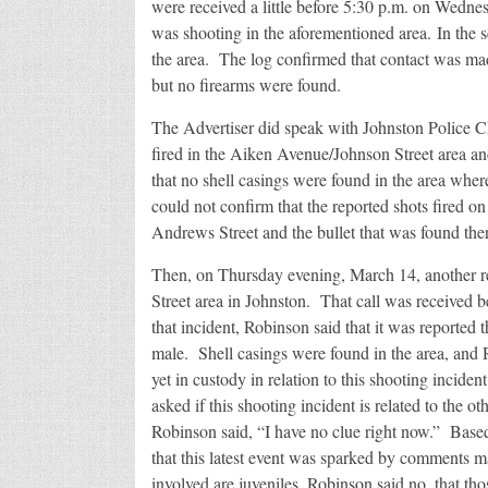
were received a little before 5:30 p.m. on Wednes
was shooting in the aforementioned area. In the se
the area. The log confirmed that contact was ma
but no firearms were found.
The Advertiser did speak with Johnston Police C
fired in the Aiken Avenue/Johnson Street area a
that no shell casings were found in the area wher
could not confirm that the reported shots fired 
Andrews Street and the bullet that was found ther
Then, on Thursday evening, March 14, another re
Street area in Johnston. That call was received
that incident, Robinson said that it was reported
male. Shell casings were found in the area, and 
yet in custody in relation to this shooting inciden
asked if this shooting incident is related to the o
Robinson said, “I have no clue right now.” Base
that this latest event was sparked by comments m
involved are juveniles, Robinson said no, that tho