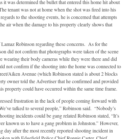
s it was determined the bullet that entered this home hit about
(The tenant was not at home when the shot was fired into his
regards to the shooting events, he is concerned that attempts
 the air when the damage to his property clearly shows that
f Lamaz Robinson regarding these concerns. As for the
son did not confirm that photographs were taken of the scene
ere wearing their body cameras while they were there and did
uld not confirm if the shooting into the home was connected to
treet/Aiken Avenue (which Robinson stated is about 2 blocks
y owner told the Advertiser that he confirmed and provided
is property could have occurred within the same time frame.
essed frustration in the lack of people coming forward with
“We’ve talked to several people,” Robinson said. “Nobody’s
ooting incidents could be gang related Robinson stated, “It’s
ever known us to have a gang problem in Johnston.” However,
 day after the most recently reported shooting incident in
poken with Edgefield Police Chief Ronnie Carter, Chief