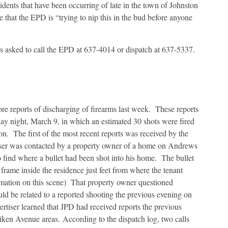
idents that have been occurring of late in the town of Johnston
e that the EPD is “trying to nip this in the bud before anyone
s asked to call the EPD at 637-4014 or dispatch at 637-5337.
e reports of discharging of firearms last week. These reports
day night, March 9, in which an estimated 30 shots were fired
on. The first of the most recent reports was received by the
ser was contacted by a property owner of a home on Andrews
to find where a bullet had been shot into his home. The bullet
frame inside the residence just feet from where the tenant
ormation on this scene) That property owner questioned
uld be related to a reported shooting the previous evening on
rtiser learned that JPD had received reports the previous
Aiken Avenue areas. According to the dispatch log, two calls