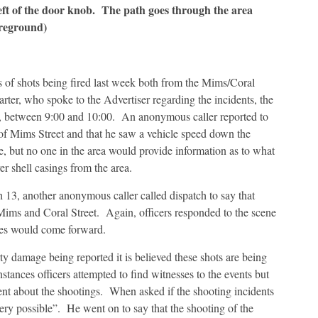
left of the door knob. The path goes through the area
oreground)
 of shots being fired last week both from the Mims/Coral
ter, who spoke to the Advertiser regarding the incidents, the
0, between 9:00 and 10:00. An anonymous caller reported to
a of Mims Street and that he saw a vehicle speed down the
, but no one in the area would provide information as to what
 shell casings from the area.
 13, another anonymous caller called dispatch to say that
 Mims and Coral Street. Again, officers responded to the scene
sses would come forward.
rty damage being reported it is believed these shots are being
instances officers attempted to find witnesses to the events but
ment about the shootings. When asked if the shooting incidents
“very possible”. He went on to say that the shooting of the