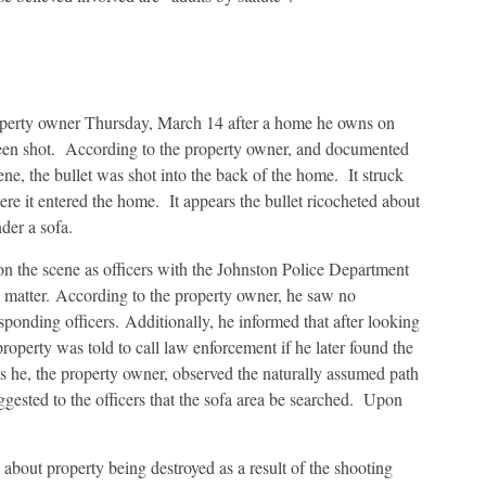
operty owner Thursday, March 14 after a home he owns on
een shot. According to the property owner, and documented
ene, the bullet was shot into the back of the home. It struck
re it entered the home. It appears the bullet ricocheted about
der a sofa.
n the scene as officers with the Johnston Police Department
is matter. According to the property owner, he saw no
ponding officers. Additionally, he informed that after looking
 property was told to call law enforcement if he later found the
as he, the property owner, observed the naturally assumed path
ggested to the officers that the sofa area be searched. Upon
about property being destroyed as a result of the shooting