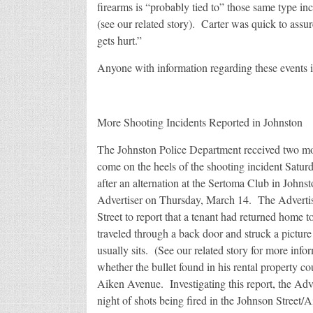
firearms is “probably tied to” those same type inc
(see our related story). Carter was quick to assur
gets hurt.”
Anyone with information regarding these events i
More Shooting Incidents Reported in Johnston
The Johnston Police Department received two mor
come on the heels of the shooting incident Satur
after an alternation at the Sertoma Club in Johnst
Advertiser on Thursday, March 14. The Adverti
Street to report that a tenant had returned home 
traveled through a back door and struck a picture 
usually sits. (See our related story for more inf
whether the bullet found in his rental property co
Aiken Avenue. Investigating this report, the Adve
night of shots being fired in the Johnson Street/