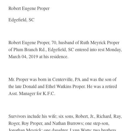
Robert Eugene Proper
Edgefield, SC
Robert Eugene Proper, 70, husband of Ruth Meyrick Proper
of Plum Branch Rd., Edgefield, SC entered into rest Monday,
March 04, 2019 at his residence.
Mr. Proper was born in Centerville, PA and was the son of
the late Donald and Ethel Watkins Proper. He was a retired
Asst. Manager for K.F.C.
Survivors include his wife; six sons, Robert, Jr., Richard, Ray,
Roger, Roy Proper, and Nathan Burrows; one step-son,
Jonathan Meyrick; one daughter, Lynn Watts; two brothers,