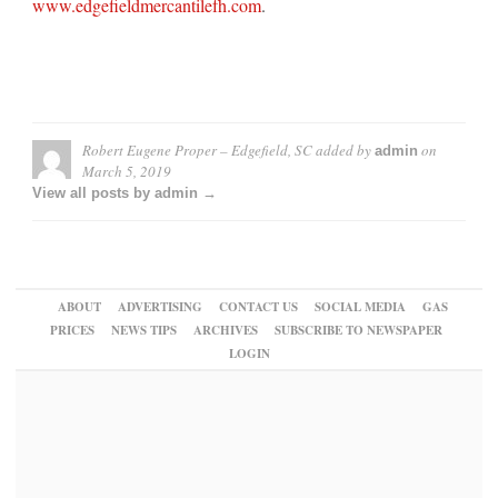
www.edgefieldmercantilefh.com
.
Robert Eugene Proper – Edgefield, SC
added by
on
admin
March 5, 2019
View all posts by admin →
ABOUT
ADVERTISING
CONTACT US
SOCIAL MEDIA
GAS
PRICES
NEWS TIPS
ARCHIVES
SUBSCRIBE TO NEWSPAPER
LOGIN