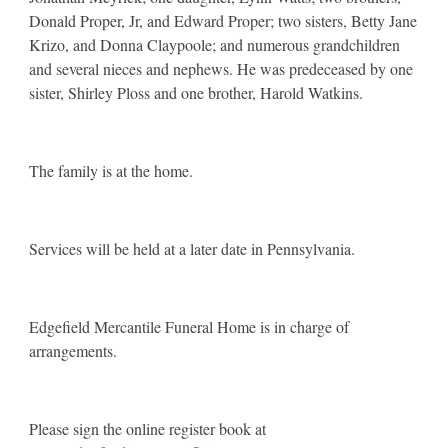
Donald Proper, Jr, and Edward Proper; two sisters, Betty Jane
Krizo, and Donna Claypoole; and numerous grandchildren
and several nieces and nephews. He was predeceased by one
sister, Shirley Ploss and one brother, Harold Watkins.
The family is at the home.
Services will be held at a later date in Pennsylvania.
Edgefield Mercantile Funeral Home is in charge of
arrangements.
Please sign the online register book at