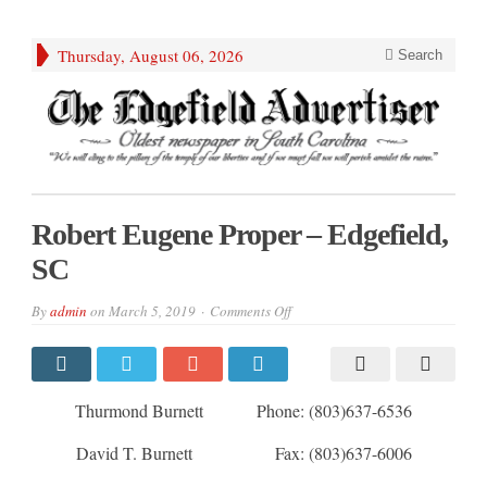
Thursday, August 06, 2026
Search
Robert Eugene Proper – Edgefield,
SC
on
By
admin
on
March 5, 2019
Comments Off
Robert
Eugene
Proper
–
Edgefield,
SC
Thurmond Burnett Phone: (803)637-6536
David T. Burnett Fax: (803)637-6006