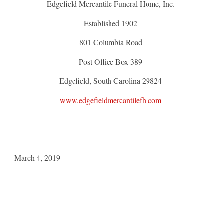
Edgefield Mercantile Funeral Home, Inc.
Established 1902
801 Columbia Road
Post Office Box 389
Edgefield, South Carolina 29824
www.edgefieldmercantilefh.com
March 4, 2019